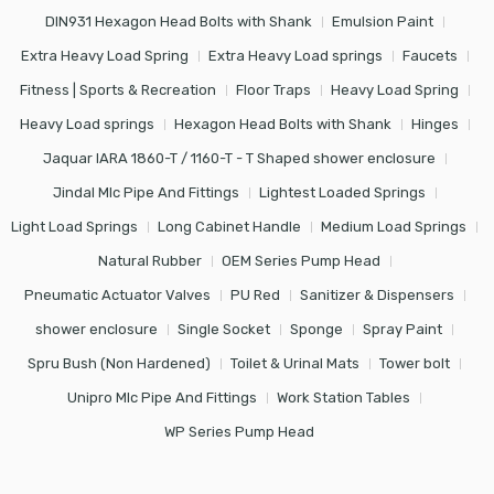
DIN931 Hexagon Head Bolts with Shank
Emulsion Paint
Extra Heavy Load Spring
Extra Heavy Load springs
Faucets
Fitness | Sports & Recreation
Floor Traps
Heavy Load Spring
Heavy Load springs
Hexagon Head Bolts with Shank
Hinges
Jaquar IARA 1860-T / 1160-T - T Shaped shower enclosure
Jindal Mlc Pipe And Fittings
Lightest Loaded Springs
Light Load Springs
Long Cabinet Handle
Medium Load Springs
Natural Rubber
OEM Series Pump Head
Pneumatic Actuator Valves
PU Red
Sanitizer & Dispensers
shower enclosure
Single Socket
Sponge
Spray Paint
Spru Bush (Non Hardened)
Toilet & Urinal Mats
Tower bolt
Unipro Mlc Pipe And Fittings
Work Station Tables
WP Series Pump Head