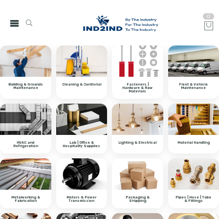
0
Building & Grounds
Cleaning & Janitorial
Fasteners |
Fleet & Vehicle
Maintenance
Hardware & Raw
Maintenance
Materials
HVAC and
Lab | Office &
Lighting & Electrical
Material Handling
Refrigeration
Hospitality Supplies
Metalworking &
Motors & Power
Packaging &
Pipes | Hose | Tube
Fabrication
Transmission
Shipping
& Fittings