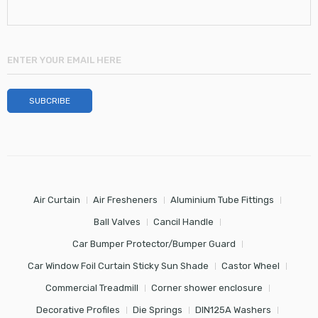
Air Curtain
Air Fresheners
Aluminium Tube Fittings
Ball Valves
Cancil Handle
Car Bumper Protector/Bumper Guard
Car Window Foil Curtain Sticky Sun Shade
Castor Wheel
Commercial Treadmill
Corner shower enclosure
Decorative Profiles
Die Springs
DIN125A Washers