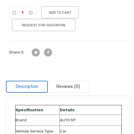
ADD TO CART
REQUEST FOR QUOTATION
Share it:
Description
Reviews (0)
Specification
Details
Brand
AUTO MT
Vehicle Service Type
Car