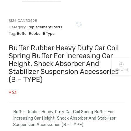
SKU:
CAN30498
Category:
Replacement Parts
Tag:
Buffer Rubber B Type
Buffer Rubber Heavy Duty Car Coil
Spring Buffer For Increasing Car
Height, Shock Absorber And
Viewed
Stabilizer Suspension Accessories
(B – TYPE)
963
Buffer Rubber Heavy Duty Car Coil Spring Buffer For
Increasing Car Height, Shock Absorber And Stabilizer
Suspension Accessories (B – TYPE)