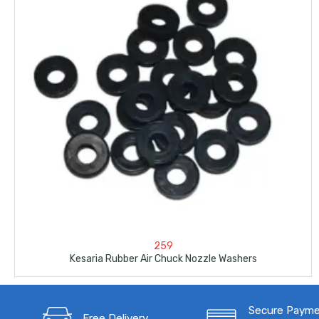
259
Kesaria Rubber Air Chuck Nozzle Washers
Secure Paym
Free Delivery