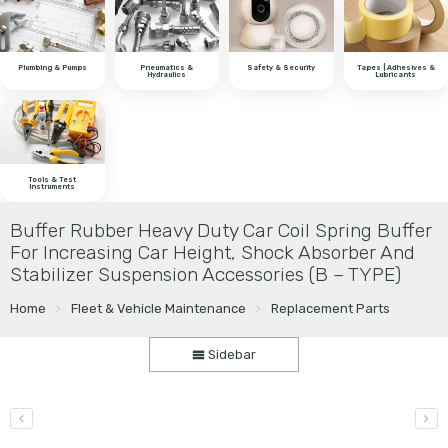
Plumbing & Pumps
Pneumatics &
Safety & Security
Tapes | Adhesives &
Hydraulics
Lubricants
Tools & Test
Instruments
Buffer Rubber Heavy Duty Car Coil Spring Buffer
For Increasing Car Height, Shock Absorber And
Stabilizer Suspension Accessories (B – TYPE)
Home
Fleet & Vehicle Maintenance
Replacement Parts
Sidebar