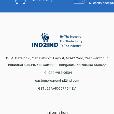
All cards accep
85 A, Gate no 6, Mahalakshmi Layout, APMC Yard, Yeshwanthpur
Industrial Suburb, Yeswanthpur, Bengaluru, Karnataka 560022
+91 944-984-0504
customercare@ind2ind.com
GST : 29AAICC5795K1ZV
Information