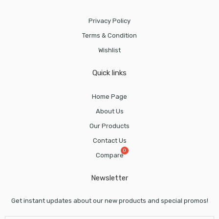
Privacy Policy
Terms & Condition
Wishlist
Quick links
Home Page
About Us
Our Products
Contact Us
Compare
Newsletter
Get instant updates about our new products and special promos!