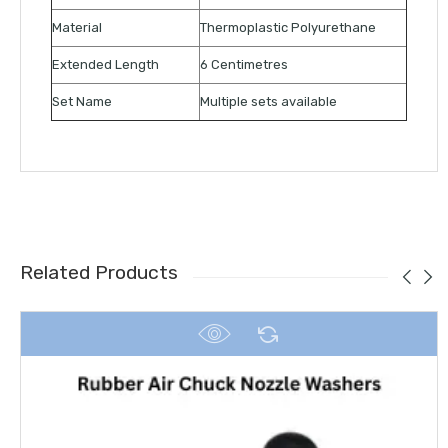
Material
Thermoplastic Polyurethane
Extended Length
6 Centimetres
Set Name
Multiple sets available
Related Products