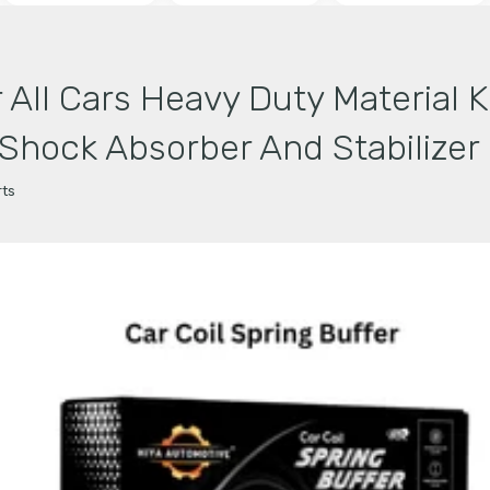
r All Cars Heavy Duty Material K
hock Absorber And Stabilizer (
ts