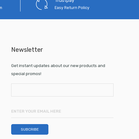
Trustpay
em
Easy Return Policy
Newsletter
Get instant updates about our new products and
special promos!