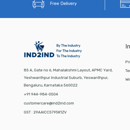
Free Delivery
I
Pr
85 A, Gate no 6, Mahalakshmi Layout, APMC Yard,
Te
Yeshwanthpur Industrial Suburb, Yeswanthpur,
Wi
Bengaluru, Karnataka 560022
+91 944-984-0504
customercare@ind2ind.com
GST : 29AAICC5795K1ZV