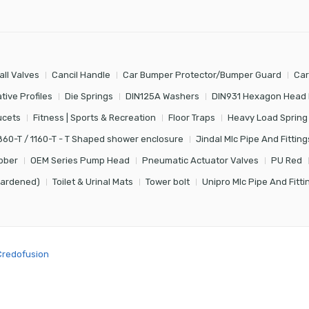
all Valves
Cancil Handle
Car Bumper Protector/Bumper Guard
Car
tive Profiles
Die Springs
DIN125A Washers
DIN931 Hexagon Head 
ucets
Fitness | Sports & Recreation
Floor Traps
Heavy Load Spring
860-T / 1160-T - T Shaped shower enclosure
Jindal Mlc Pipe And Fitting
bber
OEM Series Pump Head
Pneumatic Actuator Valves
PU Red
Hardened)
Toilet & Urinal Mats
Tower bolt
Unipro Mlc Pipe And Fitti
Credofusion