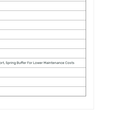
ort, Spring Buffer For Lower Maintenance Costs