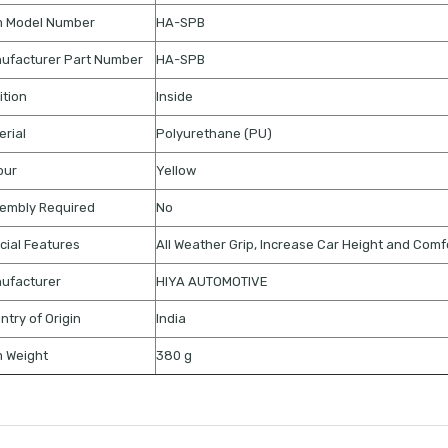
m Model Number
HA-SPB
ufacturer Part Number
HA-SPB
ition
Inside
erial
Polyurethane (PU)
our
Yellow
embly Required
No
cial Features
All Weather Grip, Increase Car Height and Comf
ufacturer
HIYA AUTOMOTIVE
ntry of Origin
India
m Weight
380 g