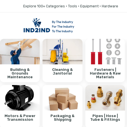
Explore 100+ Categories • Tools • Equipment • Hardware
Building &
Cleaning &
Fasteners |
Grounds
Janitorial
Hardware & Raw
Maintenance
Materials
Motors & Power
Packaging &
Pipes | Hose |
Transmission
Shipping
Tube & Fittings