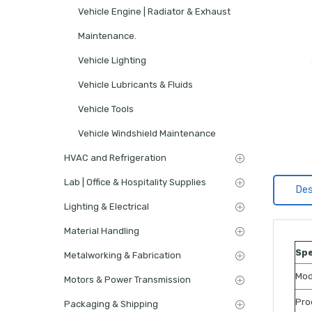
Vehicle Engine | Radiator & Exhaust
Maintenance.
Vehicle Lighting
Vehicle Lubricants & Fluids
Vehicle Tools
Vehicle Windshield Maintenance
HVAC and Refrigeration
Lab | Office & Hospitality Supplies
Des
Lighting & Electrical
Material Handling
Spe
Metalworking & Fabrication
Mod
Motors & Power Transmission
Pro
Packaging & Shipping