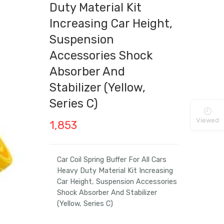
Duty Material Kit
Increasing Car Height,
Suspension
Accessories Shock
Absorber And
Stabilizer (Yellow,
Series C)
Viewed
1,853
Car Coil Spring Buffer For All Cars
Heavy Duty Material Kit Increasing
Car Height, Suspension Accessories
Shock Absorber And Stabilizer
(Yellow, Series C)