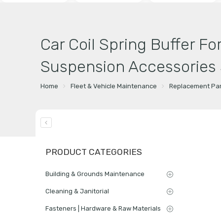
Car Coil Spring Buffer Fo
Suspension Accessories S
Home
Fleet & Vehicle Maintenance
Replacement Par
PRODUCT CATEGORIES
Building & Grounds Maintenance
Cleaning & Janitorial
Fasteners | Hardware & Raw Materials