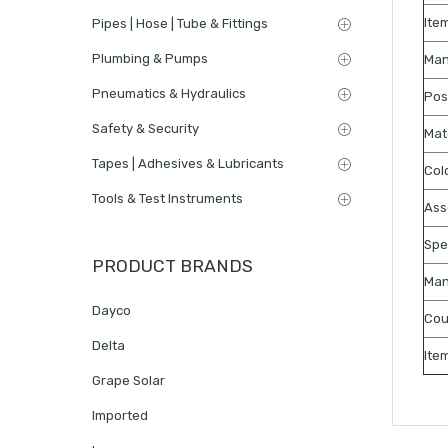
Ite
Pipes | Hose | Tube & Fittings
Plumbing & Pumps
Man
Pneumatics & Hydraulics
Pos
Safety & Security
Mat
Tapes | Adhesives & Lubricants
Col
Tools & Test Instruments
Ass
Spe
PRODUCT BRANDS
Man
Dayco
Cou
Delta
Ite
Grape Solar
Imported