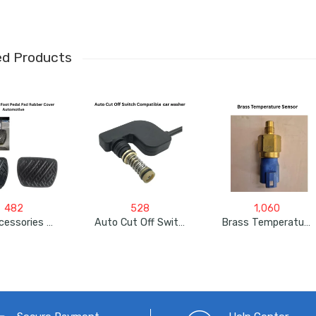
ed Products
482
528
1,060
Car Accessories For Nissan , Renault (Brake & Clutch Foot Pedal Pad Rubber Cover Automotive )
Auto Cut Off Switch Compatible With Jpt, Starq, Resqtech Pressure Car Washer
Brass Temperature Sensor For JCB 3DX, 3 Pin