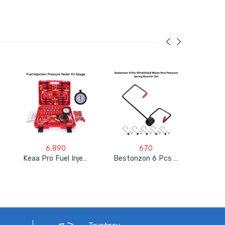
6,890
670
Keaa Pro Fuel Injection Pressure Tester Kit Gauge 0-140 PSI
Bestonzon 6 Pcs Windshield Wiper Arm Pressure Spring Booster Set