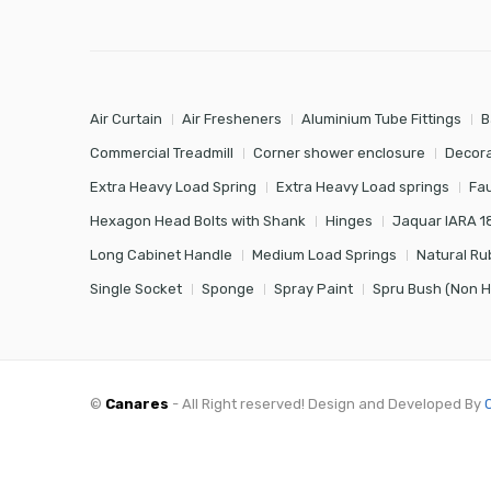
Air Curtain
Air Fresheners
Aluminium Tube Fittings
B
Commercial Treadmill
Corner shower enclosure
Decora
Extra Heavy Load Spring
Extra Heavy Load springs
Fa
Hexagon Head Bolts with Shank
Hinges
Jaquar IARA 1
Long Cabinet Handle
Medium Load Springs
Natural Ru
Single Socket
Sponge
Spray Paint
Spru Bush (Non 
©
Canares
- All Right reserved! Design and Developed By