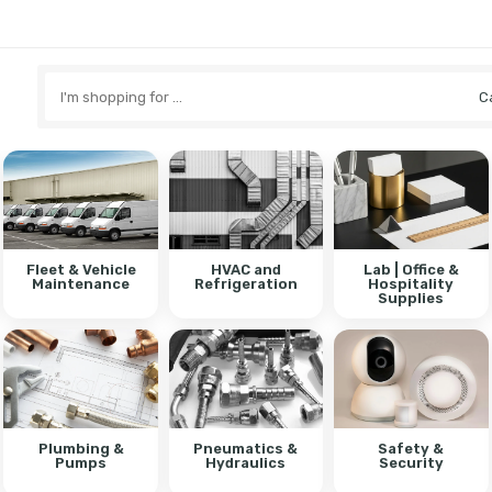
Search
here
Fleet & Vehicle
HVAC and
Lab | Office &
Maintenance
Refrigeration
Hospitality
Supplies
Plumbing &
Pneumatics &
Safety &
Pumps
Hydraulics
Security