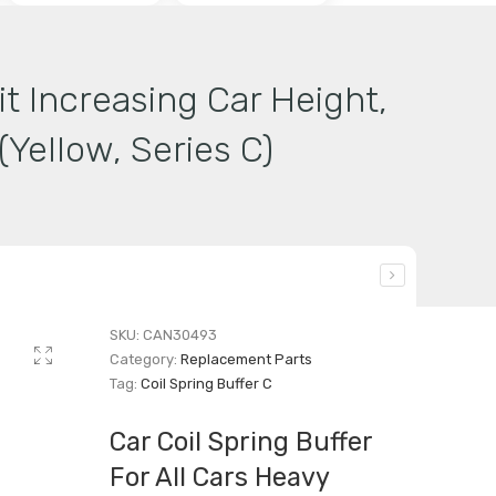
it Increasing Car Height,
Yellow, Series C)
SKU:
CAN30493
Category:
Replacement Parts
Tag:
Coil Spring Buffer C
Car Coil Spring Buffer
For All Cars Heavy