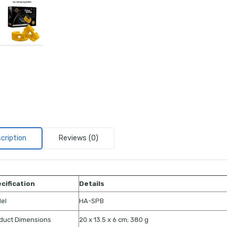
cription
Reviews (0)
cification
Details
el
HA-SPB
duct Dimensions
20 x 13.5 x 6 cm; 380 g