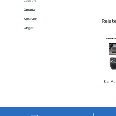
Leeson
Omada
Sprayon
Relat
Unger