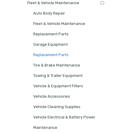
Fleet & Vehicle Maintenance
Auto Body Repair
Fleet & Vehicle Maintenance
Replacement Parts
Garage Equipment
Replacement Parts
Tire & Brake Maintenance
Towing & Trailer Equipment
Vehicle & Equipment Filters
Vehicle Accessories
Vehicle Cleaning Supplies
Vehicle Electrical & Battery Power
Maintenance