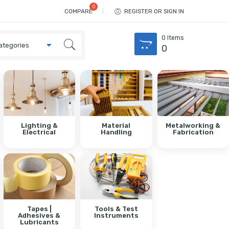
COMPARE
REGISTER OR SIGN IN
0
Items
0
Lighting &
Material
Metalworking &
Electrical
Handling
Fabrication
Tapes |
Tools & Test
Adhesives &
Instruments
Lubricants