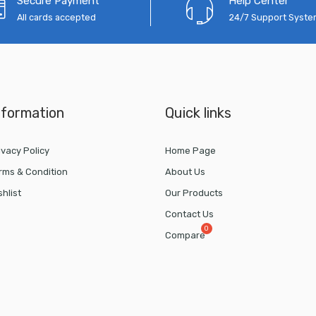
Secure Payment
Help Center
All cards accepted
24/7 Support Syst
nformation
Quick links
ivacy Policy
Home Page
rms & Condition
About Us
shlist
Our Products
Contact Us
Compare