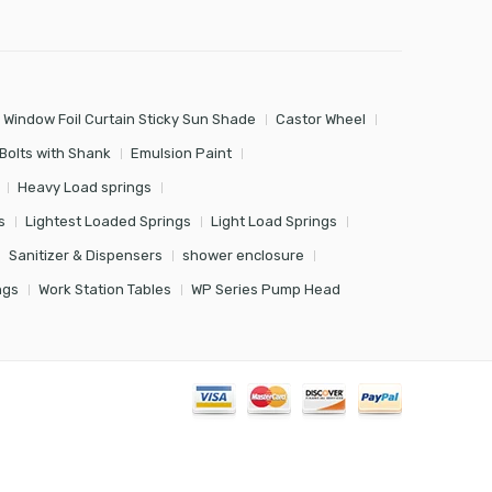
 Window Foil Curtain Sticky Sun Shade
Castor Wheel
Bolts with Shank
Emulsion Paint
Heavy Load springs
s
Lightest Loaded Springs
Light Load Springs
Sanitizer & Dispensers
shower enclosure
ngs
Work Station Tables
WP Series Pump Head