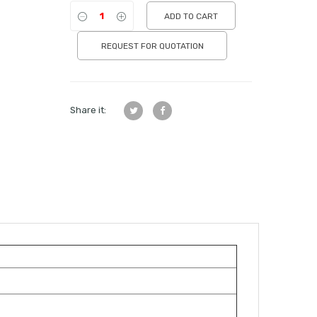
ADD TO CART
REQUEST FOR QUOTATION
Share it: