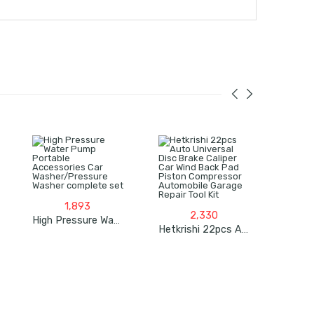
1,893
2,330
High Pressure Water Pump Portable Accessories Car Washer/Pressure Washer Complete Set
Hetkrishi 22pcs Auto Universal Disc Brake Caliper Car Wind Back Pad Piston Compressor Automobile Garage Repair Tool Kit