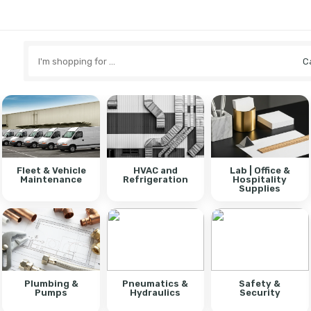
Search
here
Fleet & Vehicle
HVAC and
Lab | Office &
Maintenance
Refrigeration
Hospitality
Supplies
Plumbing &
Pneumatics &
Safety &
Pumps
Hydraulics
Security