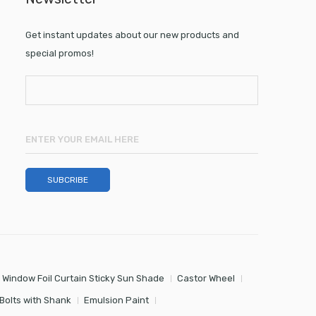
Get instant updates about our new products and
special promos!
 Window Foil Curtain Sticky Sun Shade
Castor Wheel
Bolts with Shank
Emulsion Paint