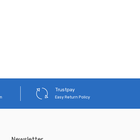
Trustpay
em
Easy Return Policy
Newsletter