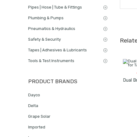
Pipes | Hose | Tube & Fittings
Plumbing & Pumps
Pneumatics & Hydraulics
Safety & Security
Relat
Tapes | Adhesives & Lubricants
Tools & Test Instruments
PRODUCT BRANDS
Dayco
Delta
Grape Solar
Imported