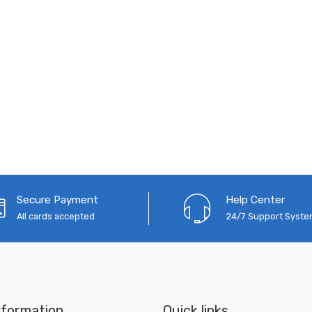
Secure Payment
Help Center
All cards accepted
24/7 Support Syst
nformation
Quick links