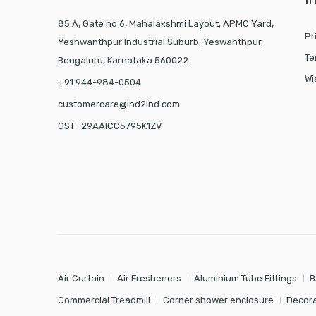
85 A, Gate no 6, Mahalakshmi Layout, APMC Yard,
Pr
Yeshwanthpur Industrial Suburb, Yeswanthpur,
Te
Bengaluru, Karnataka 560022
Wi
+91 944-984-0504
customercare@ind2ind.com
GST : 29AAICC5795K1ZV
Air Curtain
Air Fresheners
Aluminium Tube Fittings
B
Commercial Treadmill
Corner shower enclosure
Decora