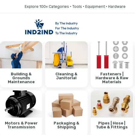
Explore 100+ Categories • Tools • Equipment • Hardware
Building &
Cleaning &
Fasteners |
Grounds
Janitorial
Hardware & Raw
Maintenance
Materials
Motors & Power
Packaging &
Pipes | Hose |
Transmission
Shipping
Tube & Fittings