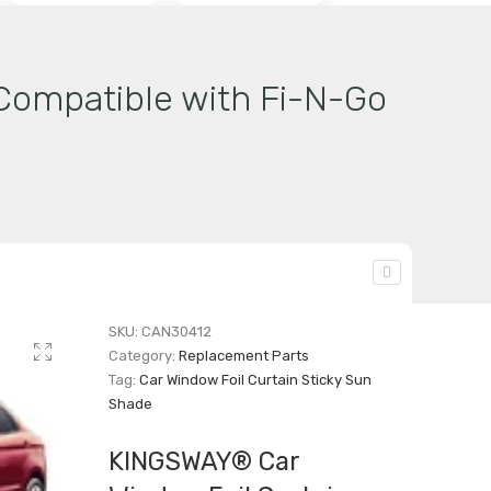
Compatible with Fi-N-Go
SKU:
CAN30412
Category:
Replacement Parts
Tag:
Car Window Foil Curtain Sticky Sun
Shade
KINGSWAY® Car