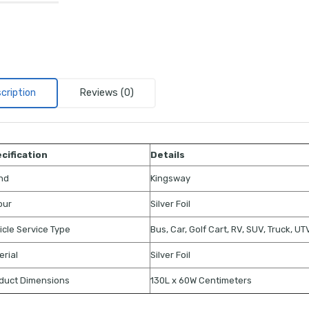
cription
Reviews (0)
cification
Details
nd
Kingsway
our
Silver Foil
icle Service Type
Bus, Car, Golf Cart, RV, SUV, Truck, U
erial
Silver Foil
duct Dimensions
130L x 60W Centimeters