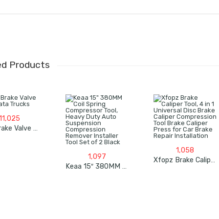
ed Products
11,025
Dual Brake Valve For Tata Trucks
1,058
1,097
Xfopz Brake Caliper Tool, 4 In 1 Universal Disc Brake Caliper Compression Tool Brake Caliper Press For Car Brake Repair Installation
Keaa 15″ 380MM Coil Spring Compressor Tool, Heavy Duty Auto Suspension Compression Remover Installer Tool Set Of 2 Black