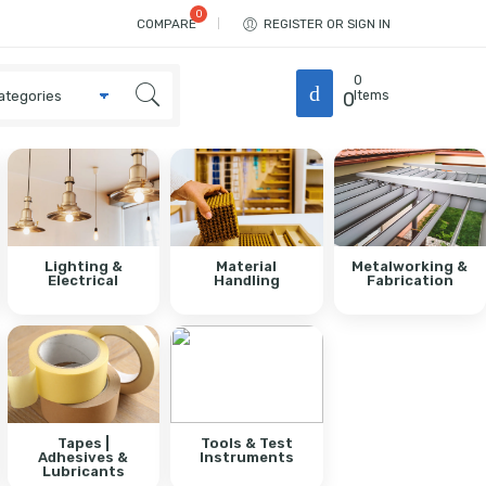
COMPARE
REGISTER OR SIGN IN
0
0
Items
Lighting &
Material
Metalworking &
Electrical
Handling
Fabrication
Tapes |
Tools & Test
Adhesives &
Instruments
Lubricants