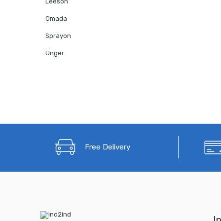
Leeson
Omada
Sprayon
Unger
Free Delivery
I