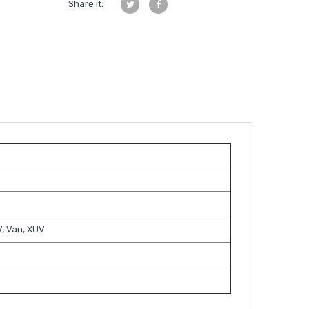
Share it:
TV, Van, XUV