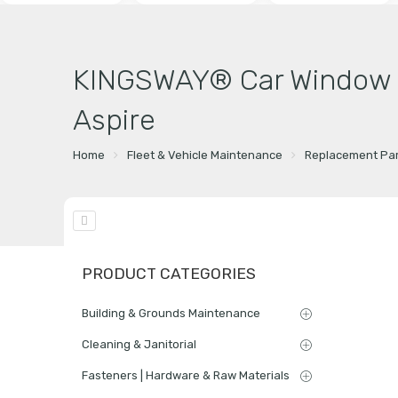
KINGSWAY® Car Window Fo
Aspire
Home
Fleet & Vehicle Maintenance
Replacement Par
PRODUCT CATEGORIES
Building & Grounds Maintenance
Cleaning & Janitorial
Fasteners | Hardware & Raw Materials