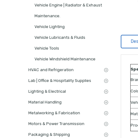
Vehicle Engine | Radiator & Exhaust
Maintenance.
Vehicle Lighting
Vehicle Lubricants & Fluids
Des
Vehicle Tools
Vehicle Windshield Maintenance
Spe
HVAC and Refrigeration
Bra
Lab | Office & Hospitality Supplies
Col
Lighting & Electrical
Material Handling
Veh
Metalworking & Fabrication
Mat
Motors & Power Transmission
Pro
Packaging & Shipping