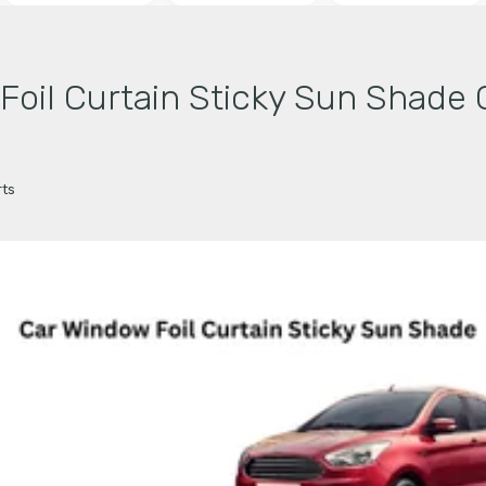
il Curtain Sticky Sun Shade 
ts