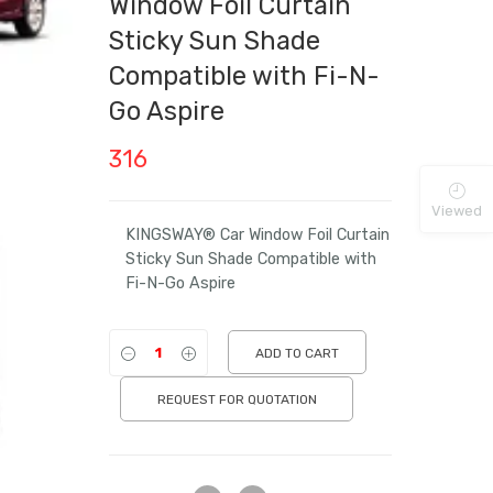
Window Foil Curtain
Sticky Sun Shade
Compatible with Fi-N-
Go Aspire
316
Viewed
KINGSWAY® Car Window Foil Curtain
Sticky Sun Shade Compatible with
Fi-N-Go Aspire
ADD TO CART
REQUEST FOR QUOTATION