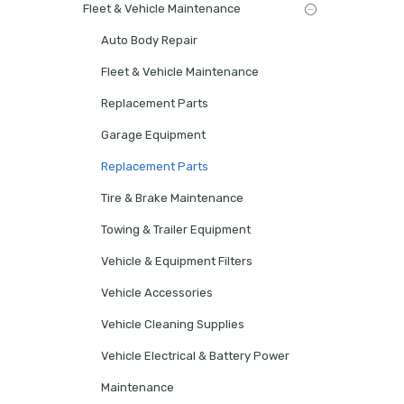
Fleet & Vehicle Maintenance
Auto Body Repair
Fleet & Vehicle Maintenance
Replacement Parts
Garage Equipment
Replacement Parts
Tire & Brake Maintenance
Towing & Trailer Equipment
Vehicle & Equipment Filters
Vehicle Accessories
Vehicle Cleaning Supplies
Vehicle Electrical & Battery Power
Maintenance