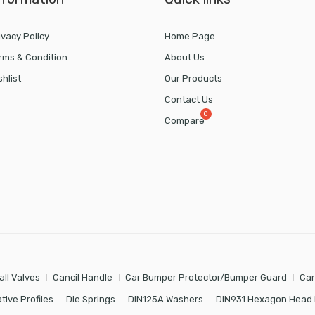
ivacy Policy
Home Page
rms & Condition
About Us
shlist
Our Products
Contact Us
Compare
all Valves
Cancil Handle
Car Bumper Protector/Bumper Guard
Car
tive Profiles
Die Springs
DIN125A Washers
DIN931 Hexagon Head 