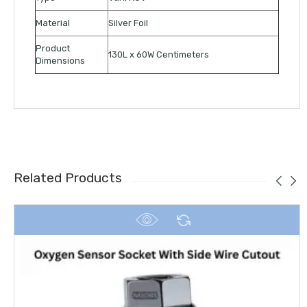
Material
Silver Foil
Product
130L x 60W Centimeters
Dimensions
Related Products