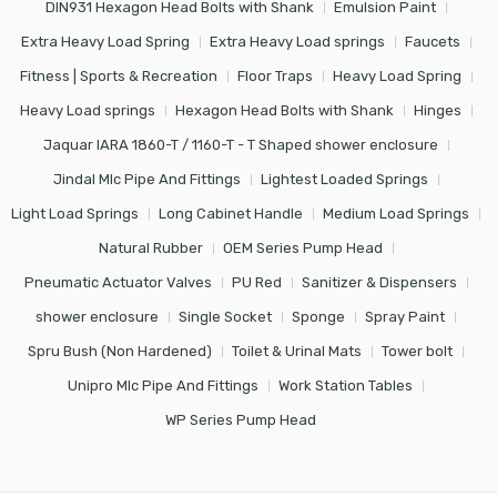
DIN931 Hexagon Head Bolts with Shank
Emulsion Paint
Extra Heavy Load Spring
Extra Heavy Load springs
Faucets
Fitness | Sports & Recreation
Floor Traps
Heavy Load Spring
Heavy Load springs
Hexagon Head Bolts with Shank
Hinges
Jaquar IARA 1860-T / 1160-T - T Shaped shower enclosure
Jindal Mlc Pipe And Fittings
Lightest Loaded Springs
Light Load Springs
Long Cabinet Handle
Medium Load Springs
Natural Rubber
OEM Series Pump Head
Pneumatic Actuator Valves
PU Red
Sanitizer & Dispensers
shower enclosure
Single Socket
Sponge
Spray Paint
Spru Bush (Non Hardened)
Toilet & Urinal Mats
Tower bolt
Unipro Mlc Pipe And Fittings
Work Station Tables
WP Series Pump Head