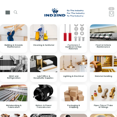
0
Building & Grounds
Cleaning & Janitorial
Fasteners |
Fleet & Vehicle
Maintenance
Hardware & Raw
Maintenance
Materials
HVAC and
Lab | Office &
Lighting & Electrical
Material Handling
Refrigeration
Hospitality Supplies
Metalworking &
Motors & Power
Packaging &
Pipes | Hose | Tube
Fabrication
Transmission
Shipping
& Fittings