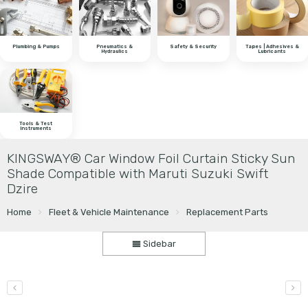
Plumbing & Pumps
Pneumatics &
Safety & Security
Tapes | Adhesives &
Hydraulics
Lubricants
Tools & Test
Instruments
KINGSWAY® Car Window Foil Curtain Sticky Sun
Shade Compatible with Maruti Suzuki Swift
Dzire
Home
Fleet & Vehicle Maintenance
Replacement Parts
Sidebar