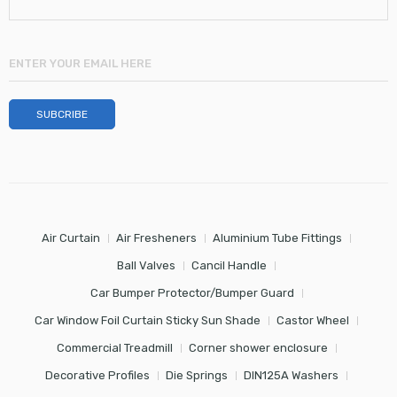
Air Curtain
Air Fresheners
Aluminium Tube Fittings
Ball Valves
Cancil Handle
Car Bumper Protector/Bumper Guard
Car Window Foil Curtain Sticky Sun Shade
Castor Wheel
Commercial Treadmill
Corner shower enclosure
Decorative Profiles
Die Springs
DIN125A Washers