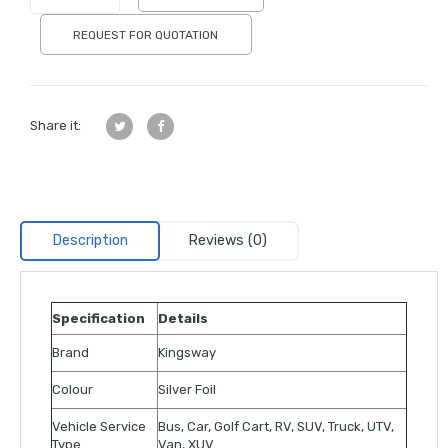
REQUEST FOR QUOTATION
Share it:
Description
Reviews (0)
Specification
Details
Brand
Kingsway
Colour
Silver Foil
Vehicle Service
Bus, Car, Golf Cart, RV, SUV, Truck, UTV,
Type
Van, XUV