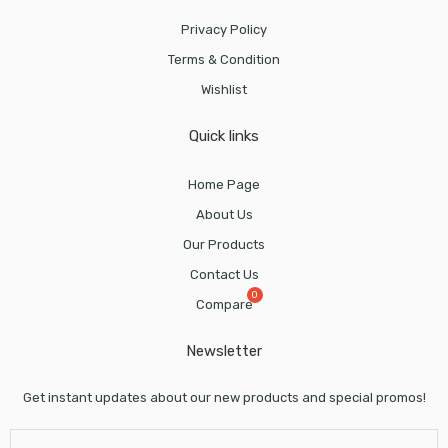
Privacy Policy
Terms & Condition
Wishlist
Quick links
Home Page
About Us
Our Products
Contact Us
Compare
Newsletter
Get instant updates about our new products and special promos!