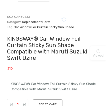
SKU:
CAN30433
Category:
Replacement Parts
Tag:
Car Window Foil Curtain Sticky Sun Shade
KINGSWAY® Car Window Foil
Curtain Sticky Sun Shade
Compatible with Maruti Suzuki
Viewed
Swift Dzire
316
KINGSWAY® Car Window Foil Curtain Sticky Sun Shade
Compatible with Maruti Suzuki Swift Dzire
ADD TO CART