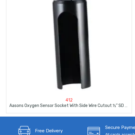
412
Aasons Oxygen Sensor Socket With Side Wire Cutout ½” SD By 7/8”
Secure Paym
Free Delivery
All cards accep