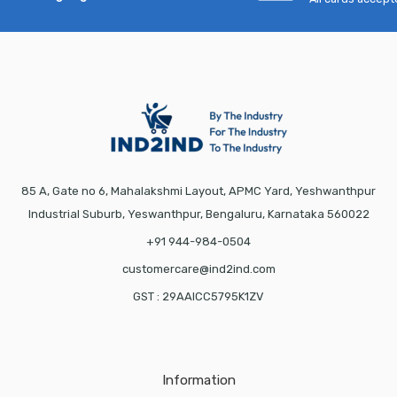
85 A, Gate no 6, Mahalakshmi Layout, APMC Yard, Yeshwanthpur
Industrial Suburb, Yeswanthpur, Bengaluru, Karnataka 560022
+91 944-984-0504
customercare@ind2ind.com
GST : 29AAICC5795K1ZV
Information