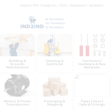
Explore 100+ Categories • Tools • Equipment • Hardware
Building &
Cleaning &
Fasteners |
Grounds
Janitorial
Hardware & Raw
Maintenance
Materials
Motors & Power
Packaging &
Pipes | Hose |
Transmission
Shipping
Tube & Fittings