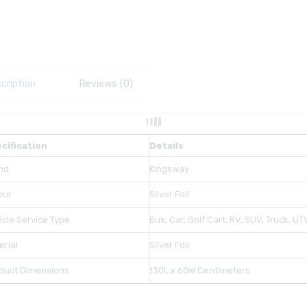
cription
Reviews (0)
cification
Details
nd
Kingsway
our
Silver Foil
icle Service Type
Bus, Car, Golf Cart, RV, SUV, Truck, U
erial
Silver Foil
duct Dimensions
130L x 60W Centimeters