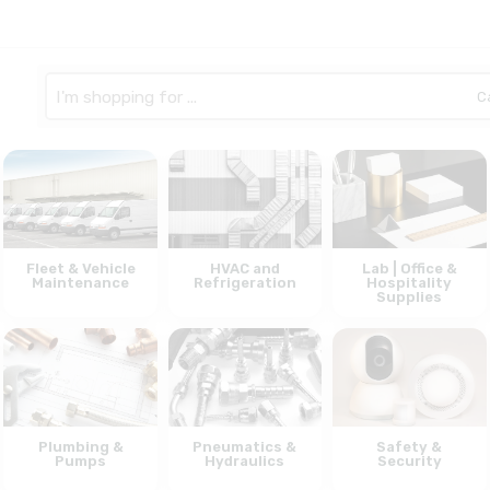
Search
here
Fleet & Vehicle
HVAC and
Lab | Office &
Maintenance
Refrigeration
Hospitality
Supplies
Plumbing &
Pneumatics &
Safety &
Pumps
Hydraulics
Security