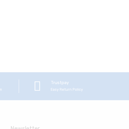
Trustpay
em
Easy Return Policy
Newsletter