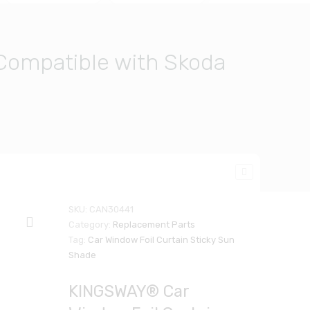
Compatible with Skoda
SKU:
CAN30441
Category:
Replacement Parts
Tag:
Car Window Foil Curtain Sticky Sun
Shade
KINGSWAY® Car