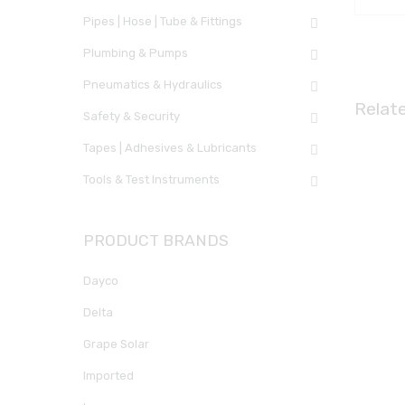
Pipes | Hose | Tube & Fittings
Plumbing & Pumps
Pneumatics & Hydraulics
Relat
Safety & Security
Tapes | Adhesives & Lubricants
Tools & Test Instruments
PRODUCT BRANDS
Dayco
Delta
Grape Solar
Imported