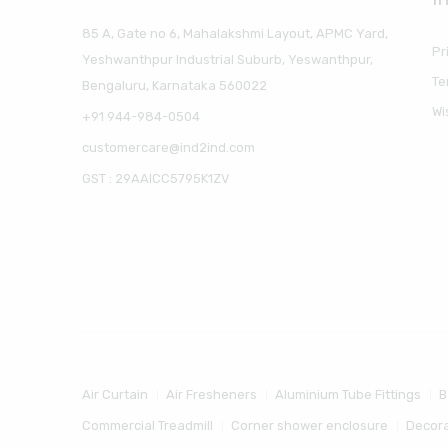
85 A, Gate no 6, Mahalakshmi Layout, APMC Yard,
Pr
Yeshwanthpur Industrial Suburb, Yeswanthpur,
Te
Bengaluru, Karnataka 560022
Wi
+91 944-984-0504
customercare@ind2ind.com
GST : 29AAICC5795K1ZV
Air Curtain
Air Fresheners
Aluminium Tube Fittings
B
Commercial Treadmill
Corner shower enclosure
Decora