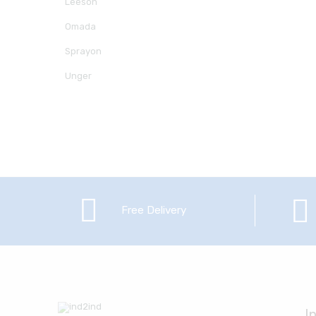
Leeson
Omada
Sprayon
Unger
Free Delivery
I