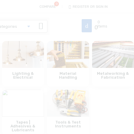
COMPARE
REGISTER OR SIGN IN
0
0
Items
Lighting &
Material
Metalworking &
Electrical
Handling
Fabrication
Tapes |
Tools & Test
Adhesives &
Instruments
Lubricants