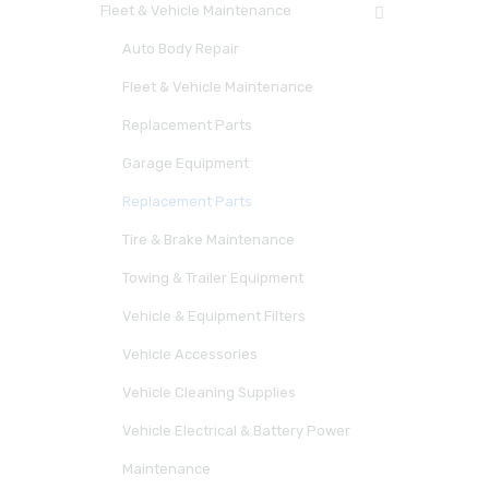
Fleet & Vehicle Maintenance
Auto Body Repair
Fleet & Vehicle Maintenance
Replacement Parts
Garage Equipment
Replacement Parts
Tire & Brake Maintenance
Towing & Trailer Equipment
Vehicle & Equipment Filters
Vehicle Accessories
Vehicle Cleaning Supplies
Vehicle Electrical & Battery Power
Maintenance