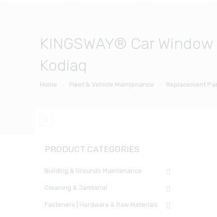
KINGSWAY® Car Window Fo
Kodiaq
Home
Fleet & Vehicle Maintenance
Replacement Par
PRODUCT CATEGORIES
Building & Grounds Maintenance
Cleaning & Janitorial
Fasteners | Hardware & Raw Materials