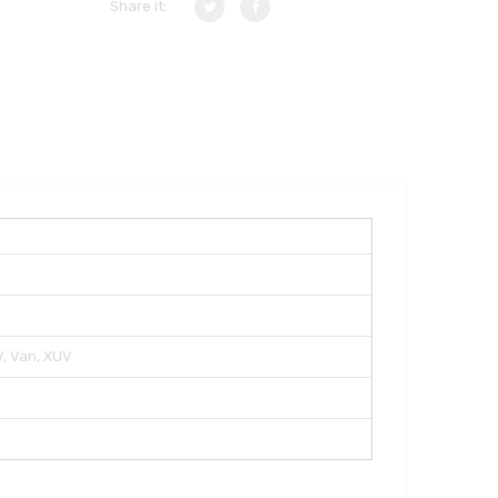
Share it:
TV, Van, XUV