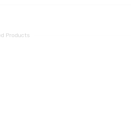
ed Products