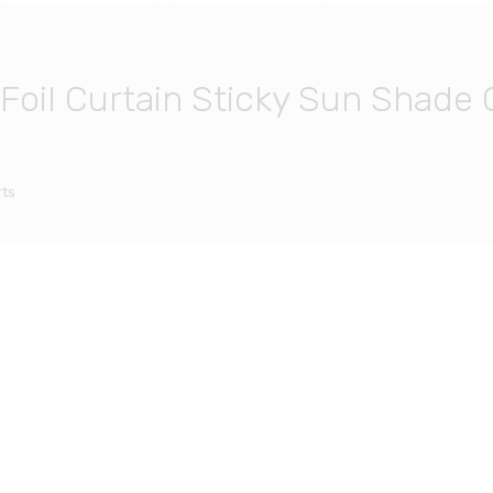
il Curtain Sticky Sun Shade 
ts