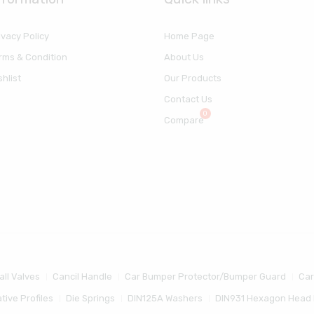
ivacy Policy
Home Page
rms & Condition
About Us
shlist
Our Products
Contact Us
Compare
all Valves
Cancil Handle
Car Bumper Protector/Bumper Guard
Car
tive Profiles
Die Springs
DIN125A Washers
DIN931 Hexagon Head 