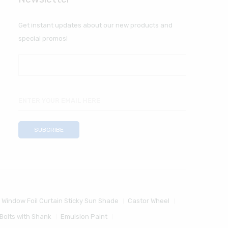
Get instant updates about our new products and
special promos!
 Window Foil Curtain Sticky Sun Shade
Castor Wheel
Bolts with Shank
Emulsion Paint