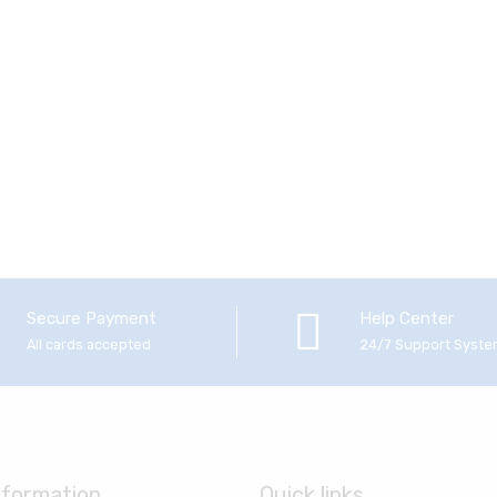
Secure Payment
Help Center
All cards accepted
24/7 Support Syst
nformation
Quick links