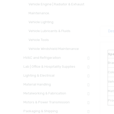
Vehicle Engine | Radiator & Exhaust
Maintenance.
Vehicle Lighting
Vehicle Lubricants & Fluids
Des
Vehicle Tools
Vehicle Windshield Maintenance
Spe
HVAC and Refrigeration
Bra
Lab | Office & Hospitality Supplies
Col
Lighting & Electrical
Veh
Material Handling
Mat
Metalworking & Fabrication
Pro
Motors & Power Transmission
Packaging & Shipping