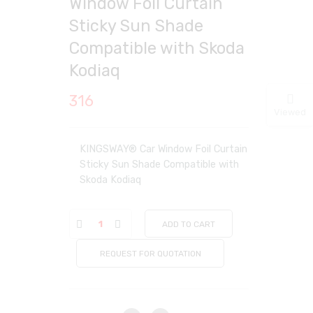
Window Foil Curtain
Sticky Sun Shade
Compatible with Skoda
Kodiaq
316
Viewed
KINGSWAY® Car Window Foil Curtain
Sticky Sun Shade Compatible with
Skoda Kodiaq
ADD TO CART
REQUEST FOR QUOTATION