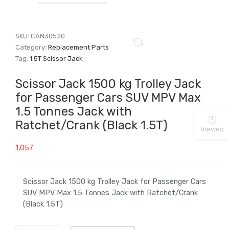
SKU:
CAN30520
Category:
Replacement Parts
Tag:
1.5T Scissor Jack
Scissor Jack 1500 kg Trolley Jack
for Passenger Cars SUV MPV Max
1.5 Tonnes Jack with
Ratchet/Crank (Black 1.5T)
Viewed
1,057
Scissor Jack 1500 kg Trolley Jack for Passenger Cars
SUV MPV Max 1.5 Tonnes Jack with Ratchet/Crank
(Black 1.5T)