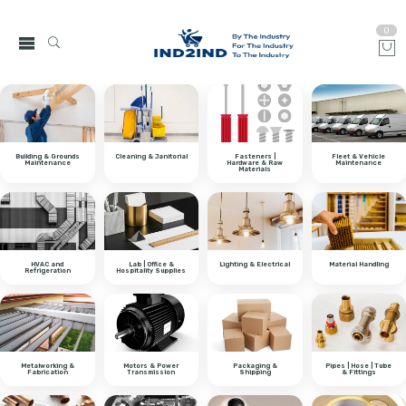
0
Building & Grounds
Cleaning & Janitorial
Fasteners |
Fleet & Vehicle
Maintenance
Hardware & Raw
Maintenance
Materials
HVAC and
Lab | Office &
Lighting & Electrical
Material Handling
Refrigeration
Hospitality Supplies
Metalworking &
Motors & Power
Packaging &
Pipes | Hose | Tube
Fabrication
Transmission
Shipping
& Fittings