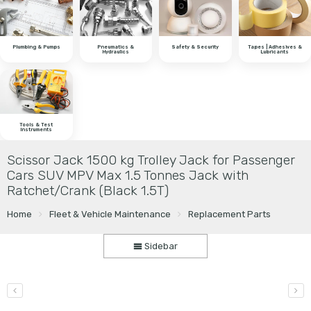
Plumbing & Pumps
Pneumatics &
Safety & Security
Tapes | Adhesives &
Hydraulics
Lubricants
Tools & Test
Instruments
Scissor Jack 1500 kg Trolley Jack for Passenger
Cars SUV MPV Max 1.5 Tonnes Jack with
Ratchet/Crank (Black 1.5T)
Home
Fleet & Vehicle Maintenance
Replacement Parts
Sidebar