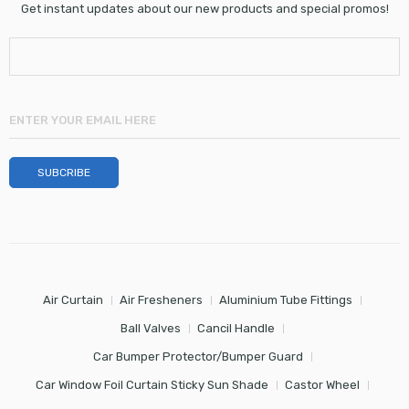
Get instant updates about our new products and special promos!
Air Curtain
Air Fresheners
Aluminium Tube Fittings
Ball Valves
Cancil Handle
Car Bumper Protector/Bumper Guard
Car Window Foil Curtain Sticky Sun Shade
Castor Wheel