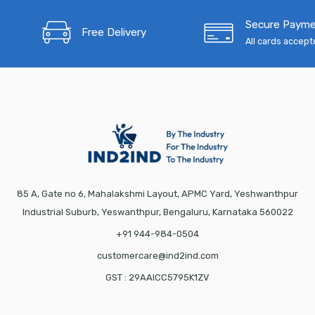
Secure Paym
Free Delivery
All cards accep
85 A, Gate no 6, Mahalakshmi Layout, APMC Yard, Yeshwanthpur
Industrial Suburb, Yeswanthpur, Bengaluru, Karnataka 560022
+91 944-984-0504
customercare@ind2ind.com
GST : 29AAICC5795K1ZV