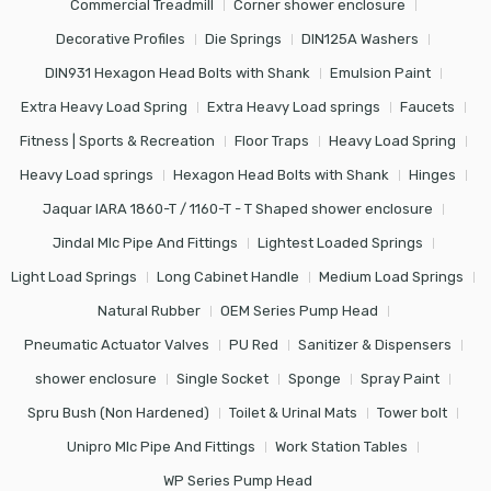
Commercial Treadmill
Corner shower enclosure
Decorative Profiles
Die Springs
DIN125A Washers
DIN931 Hexagon Head Bolts with Shank
Emulsion Paint
Extra Heavy Load Spring
Extra Heavy Load springs
Faucets
Fitness | Sports & Recreation
Floor Traps
Heavy Load Spring
Heavy Load springs
Hexagon Head Bolts with Shank
Hinges
Jaquar IARA 1860-T / 1160-T - T Shaped shower enclosure
Jindal Mlc Pipe And Fittings
Lightest Loaded Springs
Light Load Springs
Long Cabinet Handle
Medium Load Springs
Natural Rubber
OEM Series Pump Head
Pneumatic Actuator Valves
PU Red
Sanitizer & Dispensers
shower enclosure
Single Socket
Sponge
Spray Paint
Spru Bush (Non Hardened)
Toilet & Urinal Mats
Tower bolt
Unipro Mlc Pipe And Fittings
Work Station Tables
WP Series Pump Head