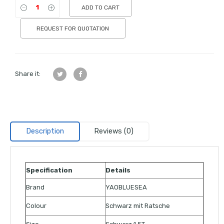
ADD TO CART
REQUEST FOR QUOTATION
Share it:
Description
Reviews (0)
Specification
Details
Brand
YAOBLUESEA
Colour
Schwarz mit Ratsche