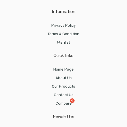
Information
Privacy Policy
Terms & Condition
Wishlist
Quick links
Home Page
About Us
Our Products
Contact Us
Compare
Newsletter