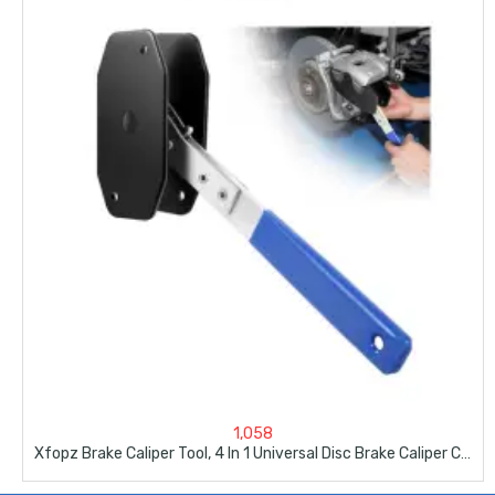
1,058
Xfopz Brake Caliper Tool, 4 In 1 Universal Disc Brake Caliper Compression Tool Brake Caliper Press For Car Brake Repair Installation