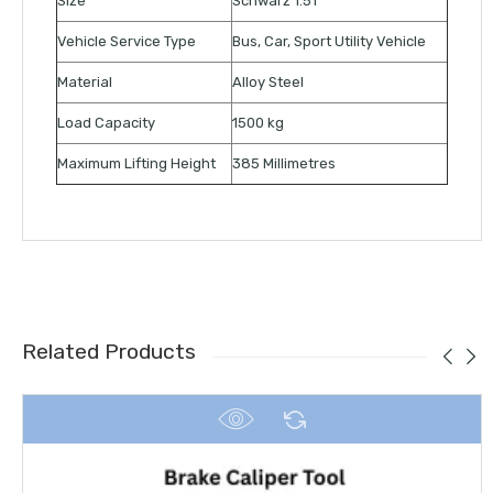
Size
Schwarz 1.5T
Vehicle Service Type
Bus, Car, Sport Utility Vehicle
Material
Alloy Steel
Load Capacity
1500 kg
Maximum Lifting Height
385 Millimetres
Related Products