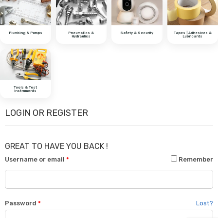
Plumbing & Pumps
Pneumatics &
Safety & Security
Tapes | Adhesives &
Hydraulics
Lubricants
Tools & Test
Instruments
LOGIN OR REGISTER
GREAT TO HAVE YOU BACK !
Username or email
*
Remember
Password
*
Lost?