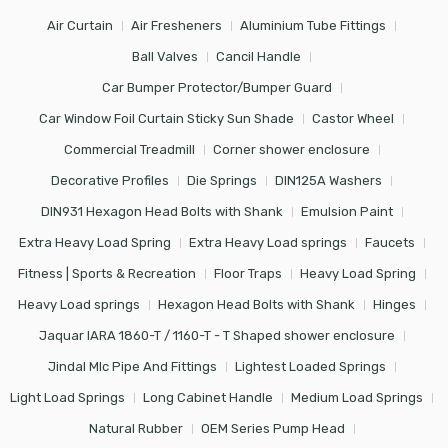
Air Curtain
Air Fresheners
Aluminium Tube Fittings
Ball Valves
Cancil Handle
Car Bumper Protector/Bumper Guard
Car Window Foil Curtain Sticky Sun Shade
Castor Wheel
Commercial Treadmill
Corner shower enclosure
Decorative Profiles
Die Springs
DIN125A Washers
DIN931 Hexagon Head Bolts with Shank
Emulsion Paint
Extra Heavy Load Spring
Extra Heavy Load springs
Faucets
Fitness | Sports & Recreation
Floor Traps
Heavy Load Spring
Heavy Load springs
Hexagon Head Bolts with Shank
Hinges
Jaquar IARA 1860-T / 1160-T - T Shaped shower enclosure
Jindal Mlc Pipe And Fittings
Lightest Loaded Springs
Light Load Springs
Long Cabinet Handle
Medium Load Springs
Natural Rubber
OEM Series Pump Head