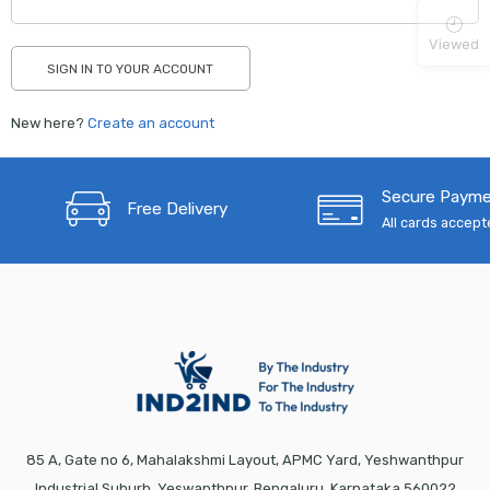
Viewed
New here?
Create an account
Secure Paym
Free Delivery
All cards accep
85 A, Gate no 6, Mahalakshmi Layout, APMC Yard, Yeshwanthpur
Industrial Suburb, Yeswanthpur, Bengaluru, Karnataka 560022