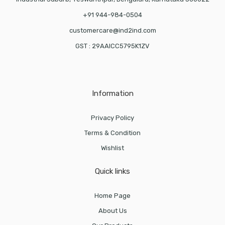
+91 944-984-0504
customercare@ind2ind.com
GST : 29AAICC5795K1ZV
Information
Privacy Policy
Terms & Condition
Wishlist
Quick links
Home Page
About Us