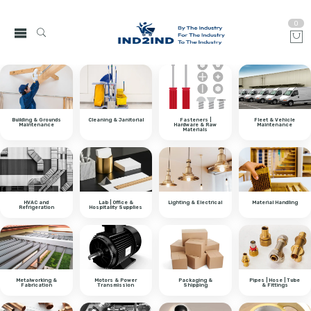
0
Building & Grounds
Cleaning & Janitorial
Fasteners |
Fleet & Vehicle
Maintenance
Hardware & Raw
Maintenance
Materials
HVAC and
Lab | Office &
Lighting & Electrical
Material Handling
Refrigeration
Hospitality Supplies
Metalworking &
Motors & Power
Packaging &
Pipes | Hose | Tube
Fabrication
Transmission
Shipping
& Fittings