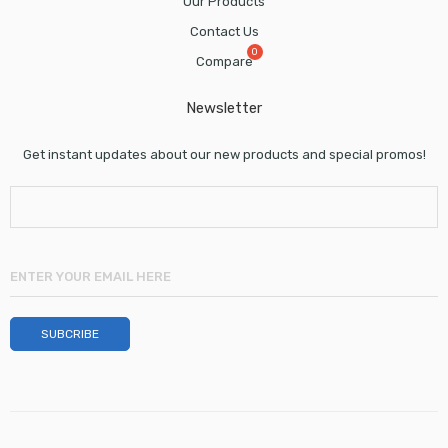
Our Products
Contact Us
Compare
Newsletter
Get instant updates about our new products and special promos!