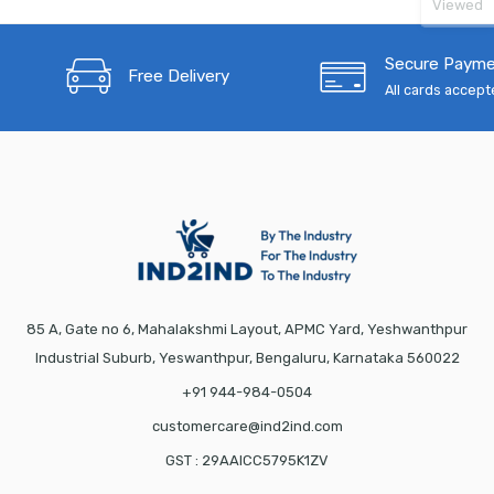
Viewed
Secure Paym
Free Delivery
All cards accep
85 A, Gate no 6, Mahalakshmi Layout, APMC Yard, Yeshwanthpur
Industrial Suburb, Yeswanthpur, Bengaluru, Karnataka 560022
+91 944-984-0504
customercare@ind2ind.com
GST : 29AAICC5795K1ZV