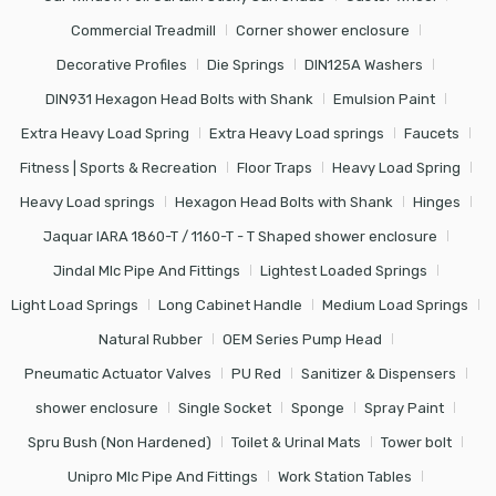
Commercial Treadmill
Corner shower enclosure
Decorative Profiles
Die Springs
DIN125A Washers
DIN931 Hexagon Head Bolts with Shank
Emulsion Paint
Extra Heavy Load Spring
Extra Heavy Load springs
Faucets
Fitness | Sports & Recreation
Floor Traps
Heavy Load Spring
Heavy Load springs
Hexagon Head Bolts with Shank
Hinges
Jaquar IARA 1860-T / 1160-T - T Shaped shower enclosure
Jindal Mlc Pipe And Fittings
Lightest Loaded Springs
Light Load Springs
Long Cabinet Handle
Medium Load Springs
Natural Rubber
OEM Series Pump Head
Pneumatic Actuator Valves
PU Red
Sanitizer & Dispensers
shower enclosure
Single Socket
Sponge
Spray Paint
Spru Bush (Non Hardened)
Toilet & Urinal Mats
Tower bolt
Unipro Mlc Pipe And Fittings
Work Station Tables