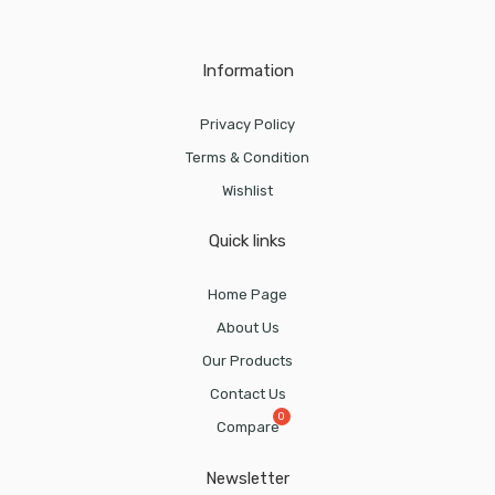
Information
Privacy Policy
Terms & Condition
Wishlist
Quick links
Home Page
About Us
Our Products
Contact Us
Compare
Newsletter