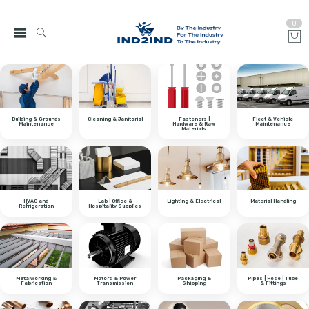
0
Building & Grounds
Cleaning & Janitorial
Fasteners |
Fleet & Vehicle
Maintenance
Hardware & Raw
Maintenance
Materials
HVAC and
Lab | Office &
Lighting & Electrical
Material Handling
Refrigeration
Hospitality Supplies
Metalworking &
Motors & Power
Packaging &
Pipes | Hose | Tube
Fabrication
Transmission
Shipping
& Fittings