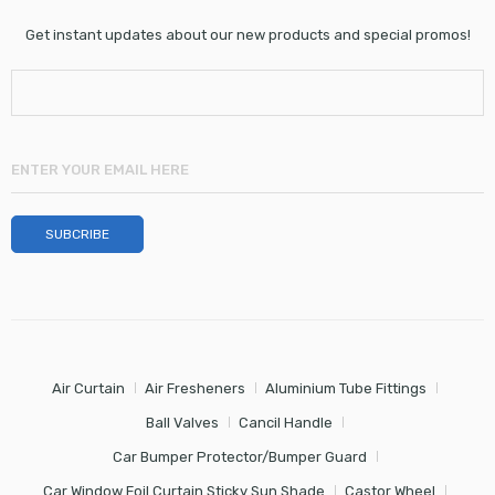
Get instant updates about our new products and special promos!
Air Curtain
Air Fresheners
Aluminium Tube Fittings
Ball Valves
Cancil Handle
Car Bumper Protector/Bumper Guard
Car Window Foil Curtain Sticky Sun Shade
Castor Wheel