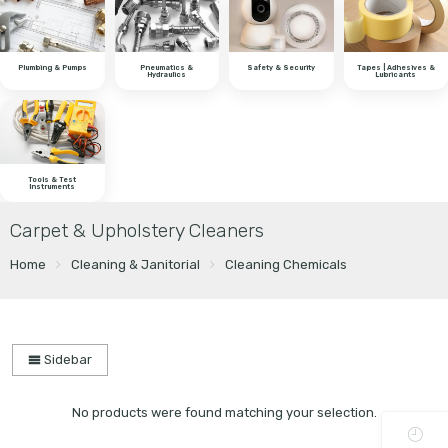
Plumbing & Pumps
Pneumatics &
Safety & Security
Tapes | Adhesives &
Hydraulics
Lubricants
Tools & Test
Instruments
Carpet & Upholstery Cleaners
Home
Cleaning & Janitorial
Cleaning Chemicals
Sidebar
No products were found matching your selection.