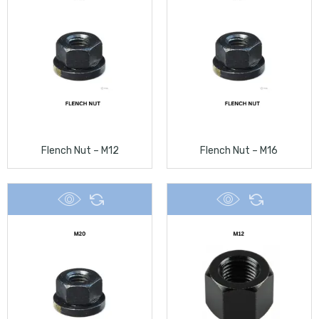
Flench Nut – M12
Flench Nut – M16