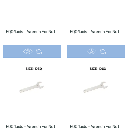
EQOfluids – Wrench For Nuts D32
EQOfluids – Wrench For Nuts D40
EQOfluids – Wrench For Nuts D50
EQOfluids – Wrench For Nuts D63