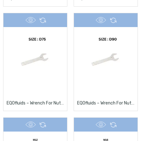
EQOfluids – Wrench For Nuts D75
EQOfluids – Wrench For Nuts D90