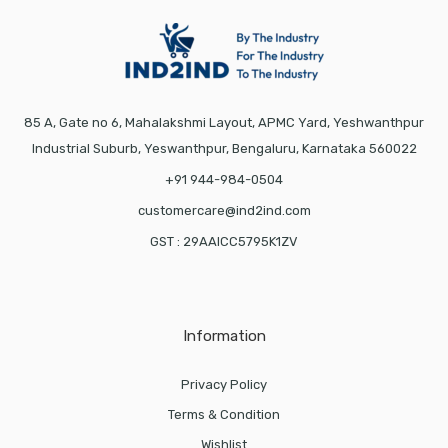
85 A, Gate no 6, Mahalakshmi Layout, APMC Yard, Yeshwanthpur
Industrial Suburb, Yeswanthpur, Bengaluru, Karnataka 560022
+91 944-984-0504
customercare@ind2ind.com
GST : 29AAICC5795K1ZV
Information
Privacy Policy
Terms & Condition
Wishlist