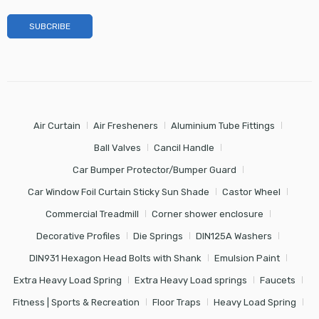
Air Curtain
Air Fresheners
Aluminium Tube Fittings
Ball Valves
Cancil Handle
Car Bumper Protector/Bumper Guard
Car Window Foil Curtain Sticky Sun Shade
Castor Wheel
Commercial Treadmill
Corner shower enclosure
Decorative Profiles
Die Springs
DIN125A Washers
DIN931 Hexagon Head Bolts with Shank
Emulsion Paint
Extra Heavy Load Spring
Extra Heavy Load springs
Faucets
Fitness | Sports & Recreation
Floor Traps
Heavy Load Spring