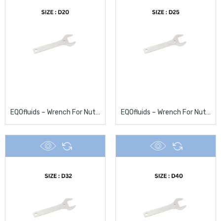
EQOfluids – Wrench For Nuts D20
EQOfluids – Wrench For Nuts D25