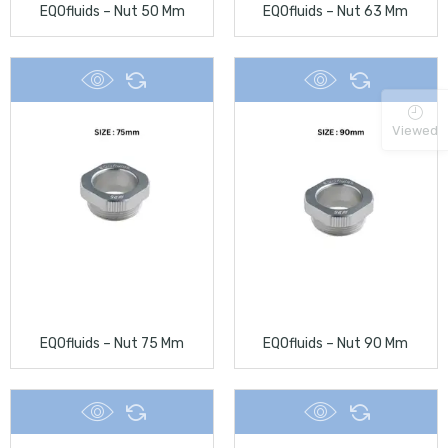
EQOfluids – Nut 50 Mm
EQOfluids – Nut 63 Mm
Viewed
EQOfluids – Nut 75 Mm
EQOfluids – Nut 90 Mm