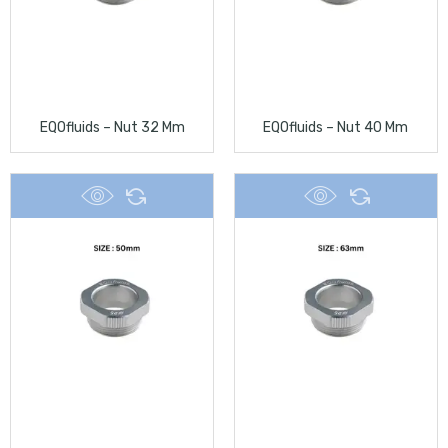
EQOfluids – Nut 32 Mm
EQOfluids – Nut 40 Mm