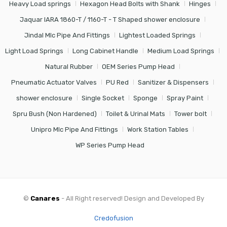
Heavy Load springs
Hexagon Head Bolts with Shank
Hinges
Jaquar IARA 1860-T / 1160-T - T Shaped shower enclosure
Jindal Mlc Pipe And Fittings
Lightest Loaded Springs
Light Load Springs
Long Cabinet Handle
Medium Load Springs
Natural Rubber
OEM Series Pump Head
Pneumatic Actuator Valves
PU Red
Sanitizer & Dispensers
shower enclosure
Single Socket
Sponge
Spray Paint
Spru Bush (Non Hardened)
Toilet & Urinal Mats
Tower bolt
Unipro Mlc Pipe And Fittings
Work Station Tables
WP Series Pump Head
©
Canares
- All Right reserved! Design and Developed By
Credofusion