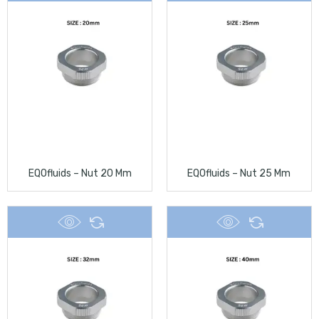
EQOfluids – Nut 20 Mm
EQOfluids – Nut 25 Mm