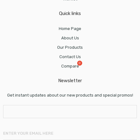
Quick links
Home Page
About Us
Our Products
Contact Us
Compare
Newsletter
Get instant updates about our new products and special promos!