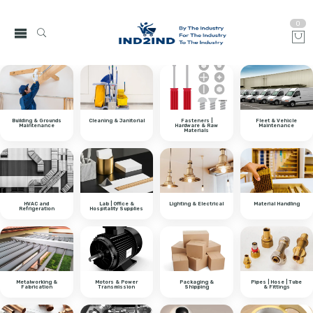
0
Building & Grounds
Cleaning & Janitorial
Fasteners |
Fleet & Vehicle
Maintenance
Hardware & Raw
Maintenance
Materials
HVAC and
Lab | Office &
Lighting & Electrical
Material Handling
Refrigeration
Hospitality Supplies
Metalworking &
Motors & Power
Packaging &
Pipes | Hose | Tube
Fabrication
Transmission
Shipping
& Fittings