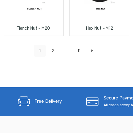
Flench Nut – M20
Hex Nut – M12
1
2
...
11
Secure Paym
Free Delivery
All cards accep