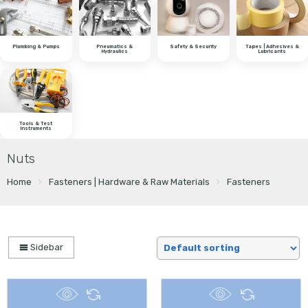
Plumbing & Pumps
Pneumatics &
Safety & Security
Tapes | Adhesives &
Hydraulics
Lubricants
Tools & Test
Instruments
Nuts
Home
Fasteners | Hardware & Raw Materials
Fasteners
Sidebar