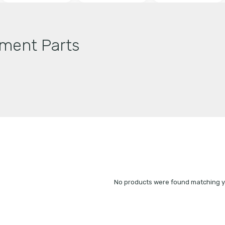
ment Parts
No products were found matching yo