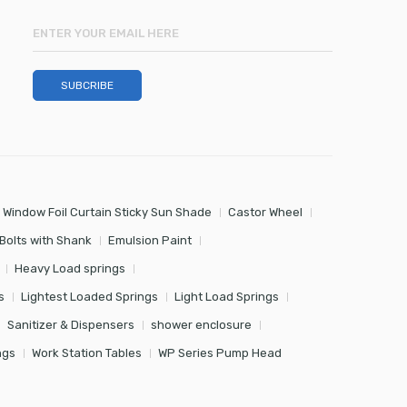
 Window Foil Curtain Sticky Sun Shade
Castor Wheel
Bolts with Shank
Emulsion Paint
Heavy Load springs
s
Lightest Loaded Springs
Light Load Springs
Sanitizer & Dispensers
shower enclosure
ngs
Work Station Tables
WP Series Pump Head