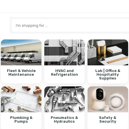
Search
here
Fleet & Vehicle
HVAC and
Lab | Office &
Maintenance
Refrigeration
Hospitality
Supplies
Plumbing &
Pneumatics &
Safety &
Pumps
Hydraulics
Security