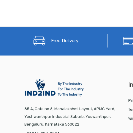
Free Delivery
I
Pr
85 A, Gate no 6, Mahalakshmi Layout, APMC Yard,
Te
Yeshwanthpur Industrial Suburb, Yeswanthpur,
Wi
Bengaluru, Karnataka 560022