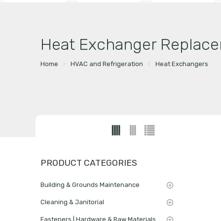
Heat Exchanger Replace
Home
HVAC and Refrigeration
Heat Exchangers
PRODUCT CATEGORIES
Building & Grounds Maintenance
Cleaning & Janitorial
Fasteners | Hardware & Raw Materials