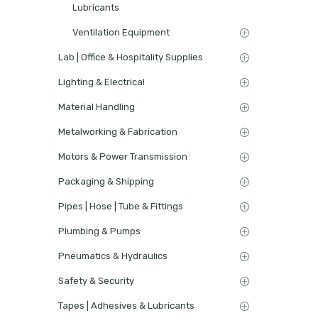
Lubricants
Ventilation Equipment
Lab | Office & Hospitality Supplies
Lighting & Electrical
Material Handling
Metalworking & Fabrication
Motors & Power Transmission
Packaging & Shipping
Pipes | Hose | Tube & Fittings
Plumbing & Pumps
Pneumatics & Hydraulics
Safety & Security
Tapes | Adhesives & Lubricants