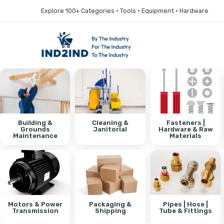
Explore 100+ Categories • Tools • Equipment • Hardware
Building &
Cleaning &
Fasteners |
Grounds
Janitorial
Hardware & Raw
Maintenance
Materials
Motors & Power
Packaging &
Pipes | Hose |
Transmission
Shipping
Tube & Fittings