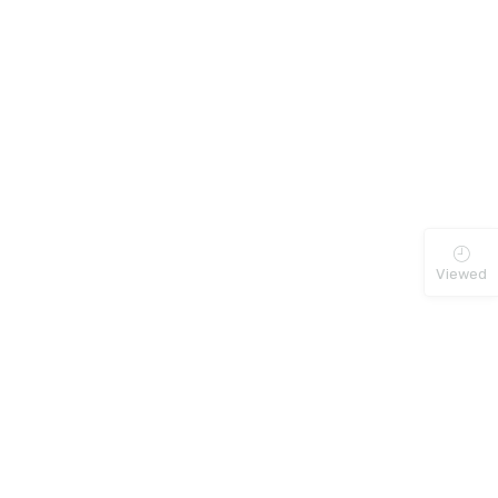
Viewed