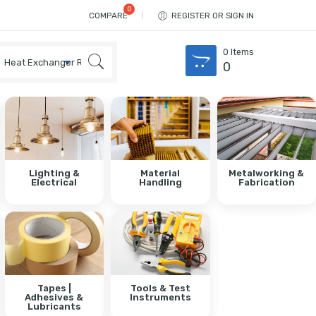
COMPARE
REGISTER OR SIGN IN
0
Items
0
Lighting &
Material
Metalworking &
Electrical
Handling
Fabrication
Tapes |
Tools & Test
Adhesives &
Instruments
Lubricants