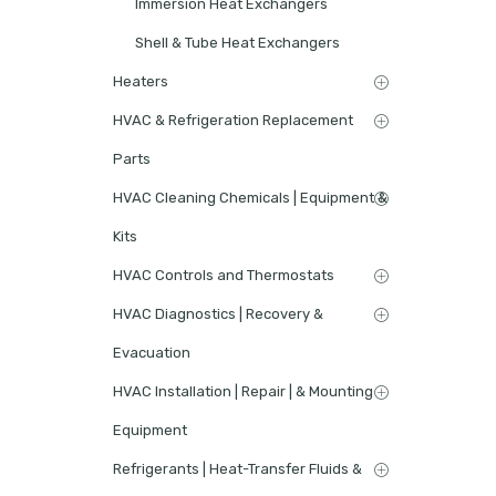
Immersion Heat Exchangers
Shell & Tube Heat Exchangers
Heaters
HVAC & Refrigeration Replacement
Parts
HVAC Cleaning Chemicals | Equipment &
Kits
HVAC Controls and Thermostats
HVAC Diagnostics | Recovery &
Evacuation
HVAC Installation | Repair | & Mounting
Equipment
Refrigerants | Heat-Transfer Fluids &