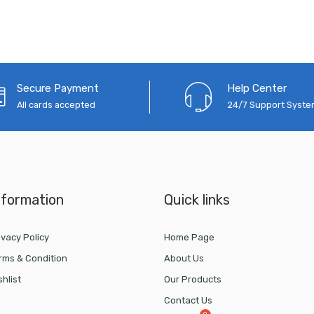
Secure Payment
Help Center
All cards accepted
24/7 Support Syst
nformation
Quick links
ivacy Policy
Home Page
rms & Condition
About Us
shlist
Our Products
Contact Us