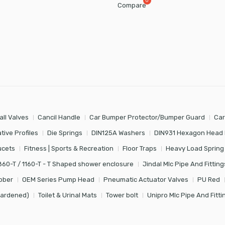
Compare
all Valves
Cancil Handle
Car Bumper Protector/Bumper Guard
Car
tive Profiles
Die Springs
DIN125A Washers
DIN931 Hexagon Head 
ucets
Fitness | Sports & Recreation
Floor Traps
Heavy Load Spring
860-T / 1160-T - T Shaped shower enclosure
Jindal Mlc Pipe And Fitting
bber
OEM Series Pump Head
Pneumatic Actuator Valves
PU Red
Hardened)
Toilet & Urinal Mats
Tower bolt
Unipro Mlc Pipe And Fitti