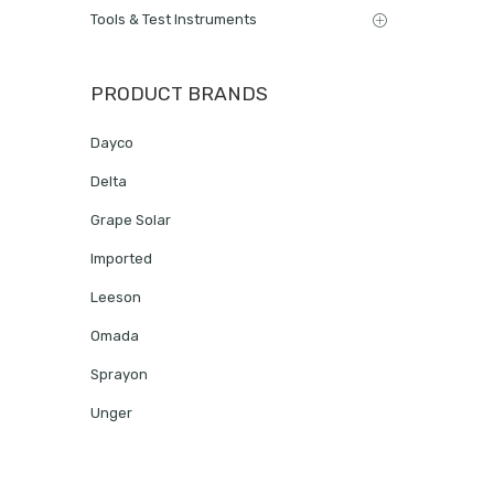
Tools & Test Instruments
PRODUCT BRANDS
Dayco
Delta
Grape Solar
Imported
Leeson
Omada
Sprayon
Unger