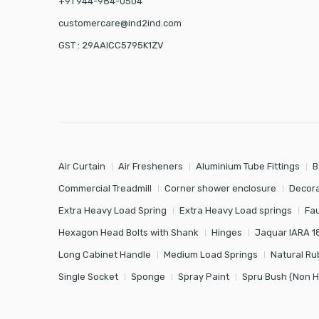
+91 944-984-0504
customercare@ind2ind.com
GST : 29AAICC5795K1ZV
Air Curtain
Air Fresheners
Aluminium Tube Fittings
B
Commercial Treadmill
Corner shower enclosure
Decora
Extra Heavy Load Spring
Extra Heavy Load springs
Fa
Hexagon Head Bolts with Shank
Hinges
Jaquar IARA 1
Long Cabinet Handle
Medium Load Springs
Natural Ru
Single Socket
Sponge
Spray Paint
Spru Bush (Non 