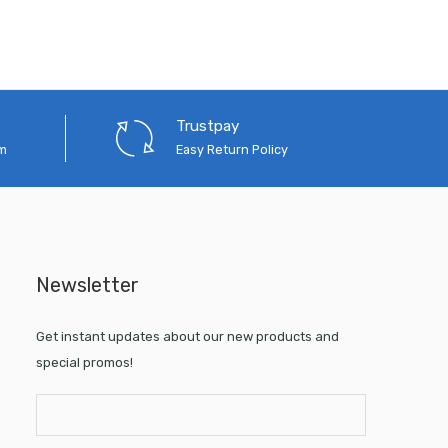
Trustpay
em
Easy Return Policy
Newsletter
Get instant updates about our new products and
special promos!