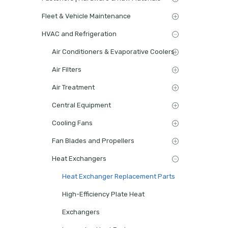
Fleet & Vehicle Maintenance
HVAC and Refrigeration
Air Conditioners & Evaporative Coolers
Air Filters
Air Treatment
Central Equipment
Cooling Fans
Fan Blades and Propellers
Heat Exchangers
Heat Exchanger Replacement Parts
High-Efficiency Plate Heat
Exchangers