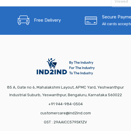
Viewed
Secure Paym
Free Delivery
All cards accep
85 A, Gate no 6, Mahalakshmi Layout, APMC Yard, Yeshwanthpur
Industrial Suburb, Yeswanthpur, Bengaluru, Karnataka 560022
+91 944-984-0504
customercare@ind2ind.com
GST : 29AAICC5795K1ZV