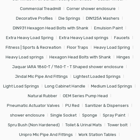
Commercial Treadmill
Corner shower enclosure
Decorative Profiles
Die Springs
DIN125A Washers
DIN931 Hexagon Head Bolts with Shank
Emulsion Paint
Extra Heavy Load Spring
Extra Heavy Load springs
Faucets
Fitness | Sports & Recreation
Floor Traps
Heavy Load Spring
Heavy Load springs
Hexagon Head Bolts with Shank
Hinges
Jaquar IARA 1860-T / 1160-T - T Shaped shower enclosure
Jindal Mlc Pipe And Fittings
Lightest Loaded Springs
Light Load Springs
Long Cabinet Handle
Medium Load Springs
Natural Rubber
OEM Series Pump Head
Pneumatic Actuator Valves
PU Red
Sanitizer & Dispensers
shower enclosure
Single Socket
Sponge
Spray Paint
Spru Bush (Non Hardened)
Toilet & Urinal Mats
Tower bolt
Unipro Mlc Pipe And Fittings
Work Station Tables