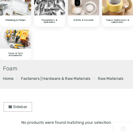
Plumbing & Pumps
Pneumatics &
Safety & Security
Tapes | Adhesives &
Hydraulics
Lubricants
Tools & Test
Instruments
Foam
Home
Fasteners | Hardware & Raw Materials
Raw Materials
Sidebar
No products were found matching your selection.