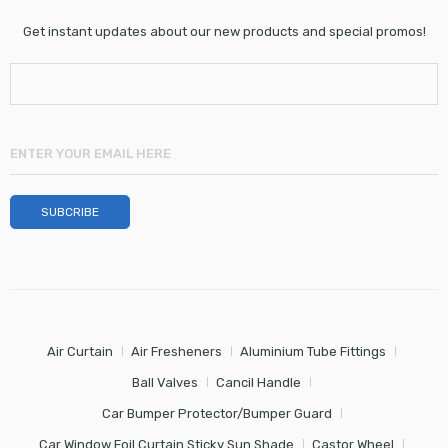
Get instant updates about our new products and special promos!
Air Curtain
Air Fresheners
Aluminium Tube Fittings
Ball Valves
Cancil Handle
Car Bumper Protector/Bumper Guard
Car Window Foil Curtain Sticky Sun Shade
Castor Wheel