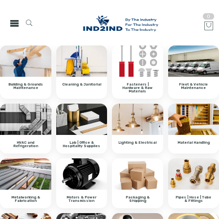
0
Building & Grounds
Cleaning & Janitorial
Fasteners |
Fleet & Vehicle
Maintenance
Hardware & Raw
Maintenance
Materials
HVAC and
Lab | Office &
Lighting & Electrical
Material Handling
Refrigeration
Hospitality Supplies
Metalworking &
Motors & Power
Packaging &
Pipes | Hose | Tube
Fabrication
Transmission
Shipping
& Fittings