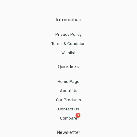
Information
Privacy Policy
Terms & Condition
Wishlist
Quick links
Home Page
About Us
Our Products
Contact Us
Compare
Newsletter