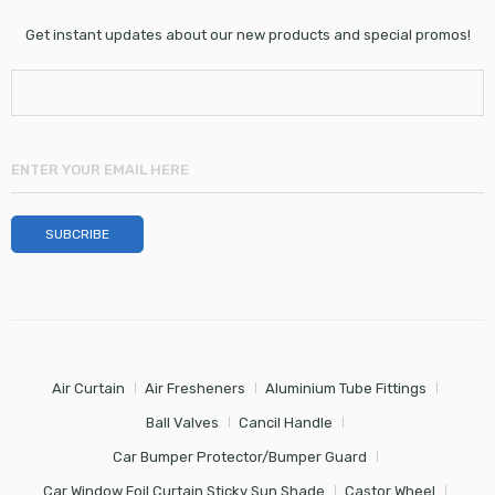
Get instant updates about our new products and special promos!
Air Curtain
Air Fresheners
Aluminium Tube Fittings
Ball Valves
Cancil Handle
Car Bumper Protector/Bumper Guard
Car Window Foil Curtain Sticky Sun Shade
Castor Wheel