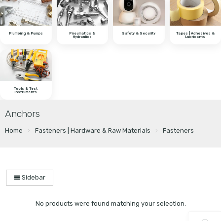
Plumbing & Pumps
Pneumatics &
Safety & Security
Tapes | Adhesives &
Hydraulics
Lubricants
Tools & Test
Instruments
Anchors
Home
Fasteners | Hardware & Raw Materials
Fasteners
Sidebar
No products were found matching your selection.