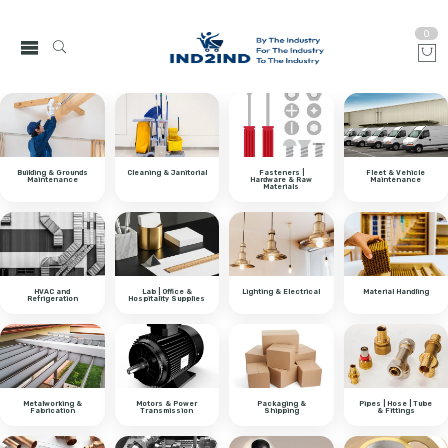
0
Building & Grounds
Cleaning & Janitorial
Fasteners |
Fleet & Vehicle
Maintenance
Hardware & Raw
Maintenance
Materials
HVAC and
Lab | Office &
Lighting & Electrical
Material Handling
Refrigeration
Hospitality Supplies
Metalworking &
Motors & Power
Packaging &
Pipes | Hose | Tube
Fabrication
Transmission
Shipping
& Fittings