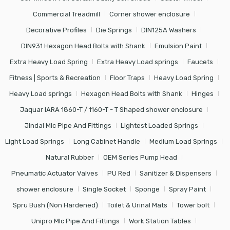
Commercial Treadmill
Corner shower enclosure
Decorative Profiles
Die Springs
DIN125A Washers
DIN931 Hexagon Head Bolts with Shank
Emulsion Paint
Extra Heavy Load Spring
Extra Heavy Load springs
Faucets
Fitness | Sports & Recreation
Floor Traps
Heavy Load Spring
Heavy Load springs
Hexagon Head Bolts with Shank
Hinges
Jaquar IARA 1860-T / 1160-T - T Shaped shower enclosure
Jindal Mlc Pipe And Fittings
Lightest Loaded Springs
Light Load Springs
Long Cabinet Handle
Medium Load Springs
Natural Rubber
OEM Series Pump Head
Pneumatic Actuator Valves
PU Red
Sanitizer & Dispensers
shower enclosure
Single Socket
Sponge
Spray Paint
Spru Bush (Non Hardened)
Toilet & Urinal Mats
Tower bolt
Unipro Mlc Pipe And Fittings
Work Station Tables