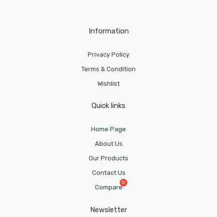
Information
Privacy Policy
Terms & Condition
Wishlist
Quick links
Home Page
About Us
Our Products
Contact Us
Compare
Newsletter