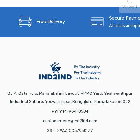
Viewed
Secure Paym
Free Delivery
All cards accep
85 A, Gate no 6, Mahalakshmi Layout, APMC Yard, Yeshwanthpur
Industrial Suburb, Yeswanthpur, Bengaluru, Karnataka 560022
+91 944-984-0504
customercare@ind2ind.com
GST : 29AAICC5795K1ZV