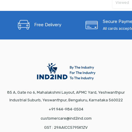
Viewed
Secure Paym
Free Delivery
All cards accep
85 A, Gate no 6, Mahalakshmi Layout, APMC Yard, Yeshwanthpur
Industrial Suburb, Yeswanthpur, Bengaluru, Karnataka 560022
+91 944-984-0504
customercare@ind2ind.com
GST : 29AAICC5795K1ZV