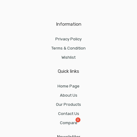
Information
Privacy Policy
Terms & Condition
Wishlist
Quick links
Home Page
About Us
Our Products
Contact Us
Compare