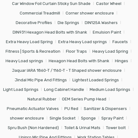
Car Window Foil Curtain Sticky Sun Shade
Castor Wheel
Commercial Treadmill
Corner shower enclosure
Decorative Profiles
Die Springs
DIN125A Washers
DIN931 Hexagon Head Bolts with Shank
Emulsion Paint
Extra Heavy Load Spring
Extra Heavy Load springs
Faucets
Fitness | Sports & Recreation
Floor Traps
Heavy Load Spring
Heavy Load springs
Hexagon Head Bolts with Shank
Hinges
Jaquar IARA 1860-T / 1160-T - T Shaped shower enclosure
Jindal Mlc Pipe And Fittings
Lightest Loaded Springs
Light Load Springs
Long Cabinet Handle
Medium Load Springs
Natural Rubber
OEM Series Pump Head
Pneumatic Actuator Valves
PU Red
Sanitizer & Dispensers
shower enclosure
Single Socket
Sponge
Spray Paint
Spru Bush (Non Hardened)
Toilet & Urinal Mats
Tower bolt
Unipro Mlc Pipe And Fittings
Work Station Tables