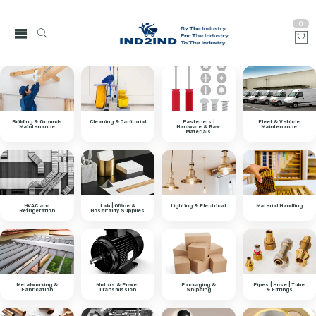
0
Building & Grounds
Cleaning & Janitorial
Fasteners |
Fleet & Vehicle
Maintenance
Hardware & Raw
Maintenance
Materials
HVAC and
Lab | Office &
Lighting & Electrical
Material Handling
Refrigeration
Hospitality Supplies
Metalworking &
Motors & Power
Packaging &
Pipes | Hose | Tube
Fabrication
Transmission
Shipping
& Fittings