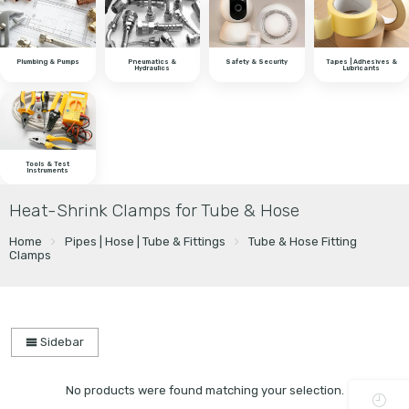
Plumbing & Pumps
Pneumatics &
Safety & Security
Tapes | Adhesives &
Hydraulics
Lubricants
Tools & Test
Instruments
Heat-Shrink Clamps for Tube & Hose
Home
Pipes | Hose | Tube & Fittings
Tube & Hose Fitting
Clamps
Sidebar
No products were found matching your selection.