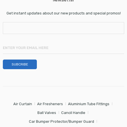
Newsletter
Get instant updates about our new products and special promos!
Air Curtain
Air Fresheners
Aluminium Tube Fittings
Ball Valves
Cancil Handle
Car Bumper Protector/Bumper Guard