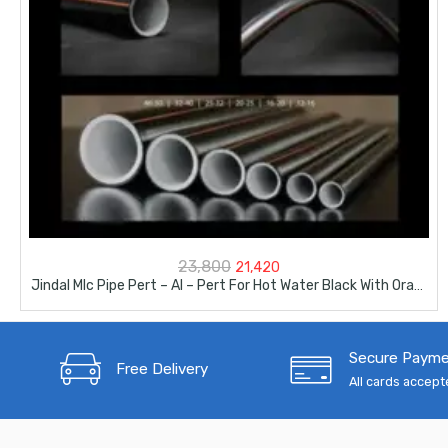
Original
Current
23,800
21,420
Jindal Mlc Pipe Pert – Al – Pert For Hot Water Black With Orange Line Colour 200Meter Bundle -16mm-1/2″
price
price
was:
is:
Secure Paym
₹23,800.
₹21,420.
Free Delivery
All cards accep