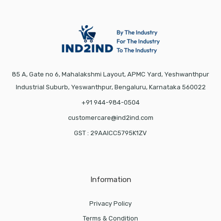
85 A, Gate no 6, Mahalakshmi Layout, APMC Yard, Yeshwanthpur
Industrial Suburb, Yeswanthpur, Bengaluru, Karnataka 560022
+91 944-984-0504
customercare@ind2ind.com
GST : 29AAICC5795K1ZV
Information
Privacy Policy
Terms & Condition