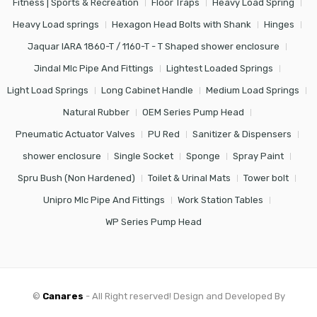
Fitness | Sports & Recreation
Floor Traps
Heavy Load Spring
Heavy Load springs
Hexagon Head Bolts with Shank
Hinges
Jaquar IARA 1860-T / 1160-T - T Shaped shower enclosure
Jindal Mlc Pipe And Fittings
Lightest Loaded Springs
Light Load Springs
Long Cabinet Handle
Medium Load Springs
Natural Rubber
OEM Series Pump Head
Pneumatic Actuator Valves
PU Red
Sanitizer & Dispensers
shower enclosure
Single Socket
Sponge
Spray Paint
Spru Bush (Non Hardened)
Toilet & Urinal Mats
Tower bolt
Unipro Mlc Pipe And Fittings
Work Station Tables
WP Series Pump Head
©
Canares
- All Right reserved! Design and Developed By