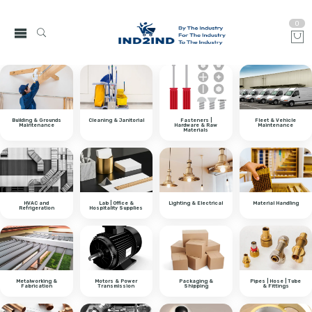
0
Building & Grounds
Cleaning & Janitorial
Fasteners |
Fleet & Vehicle
Maintenance
Hardware & Raw
Maintenance
Materials
HVAC and
Lab | Office &
Lighting & Electrical
Material Handling
Refrigeration
Hospitality Supplies
Metalworking &
Motors & Power
Packaging &
Pipes | Hose | Tube
Fabrication
Transmission
Shipping
& Fittings