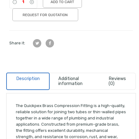
ADD TO CART
REQUEST FOR QUOTATION
Share it:
Description
Additional
Reviews
information
(0)
The Quickpex Brass Compression Fitting is a high-quality,
reliable solution for joining two tubes or thin-walled pipes
together in a wide range of plumbing and industrial
applications. Constructed from premium-grade brass,
the fitting offers excellent durability, mechanical
strength, and resistance to corrosion, rust, and wear,