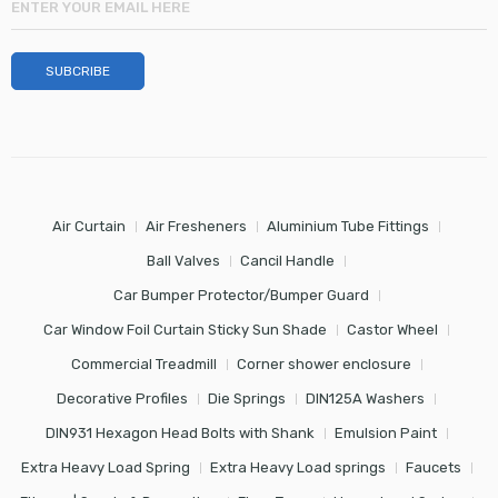
Air Curtain
Air Fresheners
Aluminium Tube Fittings
Ball Valves
Cancil Handle
Car Bumper Protector/Bumper Guard
Car Window Foil Curtain Sticky Sun Shade
Castor Wheel
Commercial Treadmill
Corner shower enclosure
Decorative Profiles
Die Springs
DIN125A Washers
DIN931 Hexagon Head Bolts with Shank
Emulsion Paint
Extra Heavy Load Spring
Extra Heavy Load springs
Faucets