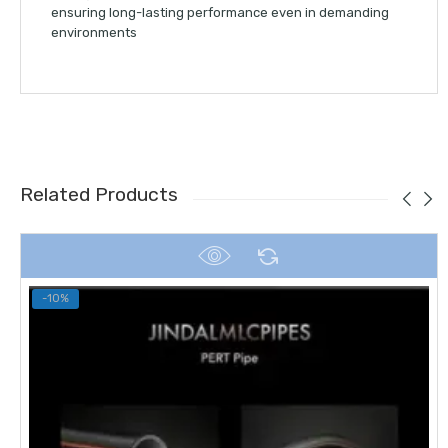
ensuring long-lasting performance even in demanding
environments
Related Products
-10%