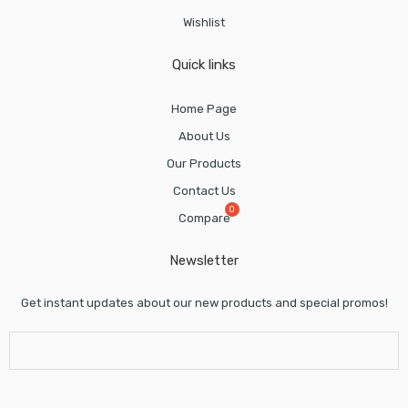
Wishlist
Quick links
Home Page
About Us
Our Products
Contact Us
Compare
Newsletter
Get instant updates about our new products and special promos!