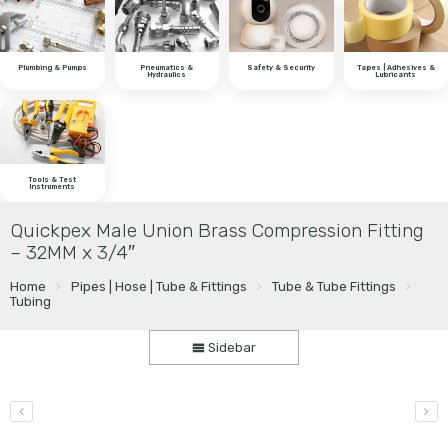
Plumbing & Pumps
Pneumatics &
Safety & Security
Tapes | Adhesives &
Hydraulics
Lubricants
Tools & Test
Instruments
Quickpex Male Union Brass Compression Fitting
– 32MM x 3/4″
Home
Pipes | Hose | Tube & Fittings
Tube & Tube Fittings
Tubing
Sidebar