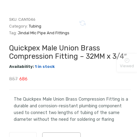
SKU:
CAN1046
Category:
Tubing
Tag:
Jindal Mlc Pipe And Fittings
Quickpex Male Union Brass
Compression Fitting – 32MM x 3/4″
Viewed
Availability:
1 in stock
Original
Current
857
686
price
price
was:
is:
The Quickpex Male Union Brass Compression Fitting is a
durable and corrosion-resistant plumbing component
₹857.
₹686.
used to connect two lengths of tubing of the same
diameter without the need for soldering or flaring