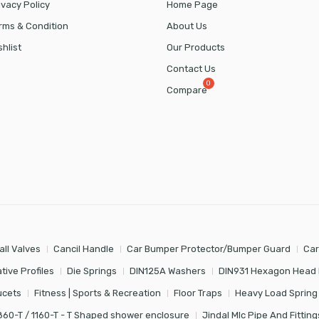
ivacy Policy
Home Page
rms & Condition
About Us
shlist
Our Products
Contact Us
Compare
all Valves
Cancil Handle
Car Bumper Protector/Bumper Guard
Car
tive Profiles
Die Springs
DIN125A Washers
DIN931 Hexagon Head 
ucets
Fitness | Sports & Recreation
Floor Traps
Heavy Load Spring
860-T / 1160-T - T Shaped shower enclosure
Jindal Mlc Pipe And Fitting