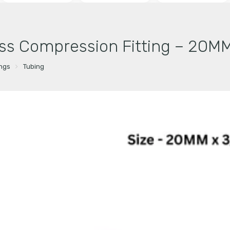
ss Compression Fitting – 20MM
ings
Tubing