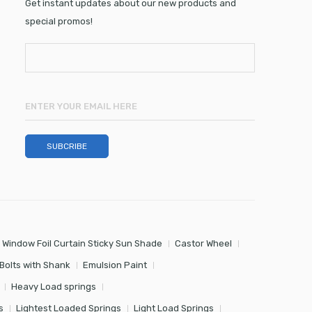
Get instant updates about our new products and
special promos!
 Window Foil Curtain Sticky Sun Shade
Castor Wheel
Bolts with Shank
Emulsion Paint
Heavy Load springs
s
Lightest Loaded Springs
Light Load Springs