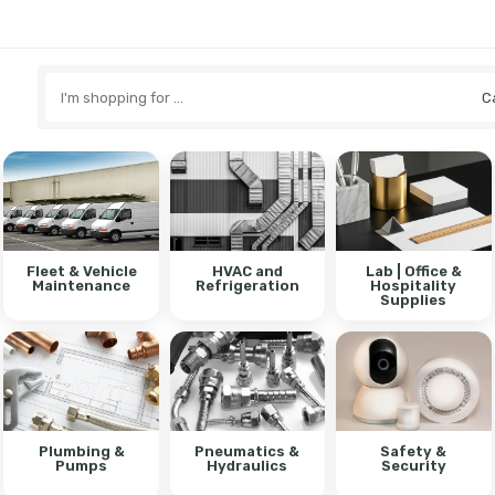
Search
here
Fleet & Vehicle
HVAC and
Lab | Office &
Maintenance
Refrigeration
Hospitality
Supplies
Plumbing &
Pneumatics &
Safety &
Pumps
Hydraulics
Security