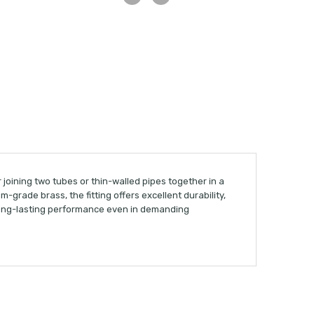
r joining two tubes or thin-walled pipes together in a
grade brass, the fitting offers excellent durability,
 long-lasting performance even in demanding