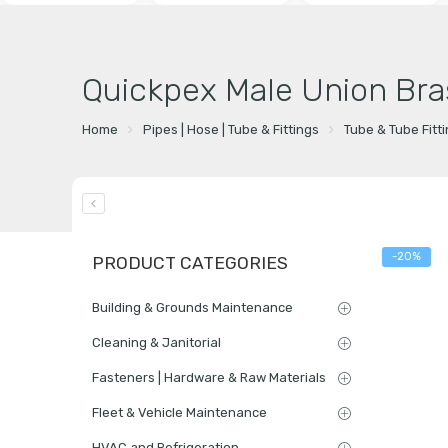
Quickpex Male Union Bra
Home
Pipes | Hose | Tube & Fittings
Tube & Tube Fitt
-20%
PRODUCT CATEGORIES
Building & Grounds Maintenance
Cleaning & Janitorial
Fasteners | Hardware & Raw Materials
Fleet & Vehicle Maintenance
HVAC and Refrigeration