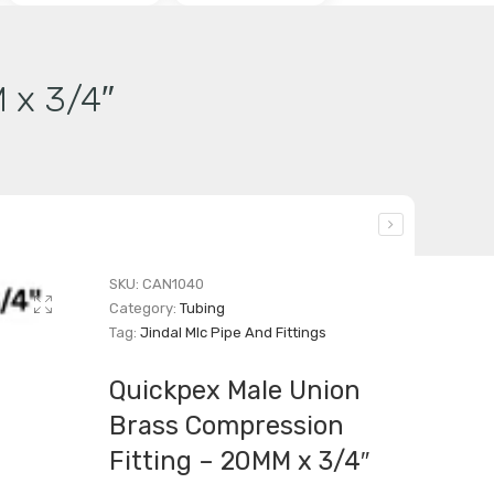
 x 3/4″
SKU:
CAN1040
Category:
Tubing
Tag:
Jindal Mlc Pipe And Fittings
Quickpex Male Union
Brass Compression
Fitting – 20MM x 3/4″