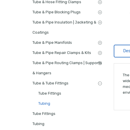
Tube & Hose Fitting Clamps
Tube & Pipe Blocking Plugs
Tube & Pipe Insulation | Jacketing &
Coatings
Tube & Pipe Manifolds
Des
Tube & Pipe Repair Clamps & Kits
Tube & Pipe Routing Clamps | Supports
& Hangers
The 
wide
Tube & Tube Fittings
mec
env
Tube Fittings
Tubing
Tube Fittings
Tubing