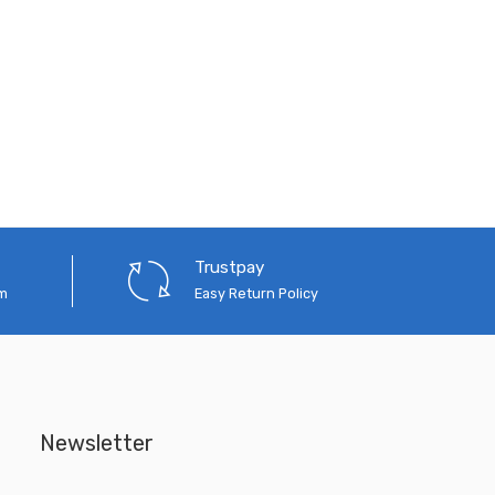
Trustpay
em
Easy Return Policy
Newsletter