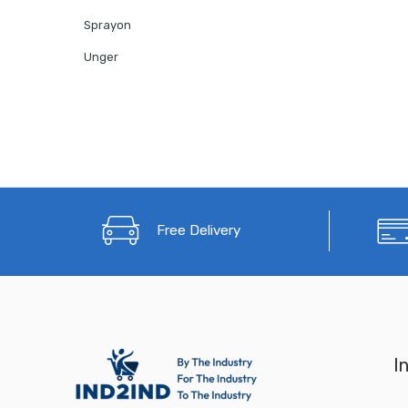
Sprayon
Unger
Free Delivery
I