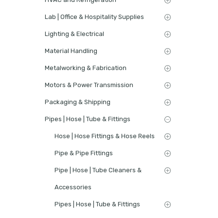
Lab | Office & Hospitality Supplies
Lighting & Electrical
Material Handling
Metalworking & Fabrication
Motors & Power Transmission
Packaging & Shipping
Pipes | Hose | Tube & Fittings
Hose | Hose Fittings & Hose Reels
Pipe & Pipe Fittings
Pipe | Hose | Tube Cleaners &
Accessories
Pipes | Hose | Tube & Fittings