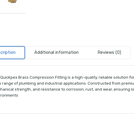
cription
Additional information
Reviews (0)
Quickpex Brass Compression Fitting is a high-quality, reliable solution fo
 range of plumbing and industrial applications. Constructed from premium-
hanical strength, and resistance to corrosion, rust, and wear, ensuring
ironments