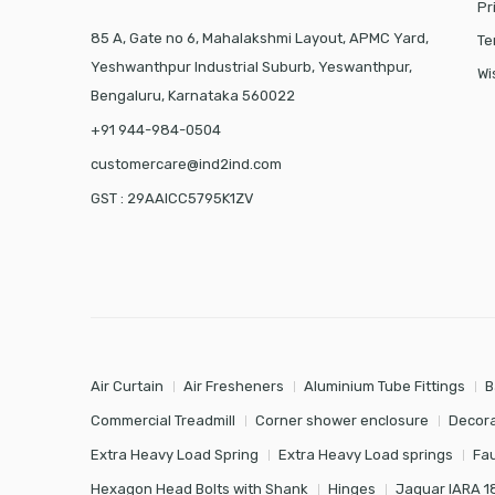
Pr
85 A, Gate no 6, Mahalakshmi Layout, APMC Yard,
Te
Yeshwanthpur Industrial Suburb, Yeswanthpur,
Wi
Bengaluru, Karnataka 560022
+91 944-984-0504
customercare@ind2ind.com
GST : 29AAICC5795K1ZV
Air Curtain
Air Fresheners
Aluminium Tube Fittings
B
Commercial Treadmill
Corner shower enclosure
Decora
Extra Heavy Load Spring
Extra Heavy Load springs
Fa
Hexagon Head Bolts with Shank
Hinges
Jaquar IARA 1