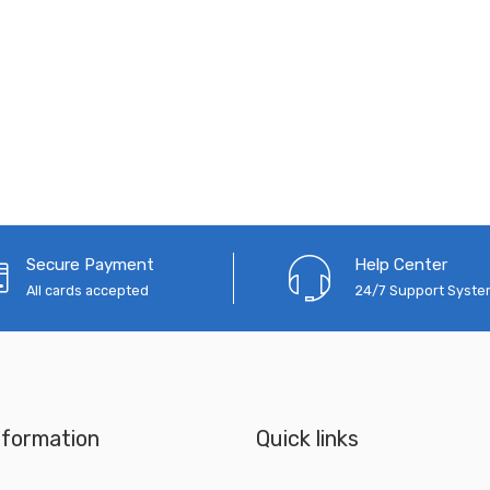
Secure Payment
Help Center
All cards accepted
24/7 Support Syst
nformation
Quick links