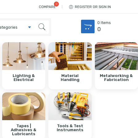
COMPARE
REGISTER OR SIGN IN
0
Items
0
Lighting &
Material
Metalworking &
Electrical
Handling
Fabrication
Tapes |
Tools & Test
Adhesives &
Instruments
Lubricants