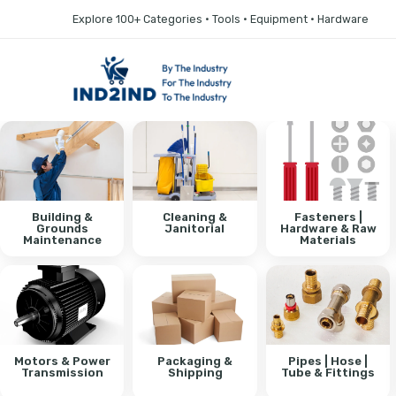
Explore 100+ Categories • Tools • Equipment • Hardware
Building &
Cleaning &
Fasteners |
Grounds
Janitorial
Hardware & Raw
Maintenance
Materials
Motors & Power
Packaging &
Pipes | Hose |
Transmission
Shipping
Tube & Fittings