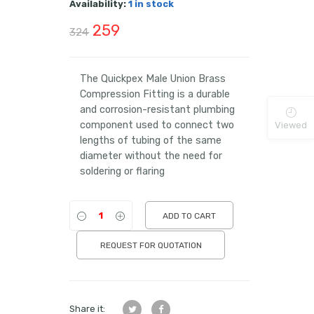
Availability:
1 in stock
Original
Current
259
324
price
price
was:
is:
The Quickpex Male Union Brass
Compression Fitting is a durable
₹324.
₹259.
and corrosion-resistant plumbing
component used to connect two
Viewed
lengths of tubing of the same
diameter without the need for
soldering or flaring
ADD TO CART
REQUEST FOR QUOTATION
Share it: