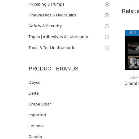
Plumbing & Pumps
Relat
Pneumatics & Hydraulics
Safety & Security
-10%
Tapes | Adhesives & Lubricants
Tools & Test Instruments
PRODUCT BRANDS
32,
Dayco
Delta
Grape Solar
Imported
Leeson
Omada