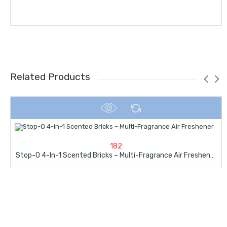
Related Products
182
Stop-O 4-In-1 Scented Bricks – Multi-Fragrance Air Freshener