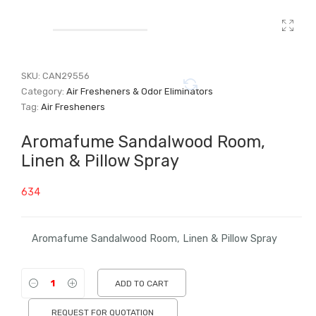
SKU:
CAN29556
Category:
Air Fresheners & Odor Eliminators
Tag:
Air Fresheners
Aromafume Sandalwood Room,
Linen & Pillow Spray
634
Aromafume Sandalwood Room, Linen & Pillow Spray
ADD TO CART
REQUEST FOR QUOTATION