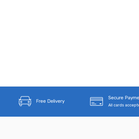
Secure Paym
Free Delivery
All cards accep