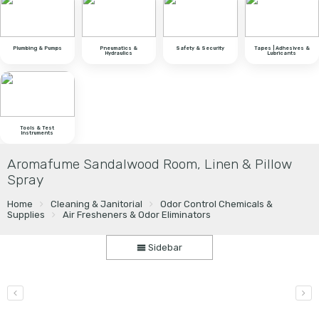
Plumbing & Pumps
Pneumatics &
Safety & Security
Tapes | Adhesives &
Hydraulics
Lubricants
Tools & Test
Instruments
Aromafume Sandalwood Room, Linen & Pillow
Spray
Home
Cleaning & Janitorial
Odor Control Chemicals &
Supplies
Air Fresheners & Odor Eliminators
Sidebar