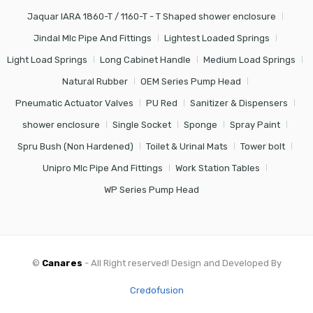
Jaquar IARA 1860-T / 1160-T - T Shaped shower enclosure
Jindal Mlc Pipe And Fittings
Lightest Loaded Springs
Light Load Springs
Long Cabinet Handle
Medium Load Springs
Natural Rubber
OEM Series Pump Head
Pneumatic Actuator Valves
PU Red
Sanitizer & Dispensers
shower enclosure
Single Socket
Sponge
Spray Paint
Spru Bush (Non Hardened)
Toilet & Urinal Mats
Tower bolt
Unipro Mlc Pipe And Fittings
Work Station Tables
WP Series Pump Head
©
Canares
- All Right reserved! Design and Developed By
Credofusion