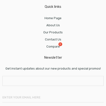
Quick links
Home Page
About Us
Our Products
Contact Us
Compare
Newsletter
Get instant updates about our new products and special promos!