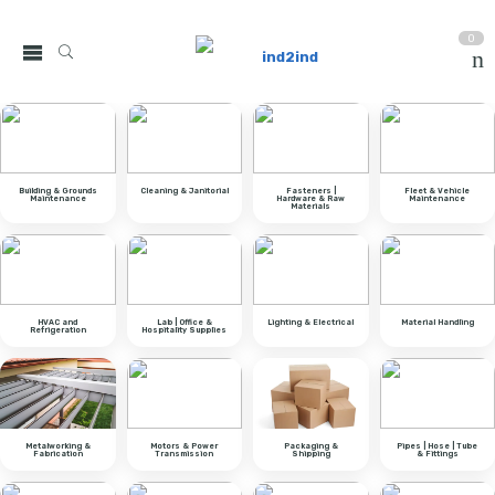
0
Building & Grounds
Cleaning & Janitorial
Fasteners |
Fleet & Vehicle
Maintenance
Hardware & Raw
Maintenance
Materials
HVAC and
Lab | Office &
Lighting & Electrical
Material Handling
Refrigeration
Hospitality Supplies
Metalworking &
Motors & Power
Packaging &
Pipes | Hose | Tube
Fabrication
Transmission
Shipping
& Fittings