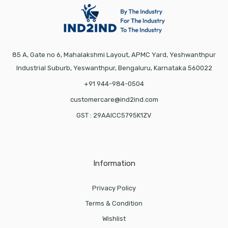
85 A, Gate no 6, Mahalakshmi Layout, APMC Yard, Yeshwanthpur
Industrial Suburb, Yeswanthpur, Bengaluru, Karnataka 560022
+91 944-984-0504
customercare@ind2ind.com
GST : 29AAICC5795K1ZV
Information
Privacy Policy
Terms & Condition
Wishlist