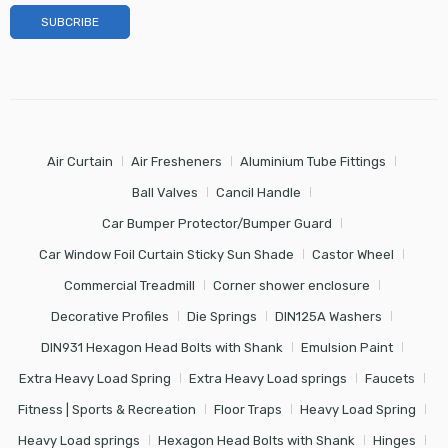
Air Curtain
Air Fresheners
Aluminium Tube Fittings
Ball Valves
Cancil Handle
Car Bumper Protector/Bumper Guard
Car Window Foil Curtain Sticky Sun Shade
Castor Wheel
Commercial Treadmill
Corner shower enclosure
Decorative Profiles
Die Springs
DIN125A Washers
DIN931 Hexagon Head Bolts with Shank
Emulsion Paint
Extra Heavy Load Spring
Extra Heavy Load springs
Faucets
Fitness | Sports & Recreation
Floor Traps
Heavy Load Spring
Heavy Load springs
Hexagon Head Bolts with Shank
Hinges