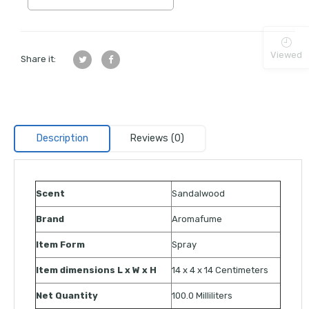
Viewed
Share it:
Description
Reviews (0)
Scent
Sandalwood
Brand
Aromafume
Item Form
Spray
Item dimensions L x W x H
14 x 4 x 14 Centimeters
Net Quantity
100.0 Milliliters