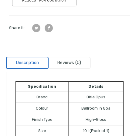
REQUEST FOR QUOTATION
Share it:
Description
Reviews (0)
Specification
Details
Brand
Birla Opus
Colour
Ballroom In Goa
Finish Type
High-Gloss
Size
10 l (Pack of 1)