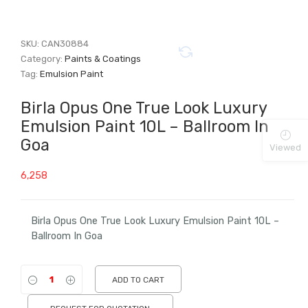
SKU:
CAN30884
Category:
Paints & Coatings
Tag:
Emulsion Paint
Birla Opus One True Look Luxury
Emulsion Paint 10L – Ballroom In
Goa
Viewed
6,258
Birla Opus One True Look Luxury Emulsion Paint 10L –
Ballroom In Goa
ADD TO CART