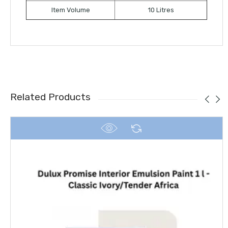
Item Volume
10 Litres
Related Products