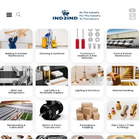
0
Building & Grounds
Cleaning & Janitorial
Fasteners |
Fleet & Vehicle
Maintenance
Hardware & Raw
Maintenance
Materials
HVAC and
Lab | Office &
Lighting & Electrical
Material Handling
Refrigeration
Hospitality Supplies
Metalworking &
Motors & Power
Packaging &
Pipes | Hose | Tube
Fabrication
Transmission
Shipping
& Fittings