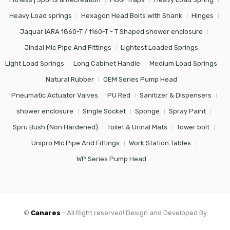
Heavy Load springs
Hexagon Head Bolts with Shank
Hinges
Jaquar IARA 1860-T / 1160-T - T Shaped shower enclosure
Jindal Mlc Pipe And Fittings
Lightest Loaded Springs
Light Load Springs
Long Cabinet Handle
Medium Load Springs
Natural Rubber
OEM Series Pump Head
Pneumatic Actuator Valves
PU Red
Sanitizer & Dispensers
shower enclosure
Single Socket
Sponge
Spray Paint
Spru Bush (Non Hardened)
Toilet & Urinal Mats
Tower bolt
Unipro Mlc Pipe And Fittings
Work Station Tables
WP Series Pump Head
©
Canares
- All Right reserved! Design and Developed By