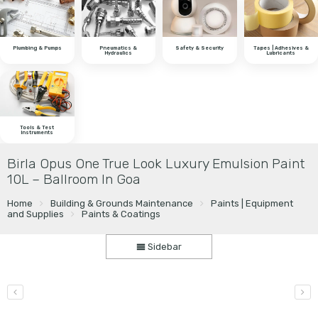
Plumbing & Pumps
Pneumatics &
Safety & Security
Tapes | Adhesives &
Hydraulics
Lubricants
Tools & Test
Instruments
Birla Opus One True Look Luxury Emulsion Paint
10L – Ballroom In Goa
Home
Building & Grounds Maintenance
Paints | Equipment
and Supplies
Paints & Coatings
Sidebar