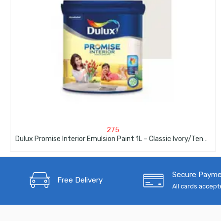
275
Dulux Promise Interior Emulsion Paint 1L – Classic Ivory/Tender Africa
Secure Paym
Free Delivery
All cards accep