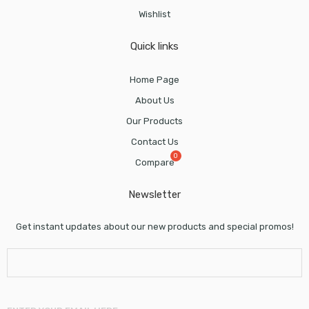
Wishlist
Quick links
Home Page
About Us
Our Products
Contact Us
Compare
Newsletter
Get instant updates about our new products and special promos!