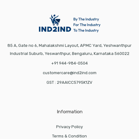
85 A, Gate no 6, Mahalakshmi Layout, APMC Yard, Yeshwanthpur
Industrial Suburb, Yeswanthpur, Bengaluru, Karnataka 560022
+91 944-984-0504
customercare@ind2ind.com
GST : 29AAICC5795K1ZV
Information
Privacy Policy
Terms & Condition