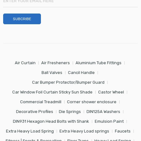
Air Curtain
Air Fresheners
Aluminium Tube Fittings
Ball Valves
Cancil Handle
Car Bumper Protector/Bumper Guard
Car Window Foil Curtain Sticky Sun Shade
Castor Wheel
Commercial Treadmill
Corner shower enclosure
Decorative Profiles
Die Springs
DIN125A Washers
DIN931 Hexagon Head Bolts with Shank
Emulsion Paint
Extra Heavy Load Spring
Extra Heavy Load springs
Faucets
Fitness | Sports & Recreation
Floor Traps
Heavy Load Spring