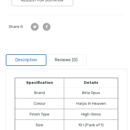
REQUEST FOR QUOTATION
Share it:
Description
Reviews (0)
Specification
Details
Brand
Birla Opus
Colour
Harps In Heaven
Finish Type
High-Gloss
Size
10 l (Pack of 1)