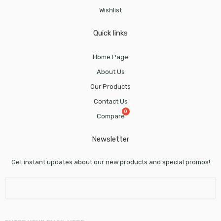
Wishlist
Quick links
Home Page
About Us
Our Products
Contact Us
Compare
Newsletter
Get instant updates about our new products and special promos!