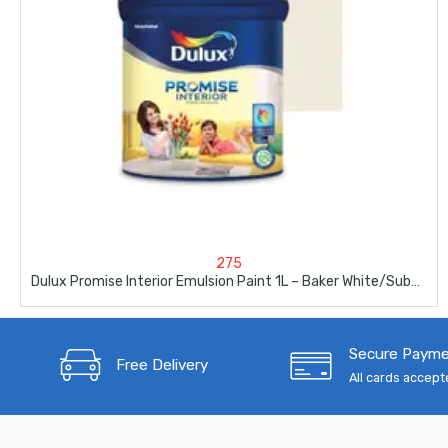
275
Dulux Promise Interior Emulsion Paint 1L – Baker White/Subtle England
Secure Paym
Free Delivery
All cards accep