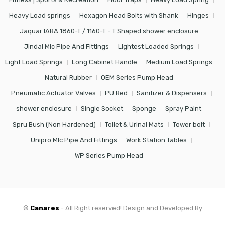
Heavy Load springs
Hexagon Head Bolts with Shank
Hinges
Jaquar IARA 1860-T / 1160-T - T Shaped shower enclosure
Jindal Mlc Pipe And Fittings
Lightest Loaded Springs
Light Load Springs
Long Cabinet Handle
Medium Load Springs
Natural Rubber
OEM Series Pump Head
Pneumatic Actuator Valves
PU Red
Sanitizer & Dispensers
shower enclosure
Single Socket
Sponge
Spray Paint
Spru Bush (Non Hardened)
Toilet & Urinal Mats
Tower bolt
Unipro Mlc Pipe And Fittings
Work Station Tables
WP Series Pump Head
©
Canares
- All Right reserved! Design and Developed By