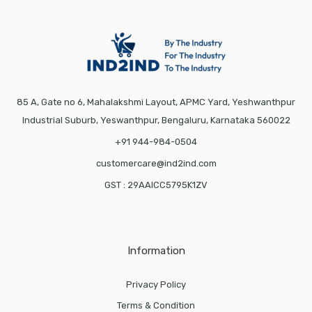
85 A, Gate no 6, Mahalakshmi Layout, APMC Yard, Yeshwanthpur
Industrial Suburb, Yeswanthpur, Bengaluru, Karnataka 560022
+91 944-984-0504
customercare@ind2ind.com
GST : 29AAICC5795K1ZV
Information
Privacy Policy
Terms & Condition