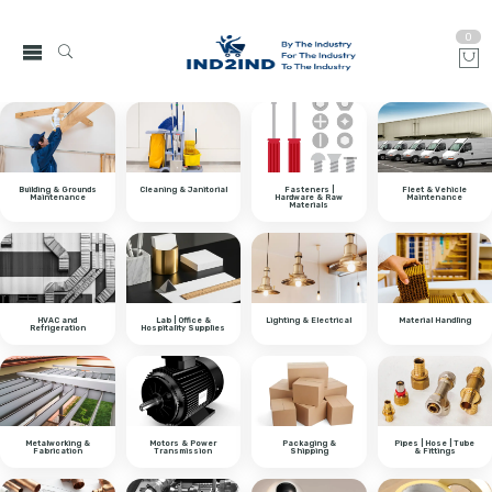
0
Building & Grounds
Cleaning & Janitorial
Fasteners |
Fleet & Vehicle
Maintenance
Hardware & Raw
Maintenance
Materials
HVAC and
Lab | Office &
Lighting & Electrical
Material Handling
Refrigeration
Hospitality Supplies
Metalworking &
Motors & Power
Packaging &
Pipes | Hose | Tube
Fabrication
Transmission
Shipping
& Fittings