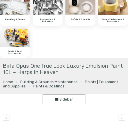
Plumbing & Pumps
Pneumatics &
Safety & Security
Tapes | Adhesives &
Hydraulics
Lubricants
Tools & Test
Instruments
Birla Opus One True Look Luxury Emulsion Paint
10L – Harps In Heaven
Home
Building & Grounds Maintenance
Paints | Equipment
and Supplies
Paints & Coatings
Sidebar