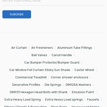
Air Curtain
Air Fresheners
Aluminium Tube Fittings
Ball Valves
Cancil Handle
Car Bumper Protector/Bumper Guard
Car Window Foil Curtain Sticky Sun Shade
Castor Wheel
Commercial Treadmill
Corner shower enclosure
Decorative Profiles
Die Springs
DIN125A Washers
DIN931 Hexagon Head Bolts with Shank
Emulsion Paint
Extra Heavy Load Spring
Extra Heavy Load springs
Faucets
Fitness | Sports & Recreation
Floor Traps
Heavy Load Spring