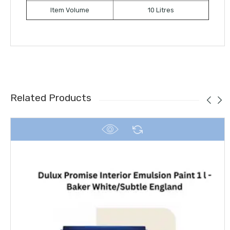
Item Volume
10 Litres
Related Products