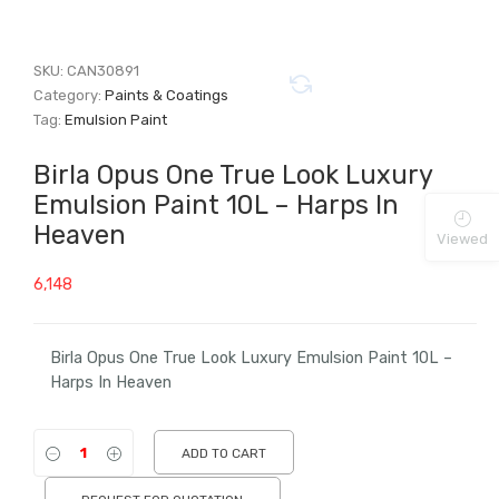
SKU:
CAN30891
Category:
Paints & Coatings
Tag:
Emulsion Paint
Birla Opus One True Look Luxury
Emulsion Paint 10L – Harps In
Heaven
Viewed
6,148
Birla Opus One True Look Luxury Emulsion Paint 10L –
Harps In Heaven
ADD TO CART