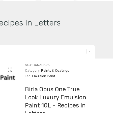
ecipes In Letters
SKU:
CAN30895
Category:
Paints & Coatings
Tag:
Emulsion Paint
Birla Opus One True
Look Luxury Emulsion
Paint 10L – Recipes In