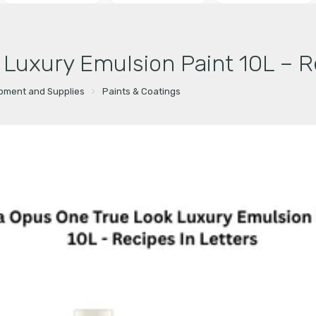
 Luxury Emulsion Paint 10L – R
ipment and Supplies
Paints & Coatings