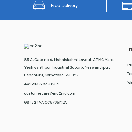
Free Delivery
I
85 A, Gate no 6, Mahalakshmi Layout, APMC Yard,
Pr
Yeshwanthpur Industrial Suburb, Yeswanthpur,
Te
Bengaluru, Karnataka 560022
Wi
+91 944-984-0504
customercare@ind2ind.com
GST : 29AAICC5795K1ZV