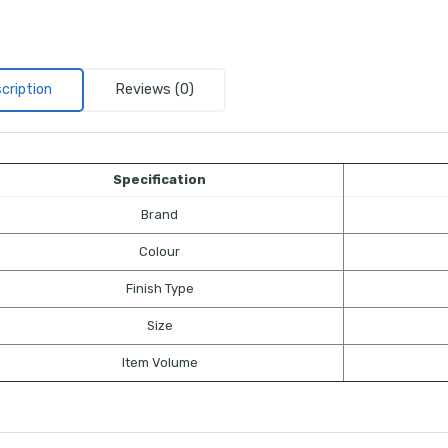
cription
Reviews (0)
Specification
Brand
Colour
Finish Type
Size
Item Volume