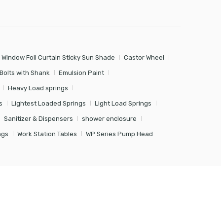
 Window Foil Curtain Sticky Sun Shade
Castor Wheel
Bolts with Shank
Emulsion Paint
Heavy Load springs
s
Lightest Loaded Springs
Light Load Springs
Sanitizer & Dispensers
shower enclosure
ngs
Work Station Tables
WP Series Pump Head