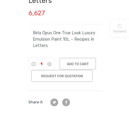
Letters
6,627
Viewed
Birla Opus One True Look Luxury
Emulsion Paint 10L – Recipes In
Letters
ADD TO CART
REQUEST FOR QUOTATION
Share it: