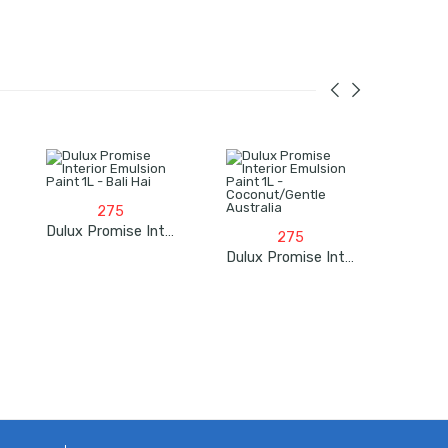
275
Dulux Promise Interior Emulsion Paint 1L – Bali Hai
275
Dulux Promise Interior Emulsion Paint 1L – Coconut/Gentle Australia