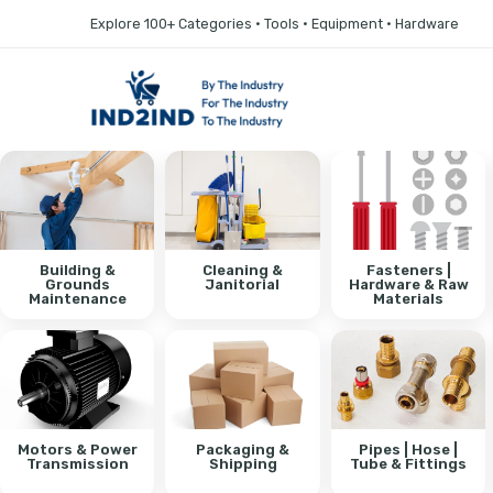
Explore 100+ Categories • Tools • Equipment • Hardware
Building &
Cleaning &
Fasteners |
Grounds
Janitorial
Hardware & Raw
Maintenance
Materials
Motors & Power
Packaging &
Pipes | Hose |
Transmission
Shipping
Tube & Fittings