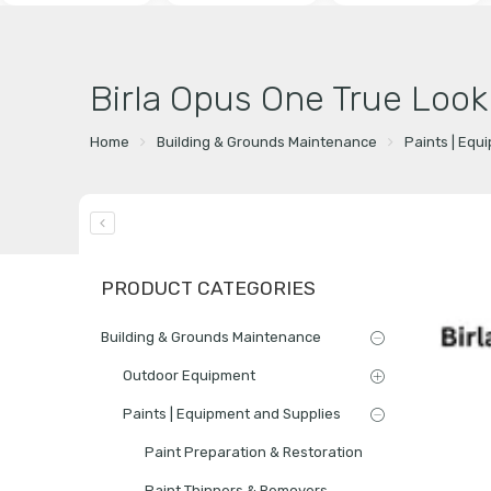
Birla Opus One True Look
Home
Building & Grounds Maintenance
Paints | Equ
PRODUCT CATEGORIES
Building & Grounds Maintenance
Outdoor Equipment
Paints | Equipment and Supplies
Paint Preparation & Restoration
Paint Thinners & Removers