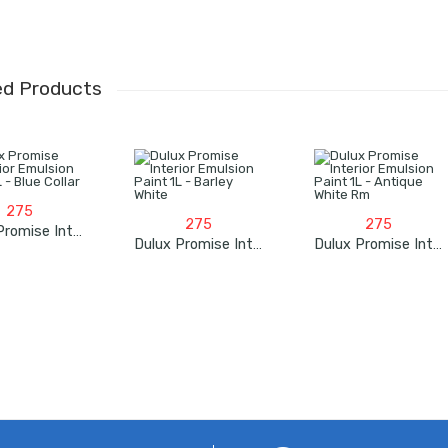
ed Products
275
275
275
Dulux Promise Interior Emulsion Paint 1L – Blue Collar
Dulux Promise Interior Emulsion Paint 1L – Barley White
Dulux Promise Interior Emulsion Paint 1L – Antique White Rm