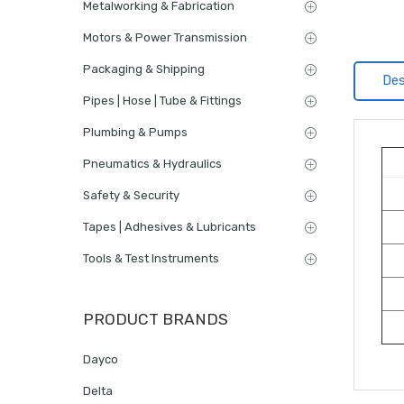
Metalworking & Fabrication
Motors & Power Transmission
Packaging & Shipping
Des
Pipes | Hose | Tube & Fittings
Plumbing & Pumps
Pneumatics & Hydraulics
Safety & Security
Tapes | Adhesives & Lubricants
Tools & Test Instruments
PRODUCT BRANDS
Dayco
Delta