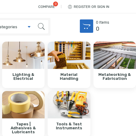
COMPARE
REGISTER OR SIGN IN
0
Items
0
Lighting &
Material
Metalworking &
Electrical
Handling
Fabrication
Tapes |
Tools & Test
Adhesives &
Instruments
Lubricants