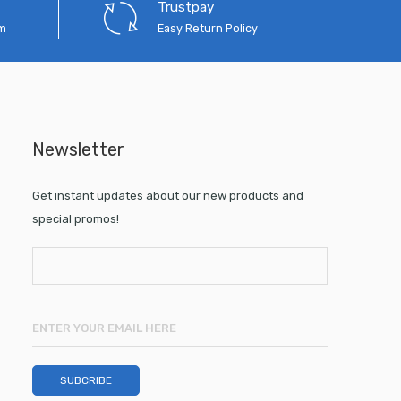
Trustpay
em
Easy Return Policy
Newsletter
Get instant updates about our new products and
special promos!