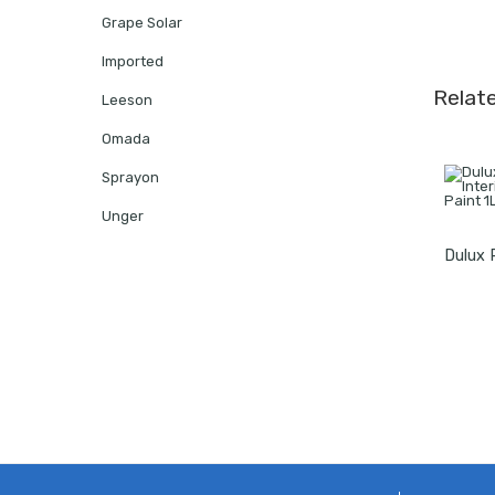
Grape Solar
Imported
Relat
Leeson
Omada
Sprayon
Unger