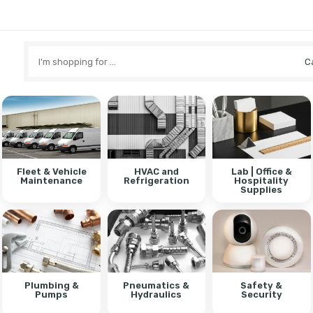
Search
here
Fleet & Vehicle
HVAC and
Lab | Office &
Maintenance
Refrigeration
Hospitality
Supplies
Plumbing &
Pneumatics &
Safety &
Pumps
Hydraulics
Security