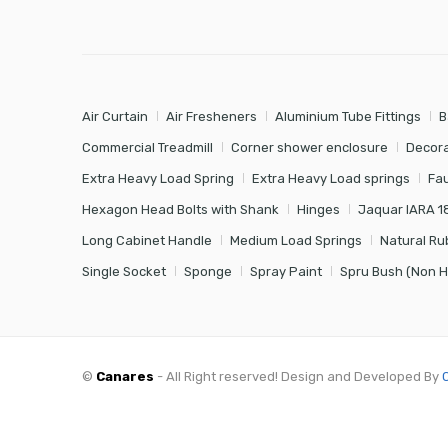
Air Curtain
Air Fresheners
Aluminium Tube Fittings
B
Commercial Treadmill
Corner shower enclosure
Decora
Extra Heavy Load Spring
Extra Heavy Load springs
Fa
Hexagon Head Bolts with Shank
Hinges
Jaquar IARA 1
Long Cabinet Handle
Medium Load Springs
Natural Ru
Single Socket
Sponge
Spray Paint
Spru Bush (Non 
©
Canares
- All Right reserved! Design and Developed By