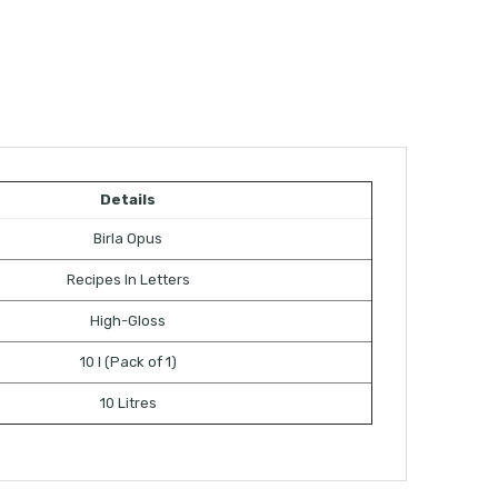
Details
Birla Opus
Recipes In Letters
High-Gloss
10 l (Pack of 1)
10 Litres