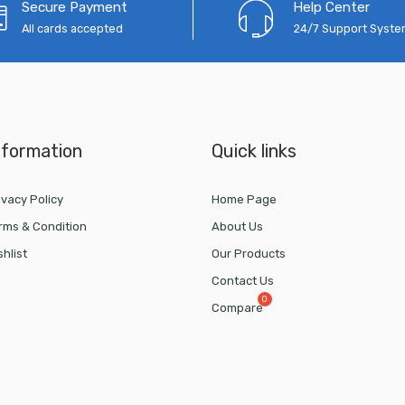
Secure Payment
Help Center
All cards accepted
24/7 Support Syst
nformation
Quick links
ivacy Policy
Home Page
rms & Condition
About Us
shlist
Our Products
Contact Us
Compare