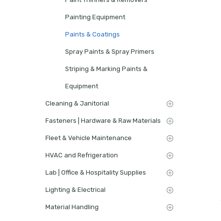
Painting Equipment
Paints & Coatings
Spray Paints & Spray Primers
Striping & Marking Paints &
Equipment
Cleaning & Janitorial
Fasteners | Hardware & Raw Materials
Fleet & Vehicle Maintenance
HVAC and Refrigeration
Lab | Office & Hospitality Supplies
Lighting & Electrical
Material Handling