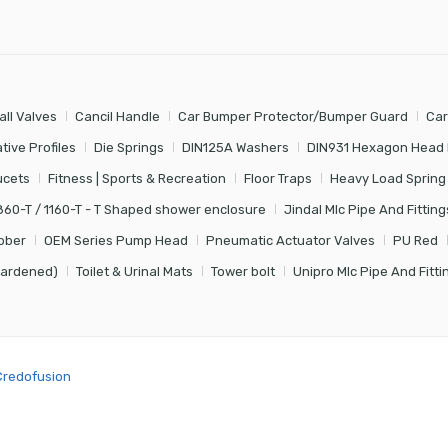
all Valves
Cancil Handle
Car Bumper Protector/Bumper Guard
Car
tive Profiles
Die Springs
DIN125A Washers
DIN931 Hexagon Head 
ucets
Fitness | Sports & Recreation
Floor Traps
Heavy Load Spring
860-T / 1160-T - T Shaped shower enclosure
Jindal Mlc Pipe And Fitting
bber
OEM Series Pump Head
Pneumatic Actuator Valves
PU Red
Hardened)
Toilet & Urinal Mats
Tower bolt
Unipro Mlc Pipe And Fitti
Credofusion