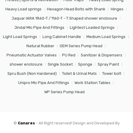
Heavy Load springs
Hexagon Head Bolts with Shank
Hinges
Jaquar IARA 1860-T / 1160-T - T Shaped shower enclosure
Jindal Mlc Pipe And Fittings
Lightest Loaded Springs
Light Load Springs
Long Cabinet Handle
Medium Load Springs
Natural Rubber
OEM Series Pump Head
Pneumatic Actuator Valves
PU Red
Sanitizer & Dispensers
shower enclosure
Single Socket
Sponge
Spray Paint
Spru Bush (Non Hardened)
Toilet & Urinal Mats
Tower bolt
Unipro Mlc Pipe And Fittings
Work Station Tables
WP Series Pump Head
©
Canares
- All Right reserved! Design and Developed By