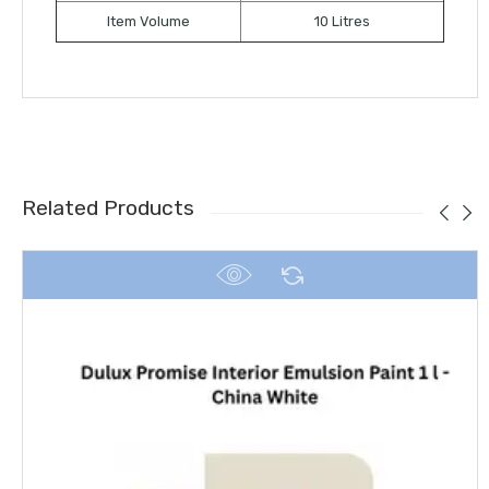
Item Volume
10 Litres
Related Products