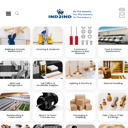
0
Building & Grounds
Cleaning & Janitorial
Fasteners |
Fleet & Vehicle
Maintenance
Hardware & Raw
Maintenance
Materials
HVAC and
Lab | Office &
Lighting & Electrical
Material Handling
Refrigeration
Hospitality Supplies
Metalworking &
Motors & Power
Packaging &
Pipes | Hose | Tube
Fabrication
Transmission
Shipping
& Fittings