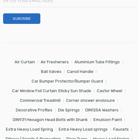
Air Curtain
Air Fresheners
Aluminium Tube Fittings
Ball Valves
Cancil Handle
Car Bumper Protector/Bumper Guard
Car Window Foil Curtain Sticky Sun Shade
Castor Wheel
Commercial Treadmill
Corner shower enclosure
Decorative Profiles
Die Springs
DIN125A Washers
DIN931 Hexagon Head Bolts with Shank
Emulsion Paint
Extra Heavy Load Spring
Extra Heavy Load springs
Faucets
Fitness | Sports & Recreation
Floor Traps
Heavy Load Spring