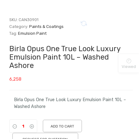
SKU:
CAN30901
Category:
Paints & Coatings
Tag:
Emulsion Paint
Birla Opus One True Look Luxury
Emulsion Paint 10L – Washed
Ashore
Viewed
6,258
Birla Opus One True Look Luxury Emulsion Paint 10L –
Washed Ashore
ADD TO CART