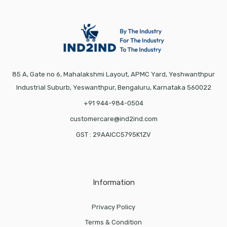
85 A, Gate no 6, Mahalakshmi Layout, APMC Yard, Yeshwanthpur
Industrial Suburb, Yeswanthpur, Bengaluru, Karnataka 560022
+91 944-984-0504
customercare@ind2ind.com
GST : 29AAICC5795K1ZV
Information
Privacy Policy
Terms & Condition