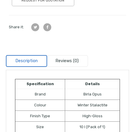
REQUEST FOR QUOTATION
Share it:
Description
Reviews (0)
Specification
Details
Brand
Birla Opus
Colour
Winter Stalactite
Finish Type
High-Gloss
Size
10 l (Pack of 1)