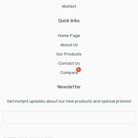
Wishlist
Quick links
Home Page
About Us
Our Products
Contact Us
Compare
Newsletter
Get instant updates about our new products and special promos!