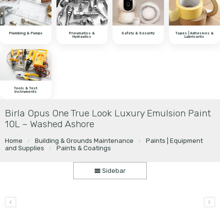
Plumbing & Pumps
Pneumatics &
Safety & Security
Tapes | Adhesives &
Hydraulics
Lubricants
Tools & Test
Instruments
Birla Opus One True Look Luxury Emulsion Paint
10L – Washed Ashore
Home
Building & Grounds Maintenance
Paints | Equipment
and Supplies
Paints & Coatings
Sidebar