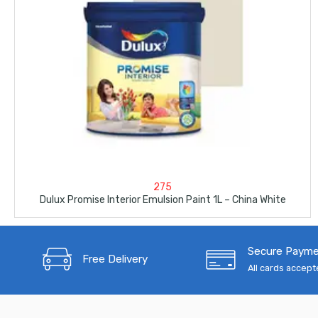
275
Dulux Promise Interior Emulsion Paint 1L – China White
Secure Paym
Free Delivery
All cards accep