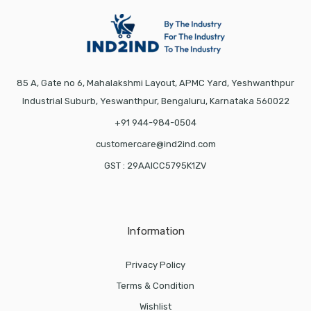
85 A, Gate no 6, Mahalakshmi Layout, APMC Yard, Yeshwanthpur
Industrial Suburb, Yeswanthpur, Bengaluru, Karnataka 560022
+91 944-984-0504
customercare@ind2ind.com
GST : 29AAICC5795K1ZV
Information
Privacy Policy
Terms & Condition
Wishlist