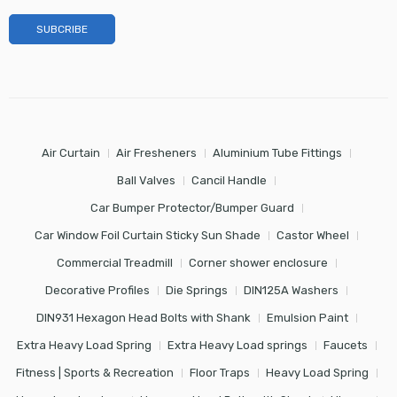
Air Curtain
Air Fresheners
Aluminium Tube Fittings
Ball Valves
Cancil Handle
Car Bumper Protector/Bumper Guard
Car Window Foil Curtain Sticky Sun Shade
Castor Wheel
Commercial Treadmill
Corner shower enclosure
Decorative Profiles
Die Springs
DIN125A Washers
DIN931 Hexagon Head Bolts with Shank
Emulsion Paint
Extra Heavy Load Spring
Extra Heavy Load springs
Faucets
Fitness | Sports & Recreation
Floor Traps
Heavy Load Spring