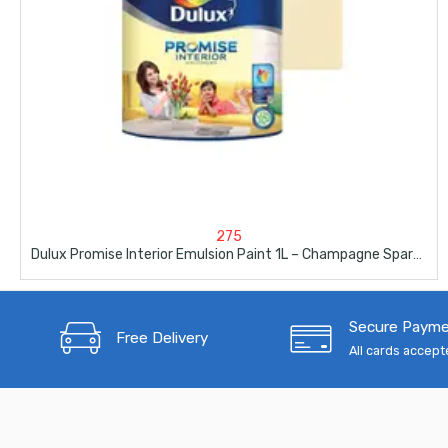
275
Dulux Promise Interior Emulsion Paint 1L – Champagne Sparkle
Secure Paym
Free Delivery
All cards accep