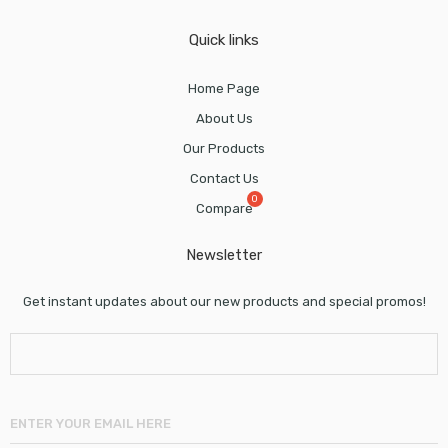
Quick links
Home Page
About Us
Our Products
Contact Us
Compare
Newsletter
Get instant updates about our new products and special promos!