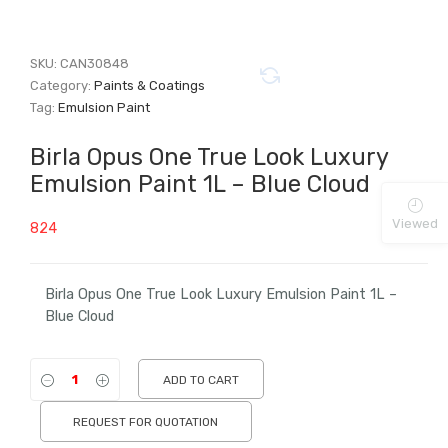
SKU:
CAN30848
Category:
Paints & Coatings
Tag:
Emulsion Paint
Birla Opus One True Look Luxury
Emulsion Paint 1L – Blue Cloud
Viewed
824
Birla Opus One True Look Luxury Emulsion Paint 1L –
Blue Cloud
ADD TO CART
REQUEST FOR QUOTATION