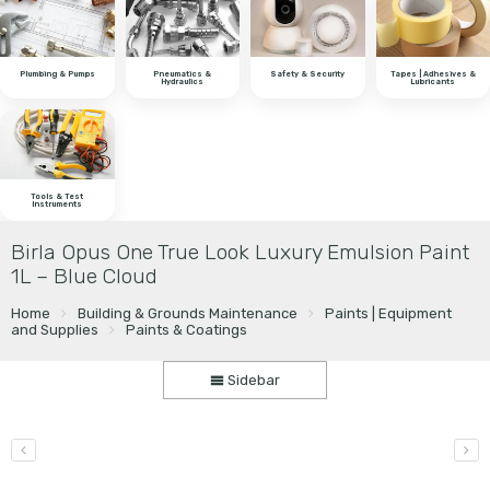
Plumbing & Pumps
Pneumatics &
Safety & Security
Tapes | Adhesives &
Hydraulics
Lubricants
Tools & Test
Instruments
Birla Opus One True Look Luxury Emulsion Paint
1L – Blue Cloud
Home
Building & Grounds Maintenance
Paints | Equipment
and Supplies
Paints & Coatings
Sidebar