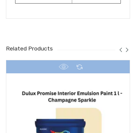
Related Products