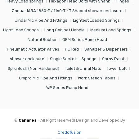
Heavy Load springs
Hexagon Head Bolts with Shank
Hinges
Jaquar IARA 1860-T / 1160-T - T Shaped shower enclosure
Jindal Mlc Pipe And Fittings
Lightest Loaded Springs
Light Load Springs
Long Cabinet Handle
Medium Load Springs
Natural Rubber
OEM Series Pump Head
Pneumatic Actuator Valves
PU Red
Sanitizer & Dispensers
shower enclosure
Single Socket
Sponge
Spray Paint
Spru Bush (Non Hardened)
Toilet & Urinal Mats
Tower bolt
Unipro Mlc Pipe And Fittings
Work Station Tables
WP Series Pump Head
©
Canares
- All Right reserved! Design and Developed By
Credofusion