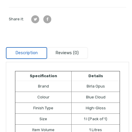
Share it:
Description
Reviews (0)
Specification
Details
Brand
Birla Opus
Colour
Blue Cloud
Finish Type
High-Gloss
Size
1 l (Pack of 1)
Item Volume
1 Litres