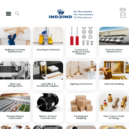
0
Building & Grounds
Cleaning & Janitorial
Fasteners |
Fleet & Vehicle
Maintenance
Hardware & Raw
Maintenance
Materials
HVAC and
Lab | Office &
Lighting & Electrical
Material Handling
Refrigeration
Hospitality Supplies
Metalworking &
Motors & Power
Packaging &
Pipes | Hose | Tube
Fabrication
Transmission
Shipping
& Fittings