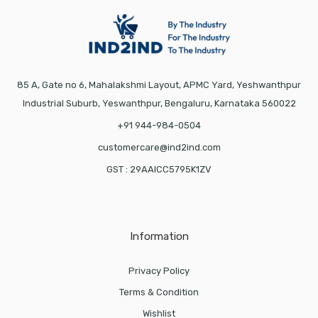
85 A, Gate no 6, Mahalakshmi Layout, APMC Yard, Yeshwanthpur
Industrial Suburb, Yeswanthpur, Bengaluru, Karnataka 560022
+91 944-984-0504
customercare@ind2ind.com
GST : 29AAICC5795K1ZV
Information
Privacy Policy
Terms & Condition
Wishlist