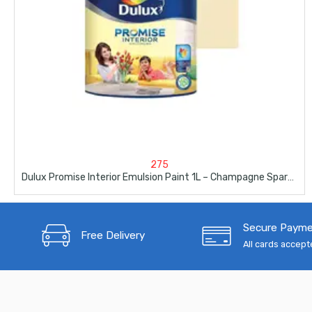
275
Dulux Promise Interior Emulsion Paint 1L – Champagne Sparkle
Secure Paym
Free Delivery
All cards accep