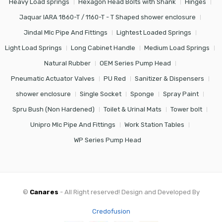
Heavy Load springs
Hexagon Head Bolts with Shank
Hinges
Jaquar IARA 1860-T / 1160-T - T Shaped shower enclosure
Jindal Mlc Pipe And Fittings
Lightest Loaded Springs
Light Load Springs
Long Cabinet Handle
Medium Load Springs
Natural Rubber
OEM Series Pump Head
Pneumatic Actuator Valves
PU Red
Sanitizer & Dispensers
shower enclosure
Single Socket
Sponge
Spray Paint
Spru Bush (Non Hardened)
Toilet & Urinal Mats
Tower bolt
Unipro Mlc Pipe And Fittings
Work Station Tables
WP Series Pump Head
©
Canares
- All Right reserved! Design and Developed By
Credofusion