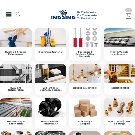
0
Building & Grounds
Cleaning & Janitorial
Fasteners |
Fleet & Vehicle
Maintenance
Hardware & Raw
Maintenance
Materials
HVAC and
Lab | Office &
Lighting & Electrical
Material Handling
Refrigeration
Hospitality Supplies
Metalworking &
Motors & Power
Packaging &
Pipes | Hose | Tube
Fabrication
Transmission
Shipping
& Fittings