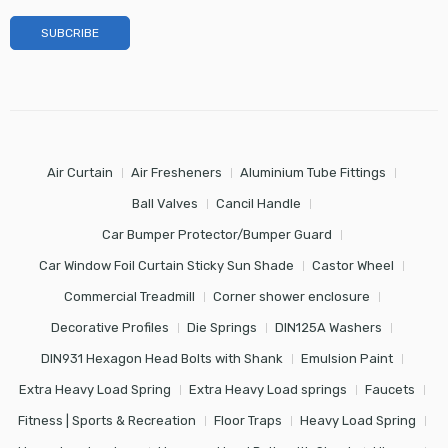
Air Curtain
Air Fresheners
Aluminium Tube Fittings
Ball Valves
Cancil Handle
Car Bumper Protector/Bumper Guard
Car Window Foil Curtain Sticky Sun Shade
Castor Wheel
Commercial Treadmill
Corner shower enclosure
Decorative Profiles
Die Springs
DIN125A Washers
DIN931 Hexagon Head Bolts with Shank
Emulsion Paint
Extra Heavy Load Spring
Extra Heavy Load springs
Faucets
Fitness | Sports & Recreation
Floor Traps
Heavy Load Spring