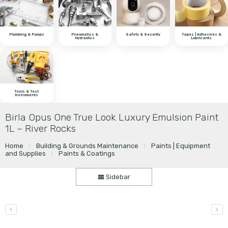
Plumbing & Pumps
Pneumatics &
Safety & Security
Tapes | Adhesives &
Hydraulics
Lubricants
Tools & Test
Instruments
Birla Opus One True Look Luxury Emulsion Paint
1L – River Rocks
Home
Building & Grounds Maintenance
Paints | Equipment
and Supplies
Paints & Coatings
Sidebar