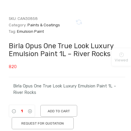
SKU:
CAN30858
Category:
Paints & Coatings
Tag:
Emulsion Paint
Birla Opus One True Look Luxury
Emulsion Paint 1L – River Rocks
Viewed
820
Birla Opus One True Look Luxury Emulsion Paint 1L –
River Rocks
ADD TO CART
REQUEST FOR QUOTATION