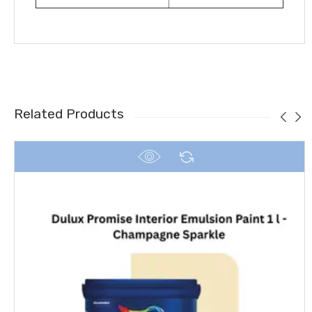
Related Products