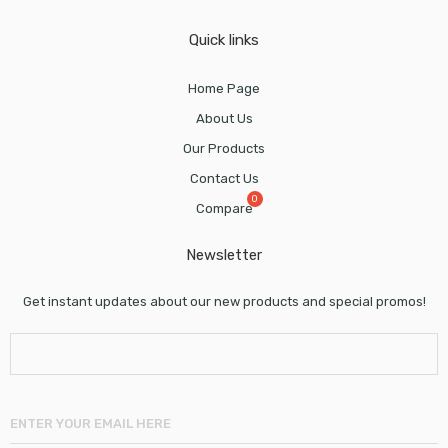
Quick links
Home Page
About Us
Our Products
Contact Us
Compare
Newsletter
Get instant updates about our new products and special promos!