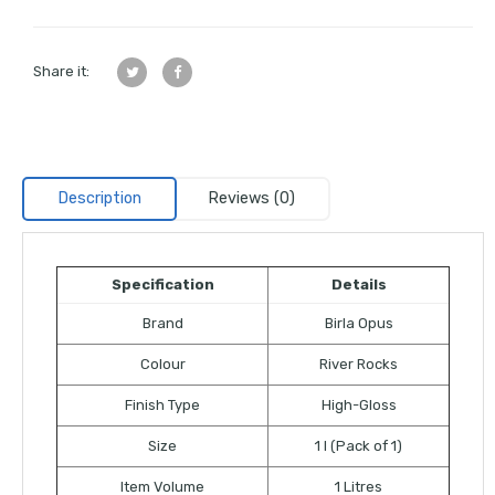
Share it:
Description
Reviews (0)
Specification
Details
Brand
Birla Opus
Colour
River Rocks
Finish Type
High-Gloss
Size
1 l (Pack of 1)
Item Volume
1 Litres