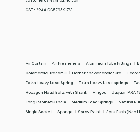
customercare@ind2ind.com
GST : 29AAICC5795K1ZV
Air Curtain
Air Fresheners
Aluminium Tube Fittings
B
Commercial Treadmill
Corner shower enclosure
Decora
Extra Heavy Load Spring
Extra Heavy Load springs
Fa
Hexagon Head Bolts with Shank
Hinges
Jaquar IARA 1
Long Cabinet Handle
Medium Load Springs
Natural Ru
Single Socket
Sponge
Spray Paint
Spru Bush (Non 