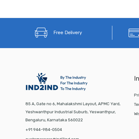
Free Delivery
I
Pr
85 A, Gate no 6, Mahalakshmi Layout, APMC Yard,
Te
Yeshwanthpur Industrial Suburb, Yeswanthpur,
Wi
Bengaluru, Karnataka 560022
+91 944-984-0504