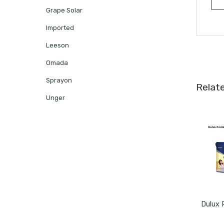
Grape Solar
Imported
Leeson
Omada
Sprayon
Relat
Unger