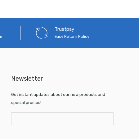
Trustpay
em
Easy Return Policy
Newsletter
Get instant updates about our new products and
special promos!