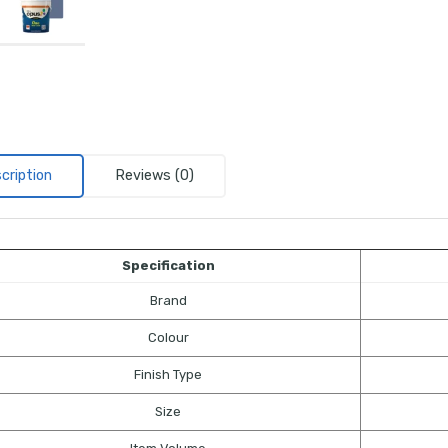
cription
Reviews (0)
Specification
Brand
Colour
Finish Type
Size