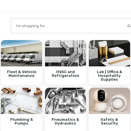
Search
here
Fleet & Vehicle
HVAC and
Lab | Office &
Maintenance
Refrigeration
Hospitality
Supplies
Plumbing &
Pneumatics &
Safety &
Pumps
Hydraulics
Security