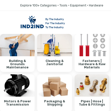
Explore 100+ Categories • Tools • Equipment • Hardware
Building &
Cleaning &
Fasteners |
Grounds
Janitorial
Hardware & Raw
Maintenance
Materials
Motors & Power
Packaging &
Pipes | Hose |
Transmission
Shipping
Tube & Fittings