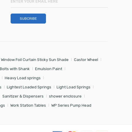
 Window Foil Curtain Sticky Sun Shade
Castor Wheel
Bolts with Shank
Emulsion Paint
Heavy Load springs
s
Lightest Loaded Springs
Light Load Springs
Sanitizer & Dispensers
shower enclosure
ngs
Work Station Tables
WP Series Pump Head