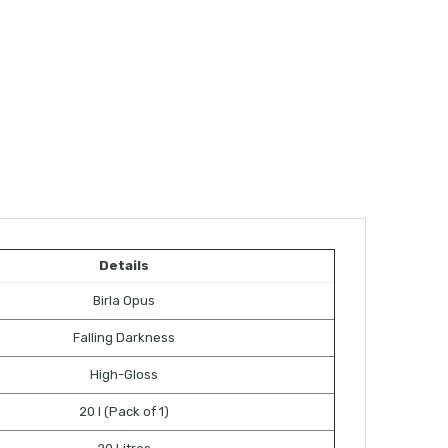
Details
Birla Opus
Falling Darkness
High-Gloss
20 l (Pack of 1)