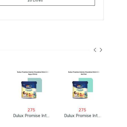
20 Litres
275
275
Dulux Promise Interior Emulsion Paint 1L – Aqua Chintz
Dulux Promise Interior Emulsion Paint 1L – Bali Hai