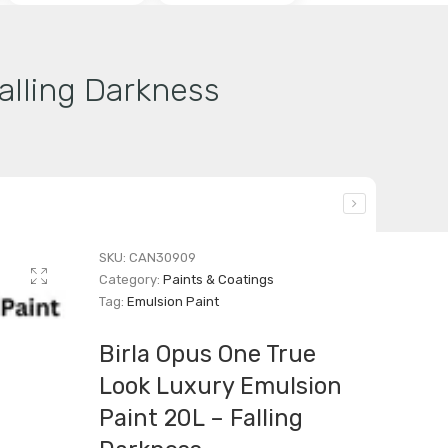
alling Darkness
SKU:
CAN30909
Category:
Paints & Coatings
Tag:
Emulsion Paint
Birla Opus One True
Look Luxury Emulsion
Paint 20L – Falling