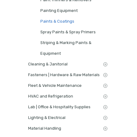
Painting Equipment
Paints & Coatings
Spray Paints & Spray Primers
Striping & Marking Paints &
Equipment
Cleaning & Janitorial
Fasteners | Hardware & Raw Materials
Fleet & Vehicle Maintenance
HVAC and Refrigeration
Lab | Office & Hospitality Supplies
Lighting & Electrical
Material Handling