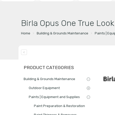
Birla Opus One True Look
Home
Building & Grounds Maintenance
Paints | Equ
PRODUCT CATEGORIES
Building & Grounds Maintenance
Outdoor Equipment
Paints | Equipment and Supplies
Paint Preparation & Restoration
Paint Thinners & Removers