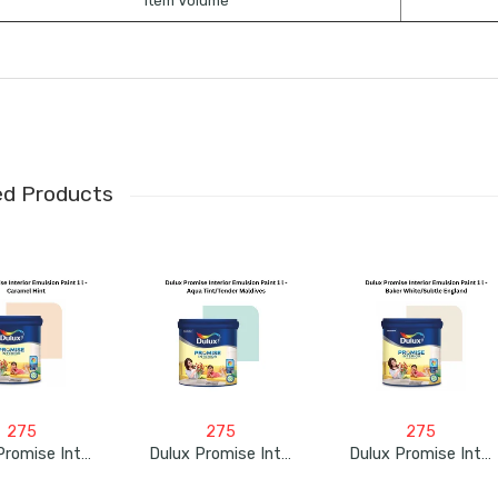
Item Volume
ed Products
275
275
275
Dulux Promise Interior Emulsion Paint 1L – Caramel Hint
Dulux Promise Interior Emulsion Paint 1L – Aqua Tint/Tender Maldives
Dulux Promise Interior Emulsion Paint 1L – Baker White/Subtle England