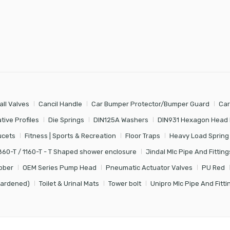
all Valves
Cancil Handle
Car Bumper Protector/Bumper Guard
Car
tive Profiles
Die Springs
DIN125A Washers
DIN931 Hexagon Head 
ucets
Fitness | Sports & Recreation
Floor Traps
Heavy Load Spring
860-T / 1160-T - T Shaped shower enclosure
Jindal Mlc Pipe And Fitting
bber
OEM Series Pump Head
Pneumatic Actuator Valves
PU Red
Hardened)
Toilet & Urinal Mats
Tower bolt
Unipro Mlc Pipe And Fitti