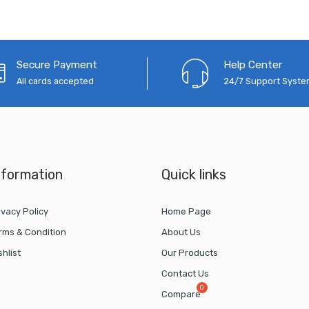
Secure Payment
Help Center
All cards accepted
24/7 Support Syst
nformation
Quick links
ivacy Policy
Home Page
rms & Condition
About Us
shlist
Our Products
Contact Us
Compare