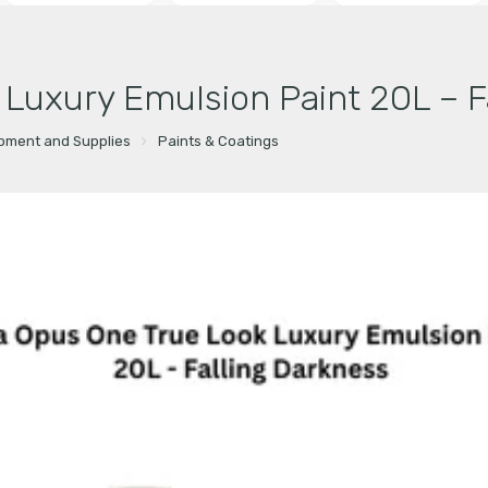
 Luxury Emulsion Paint 20L – F
ipment and Supplies
Paints & Coatings