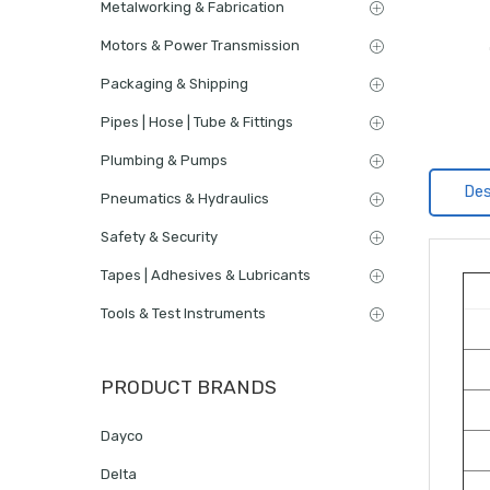
Metalworking & Fabrication
Motors & Power Transmission
Packaging & Shipping
Pipes | Hose | Tube & Fittings
Plumbing & Pumps
Des
Pneumatics & Hydraulics
Safety & Security
Tapes | Adhesives & Lubricants
Tools & Test Instruments
PRODUCT BRANDS
Dayco
Delta