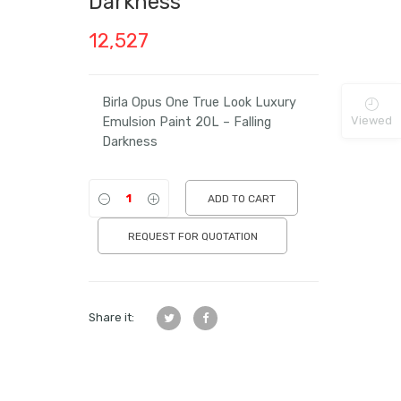
Darkness
12,527
Birla Opus One True Look Luxury
Viewed
Emulsion Paint 20L – Falling
Darkness
ADD TO CART
REQUEST FOR QUOTATION
Share it: