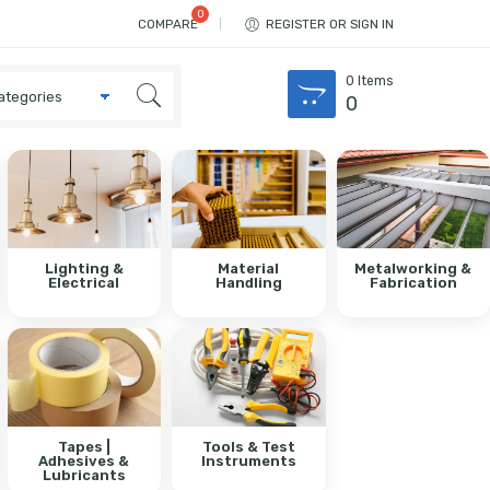
COMPARE
REGISTER OR SIGN IN
0
Items
0
Lighting &
Material
Metalworking &
Electrical
Handling
Fabrication
Tapes |
Tools & Test
Adhesives &
Instruments
Lubricants