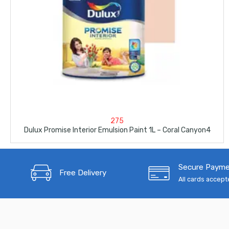
275
Dulux Promise Interior Emulsion Paint 1L – Coral Canyon4
Secure Paym
Free Delivery
All cards accep