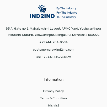
85 A, Gate no 6, Mahalakshmi Layout, APMC Yard, Yeshwanthpur
Industrial Suburb, Yeswanthpur, Bengaluru, Karnataka 560022
+91 944-984-0504
customercare@ind2ind.com
GST : 29AAICC5795K1ZV
Information
Privacy Policy
Terms & Condition
Wishlist