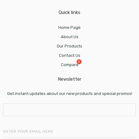
Quick links
Home Page
About Us
Our Products
Contact Us
Compare
Newsletter
Get instant updates about our new products and special promos!