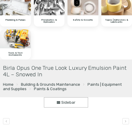
Plumbing & Pumps
Pneumatics &
Safety & Security
Tapes | Adhesives &
Hydraulics
Lubricants
Tools & Test
Instruments
Birla Opus One True Look Luxury Emulsion Paint
4L – Snowed In
Home
Building & Grounds Maintenance
Paints | Equipment
and Supplies
Paints & Coatings
Sidebar