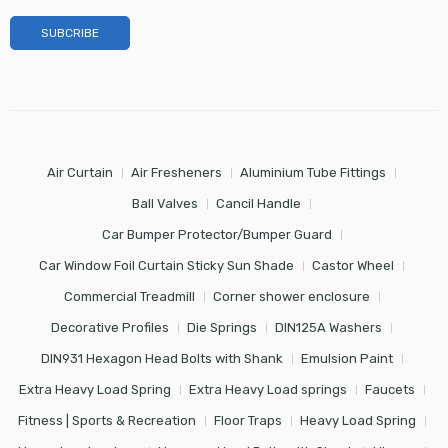
Air Curtain
Air Fresheners
Aluminium Tube Fittings
Ball Valves
Cancil Handle
Car Bumper Protector/Bumper Guard
Car Window Foil Curtain Sticky Sun Shade
Castor Wheel
Commercial Treadmill
Corner shower enclosure
Decorative Profiles
Die Springs
DIN125A Washers
DIN931 Hexagon Head Bolts with Shank
Emulsion Paint
Extra Heavy Load Spring
Extra Heavy Load springs
Faucets
Fitness | Sports & Recreation
Floor Traps
Heavy Load Spring