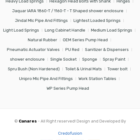
Heavy Load springs
Hexagon Head Bolts with Shank
Hinges
Jaquar IARA 1860-T / 1160-T - T Shaped shower enclosure
Jindal Mlc Pipe And Fittings
Lightest Loaded Springs
Light Load Springs
Long Cabinet Handle
Medium Load Springs
Natural Rubber
OEM Series Pump Head
Pneumatic Actuator Valves
PU Red
Sanitizer & Dispensers
shower enclosure
Single Socket
Sponge
Spray Paint
Spru Bush (Non Hardened)
Toilet & Urinal Mats
Tower bolt
Unipro Mlc Pipe And Fittings
Work Station Tables
WP Series Pump Head
©
Canares
- All Right reserved! Design and Developed By
Credofusion