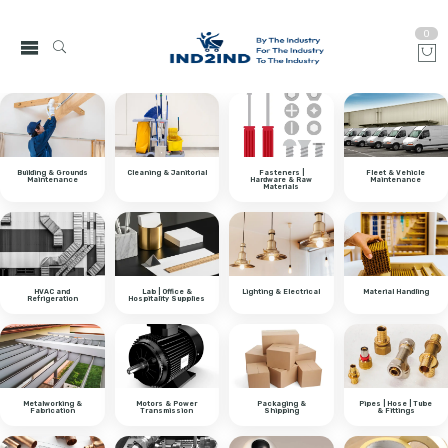
0
Building & Grounds
Cleaning & Janitorial
Fasteners |
Fleet & Vehicle
Maintenance
Hardware & Raw
Maintenance
Materials
HVAC and
Lab | Office &
Lighting & Electrical
Material Handling
Refrigeration
Hospitality Supplies
Metalworking &
Motors & Power
Packaging &
Pipes | Hose | Tube
Fabrication
Transmission
Shipping
& Fittings