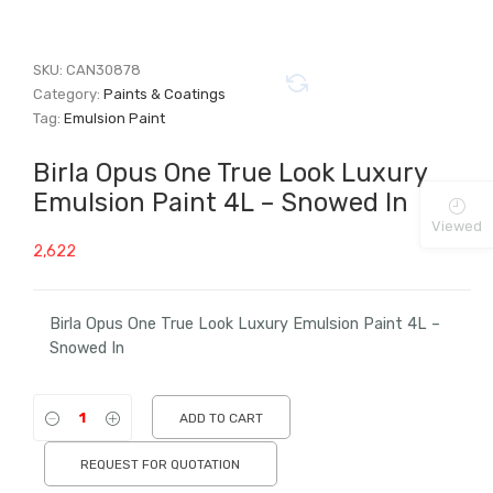
SKU:
CAN30878
Category:
Paints & Coatings
Tag:
Emulsion Paint
Birla Opus One True Look Luxury
Emulsion Paint 4L – Snowed In
Viewed
2,622
Birla Opus One True Look Luxury Emulsion Paint 4L –
Snowed In
ADD TO CART
REQUEST FOR QUOTATION