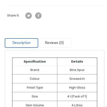
Share it:
Description
Reviews (0)
Specification
Details
Brand
Birla Opus
Colour
Snowed In
Finish Type
High-Gloss
Size
4 l (Pack of 1)
Item Volume
4 Litres