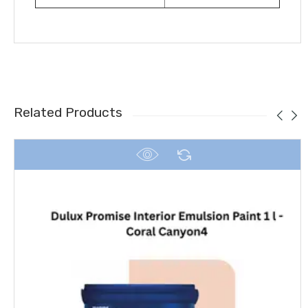
Related Products