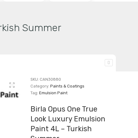
urkish Summer
SKU:
CAN30880
Category:
Paints & Coatings
Tag:
Emulsion Paint
Birla Opus One True
Look Luxury Emulsion
Paint 4L – Turkish