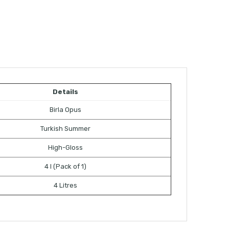
Details
Birla Opus
Turkish Summer
High-Gloss
4 l (Pack of 1)
4 Litres