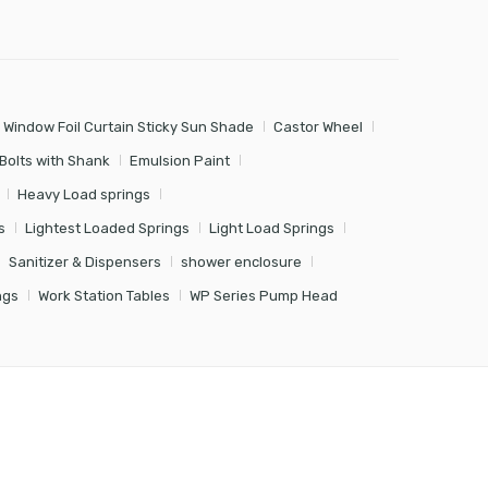
 Window Foil Curtain Sticky Sun Shade
Castor Wheel
Bolts with Shank
Emulsion Paint
Heavy Load springs
s
Lightest Loaded Springs
Light Load Springs
Sanitizer & Dispensers
shower enclosure
ngs
Work Station Tables
WP Series Pump Head