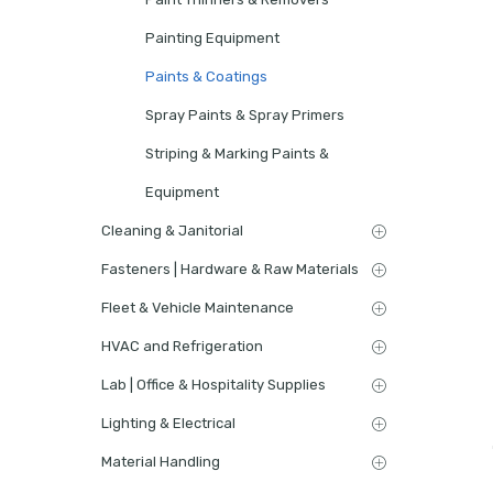
Painting Equipment
Paints & Coatings
Spray Paints & Spray Primers
Striping & Marking Paints &
Equipment
Cleaning & Janitorial
Fasteners | Hardware & Raw Materials
Fleet & Vehicle Maintenance
HVAC and Refrigeration
Lab | Office & Hospitality Supplies
Lighting & Electrical
Material Handling