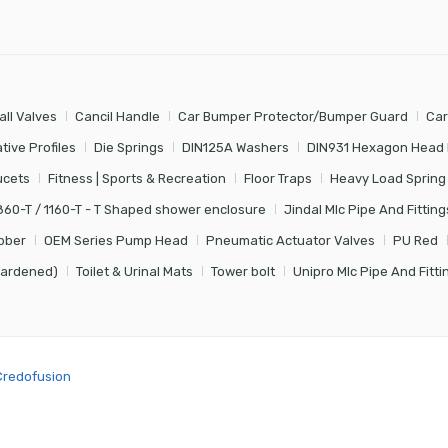
all Valves
Cancil Handle
Car Bumper Protector/Bumper Guard
Car
tive Profiles
Die Springs
DIN125A Washers
DIN931 Hexagon Head 
ucets
Fitness | Sports & Recreation
Floor Traps
Heavy Load Spring
860-T / 1160-T - T Shaped shower enclosure
Jindal Mlc Pipe And Fitting
bber
OEM Series Pump Head
Pneumatic Actuator Valves
PU Red
Hardened)
Toilet & Urinal Mats
Tower bolt
Unipro Mlc Pipe And Fitti
Credofusion