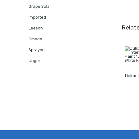
Grape Solar
Imported
Relat
Leeson
Omada
Sprayon
Unger