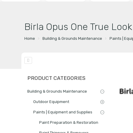
Birla Opus One True Loo
Home
Building & Grounds Maintenance
Paints | Equ
PRODUCT CATEGORIES
Building & Grounds Maintenance
Outdoor Equipment
Paints | Equipment and Supplies
Paint Preparation & Restoration
Paint Thinners & Removers