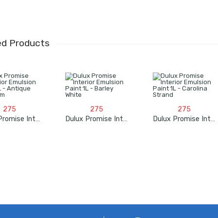
ed Products
275
275
275
Dulux Promise Interior Emulsion Paint 1L – Antique White Rm
Dulux Promise Interior Emulsion Paint 1L – Barley White
Dulux Promise Interior Emulsion Paint 1L – Carolina Strand