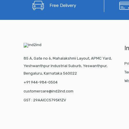
Free Delivery
I
85 A, Gate no 6, Mahalakshmi Layout, APMC Yard,
Pr
Yeshwanthpur Industrial Suburb, Yeswanthpur,
Te
Bengaluru, Karnataka 560022
Wi
+91 944-984-0504
customercare@ind2ind.com
GST : 29AAICC5795K1ZV