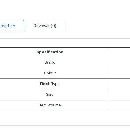
cription
Reviews (0)
Specification
Brand
Colour
Finish Type
Size
Item Volume