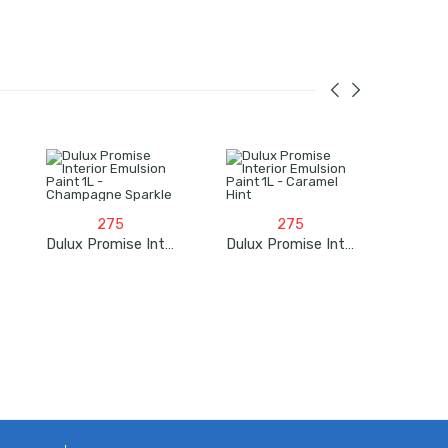
275
275
Dulux Promise Interior Emulsion Paint 1L – Champagne Sparkle
Dulux Promise Interior Emulsion Paint 1L – Caramel Hint