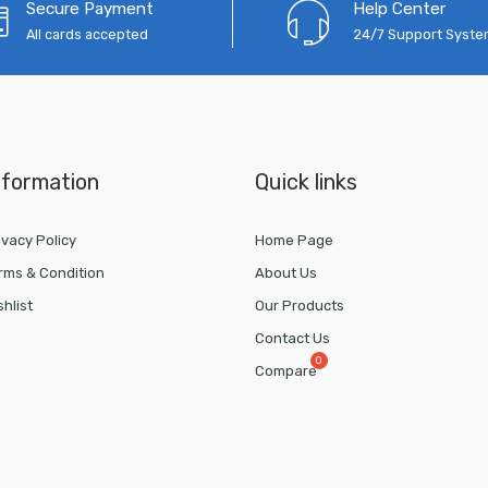
Secure Payment
Help Center
All cards accepted
24/7 Support Syst
nformation
Quick links
ivacy Policy
Home Page
rms & Condition
About Us
shlist
Our Products
Contact Us
Compare