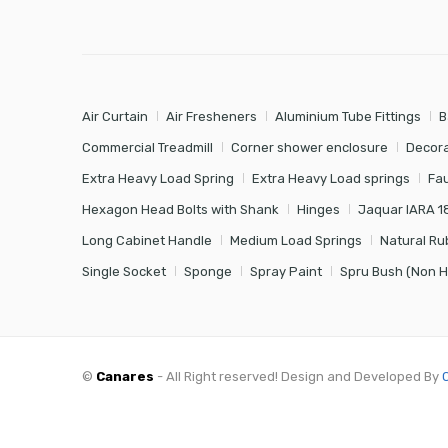
Air Curtain
Air Fresheners
Aluminium Tube Fittings
B
Commercial Treadmill
Corner shower enclosure
Decora
Extra Heavy Load Spring
Extra Heavy Load springs
Fa
Hexagon Head Bolts with Shank
Hinges
Jaquar IARA 1
Long Cabinet Handle
Medium Load Springs
Natural Ru
Single Socket
Sponge
Spray Paint
Spru Bush (Non 
©
Canares
- All Right reserved! Design and Developed By