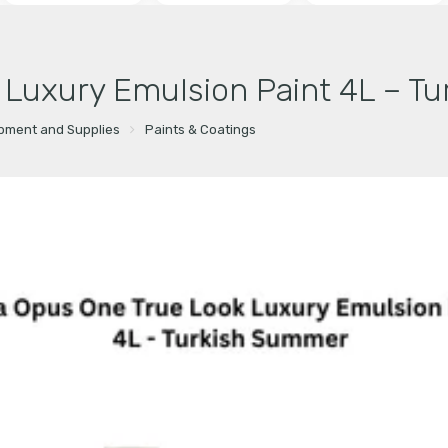
k Luxury Emulsion Paint 4L – T
ipment and Supplies
Paints & Coatings