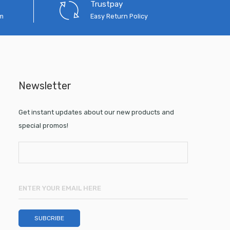
Trustpay
em
Easy Return Policy
Newsletter
Get instant updates about our new products and
special promos!