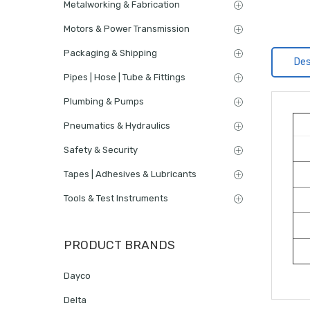
Metalworking & Fabrication
Motors & Power Transmission
Packaging & Shipping
Des
Pipes | Hose | Tube & Fittings
Plumbing & Pumps
Pneumatics & Hydraulics
Safety & Security
Tapes | Adhesives & Lubricants
Tools & Test Instruments
PRODUCT BRANDS
Dayco
Delta