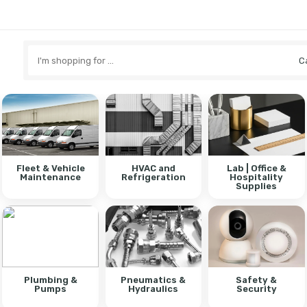
Search
here
Fleet & Vehicle
HVAC and
Lab | Office &
Maintenance
Refrigeration
Hospitality
Supplies
Plumbing &
Pneumatics &
Safety &
Pumps
Hydraulics
Security