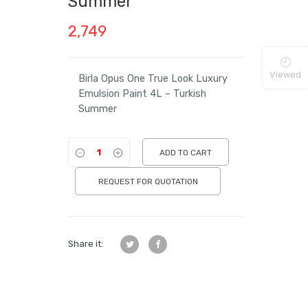
Summer
2,749
Viewed
Birla Opus One True Look Luxury
Emulsion Paint 4L – Turkish
Summer
ADD TO CART
REQUEST FOR QUOTATION
Share it: