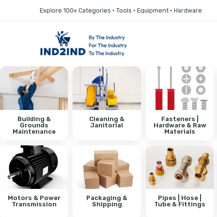
Explore 100+ Categories • Tools • Equipment • Hardware
Building &
Cleaning &
Fasteners |
Grounds
Janitorial
Hardware & Raw
Maintenance
Materials
Motors & Power
Packaging &
Pipes | Hose |
Transmission
Shipping
Tube & Fittings