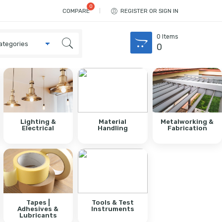
COMPARE
REGISTER OR SIGN IN
0
Items
0
Lighting &
Material
Metalworking &
Electrical
Handling
Fabrication
Tapes |
Tools & Test
Adhesives &
Instruments
Lubricants