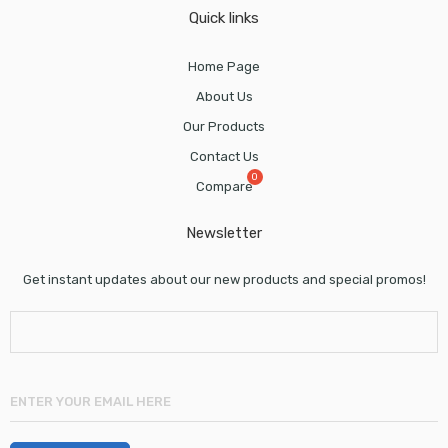
Quick links
Home Page
About Us
Our Products
Contact Us
Compare
Newsletter
Get instant updates about our new products and special promos!