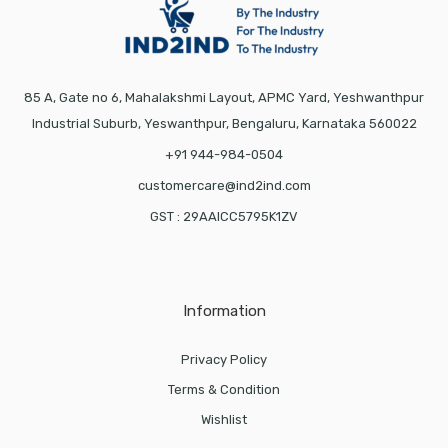
85 A, Gate no 6, Mahalakshmi Layout, APMC Yard, Yeshwanthpur
Industrial Suburb, Yeswanthpur, Bengaluru, Karnataka 560022
+91 944-984-0504
customercare@ind2ind.com
GST : 29AAICC5795K1ZV
Information
Privacy Policy
Terms & Condition
Wishlist