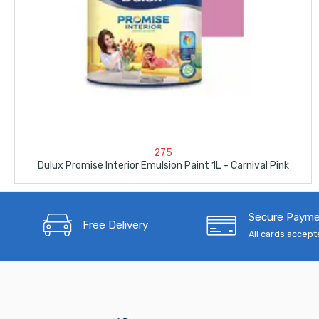
275
Dulux Promise Interior Emulsion Paint 1L – Carnival Pink
Secure Paym
Free Delivery
All cards accep