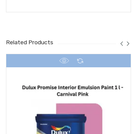
Related Products