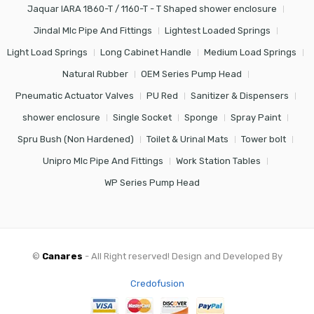
Jaquar IARA 1860-T / 1160-T - T Shaped shower enclosure
Jindal Mlc Pipe And Fittings
Lightest Loaded Springs
Light Load Springs
Long Cabinet Handle
Medium Load Springs
Natural Rubber
OEM Series Pump Head
Pneumatic Actuator Valves
PU Red
Sanitizer & Dispensers
shower enclosure
Single Socket
Sponge
Spray Paint
Spru Bush (Non Hardened)
Toilet & Urinal Mats
Tower bolt
Unipro Mlc Pipe And Fittings
Work Station Tables
WP Series Pump Head
©
Canares
- All Right reserved! Design and Developed By
Credofusion