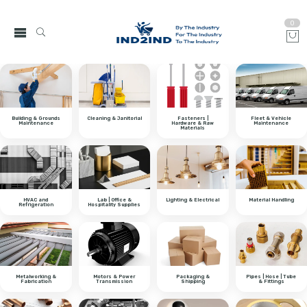
0
Building & Grounds
Cleaning & Janitorial
Fasteners |
Fleet & Vehicle
Maintenance
Hardware & Raw
Maintenance
Materials
HVAC and
Lab | Office &
Lighting & Electrical
Material Handling
Refrigeration
Hospitality Supplies
Metalworking &
Motors & Power
Packaging &
Pipes | Hose | Tube
Fabrication
Transmission
Shipping
& Fittings