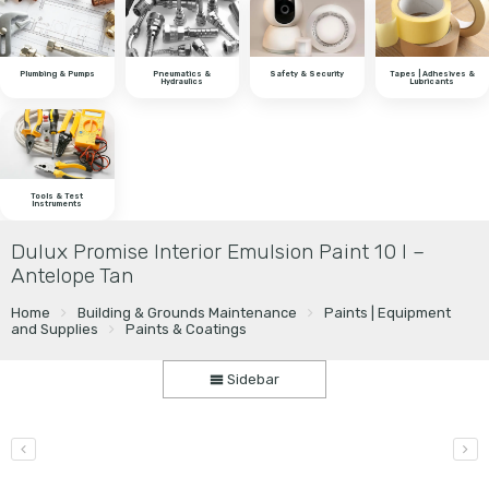
Plumbing & Pumps
Pneumatics &
Safety & Security
Tapes | Adhesives &
Hydraulics
Lubricants
Tools & Test
Instruments
Dulux Promise Interior Emulsion Paint 10 l –
Antelope Tan
Home
Building & Grounds Maintenance
Paints | Equipment
and Supplies
Paints & Coatings
Sidebar