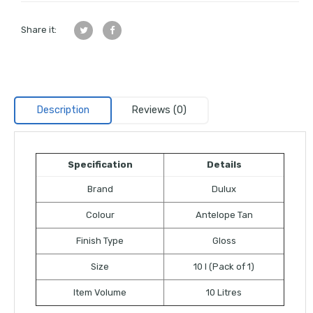
Share it:
Description
Reviews (0)
Specification
Details
Brand
Dulux
Colour
Antelope Tan
Finish Type
Gloss
Size
10 l (Pack of 1)
Item Volume
10 Litres