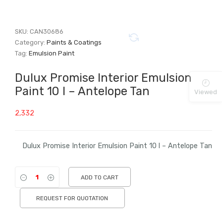
SKU:
CAN30686
Category:
Paints & Coatings
Tag:
Emulsion Paint
Dulux Promise Interior Emulsion
Paint 10 l – Antelope Tan
Viewed
2,332
Dulux Promise Interior Emulsion Paint 10 l – Antelope Tan
ADD TO CART
REQUEST FOR QUOTATION