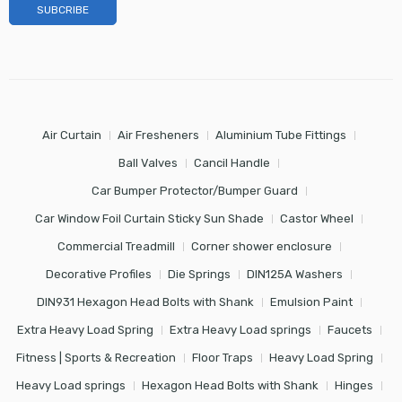
Air Curtain
Air Fresheners
Aluminium Tube Fittings
Ball Valves
Cancil Handle
Car Bumper Protector/Bumper Guard
Car Window Foil Curtain Sticky Sun Shade
Castor Wheel
Commercial Treadmill
Corner shower enclosure
Decorative Profiles
Die Springs
DIN125A Washers
DIN931 Hexagon Head Bolts with Shank
Emulsion Paint
Extra Heavy Load Spring
Extra Heavy Load springs
Faucets
Fitness | Sports & Recreation
Floor Traps
Heavy Load Spring
Heavy Load springs
Hexagon Head Bolts with Shank
Hinges