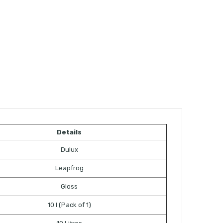
Details
Dulux
Leapfrog
Gloss
10 l (Pack of 1)