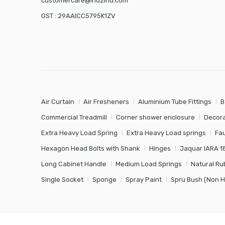
customercare@ind2ind.com
GST : 29AAICC5795K1ZV
Air Curtain
Air Fresheners
Aluminium Tube Fittings
B
Commercial Treadmill
Corner shower enclosure
Decora
Extra Heavy Load Spring
Extra Heavy Load springs
Fa
Hexagon Head Bolts with Shank
Hinges
Jaquar IARA 1
Long Cabinet Handle
Medium Load Springs
Natural Ru
Single Socket
Sponge
Spray Paint
Spru Bush (Non 