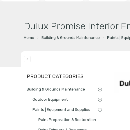
Dulux Promise Interior E
Home
Building & Grounds Maintenance
Paints | Equ
PRODUCT CATEGORIES
Building & Grounds Maintenance
Outdoor Equipment
Paints | Equipment and Supplies
Paint Preparation & Restoration
Paint Thinners & Removers