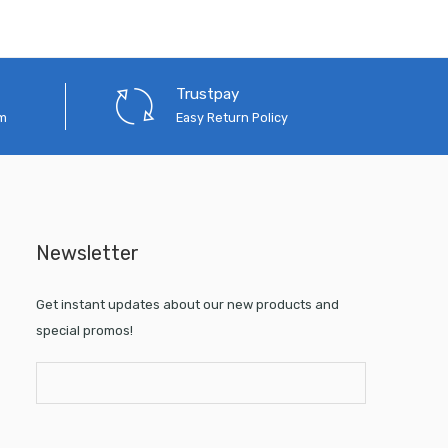
Trustpay
em
Easy Return Policy
Newsletter
Get instant updates about our new products and
special promos!