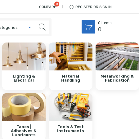
COMPARE
REGISTER OR SIGN IN
0
Items
0
Lighting &
Material
Metalworking &
Electrical
Handling
Fabrication
Tapes |
Tools & Test
Adhesives &
Instruments
Lubricants