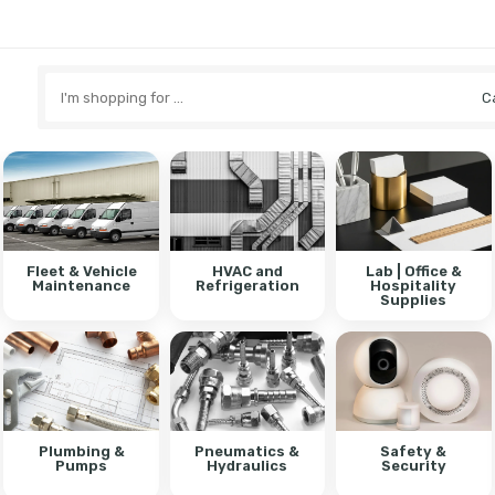
Search
here
Fleet & Vehicle
HVAC and
Lab | Office &
Maintenance
Refrigeration
Hospitality
Supplies
Plumbing &
Pneumatics &
Safety &
Pumps
Hydraulics
Security