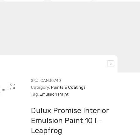
SKU:
CAN30740
Category:
Paints & Coatings
Tag:
Emulsion Paint
Dulux Promise Interior
Emulsion Paint 10 l –
Leapfrog