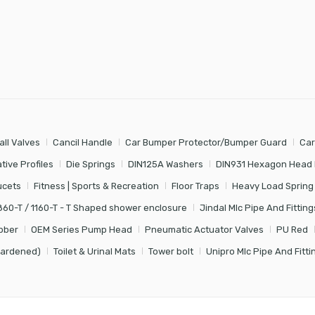
all Valves
Cancil Handle
Car Bumper Protector/Bumper Guard
Car
tive Profiles
Die Springs
DIN125A Washers
DIN931 Hexagon Head 
ucets
Fitness | Sports & Recreation
Floor Traps
Heavy Load Spring
860-T / 1160-T - T Shaped shower enclosure
Jindal Mlc Pipe And Fitting
bber
OEM Series Pump Head
Pneumatic Actuator Valves
PU Red
Hardened)
Toilet & Urinal Mats
Tower bolt
Unipro Mlc Pipe And Fitti