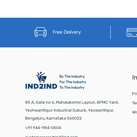
Free Delivery
I
Pr
85 A, Gate no 6, Mahalakshmi Layout, APMC Yard,
Te
Yeshwanthpur Industrial Suburb, Yeswanthpur,
Wi
Bengaluru, Karnataka 560022
+91 944-984-0504