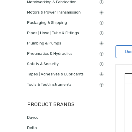
Metalworking & Fabrication
Motors & Power Transmission
Packaging & Shipping
Pipes | Hose | Tube & Fittings
Plumbing & Pumps
Des
Pneumatics & Hydraulics
Safety & Security
Tapes | Adhesives & Lubricants
Tools & Test Instruments
PRODUCT BRANDS
Dayco
Delta