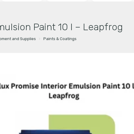
mulsion Paint 10 l – Leapfrog
ipment and Supplies
Paints & Coatings