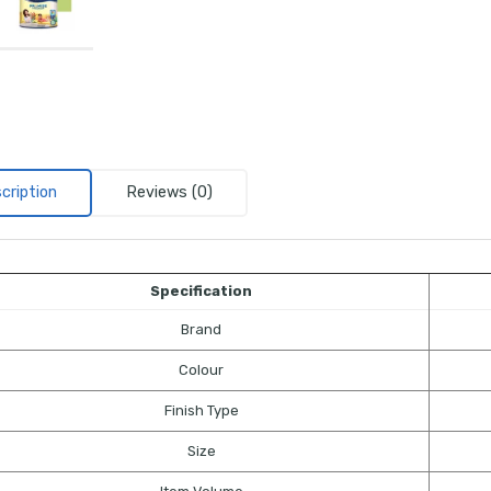
cription
Reviews (0)
Specification
Brand
Colour
Finish Type
Size