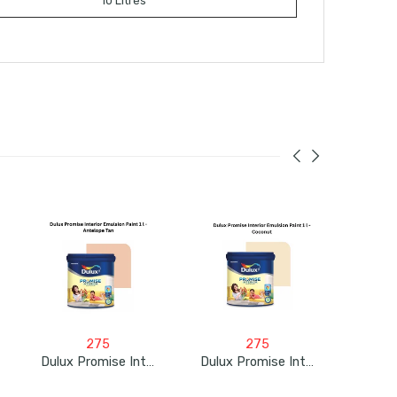
10 Litres
275
275
Dulux Promise Interior Emulsion Paint 1L – Antelope Tan
Dulux Promise Interior Emulsion Paint 1L – Coconut