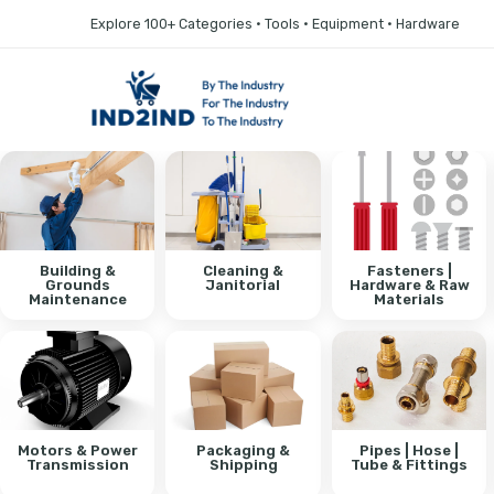
Explore 100+ Categories • Tools • Equipment • Hardware
Building &
Cleaning &
Fasteners |
Grounds
Janitorial
Hardware & Raw
Maintenance
Materials
Motors & Power
Packaging &
Pipes | Hose |
Transmission
Shipping
Tube & Fittings