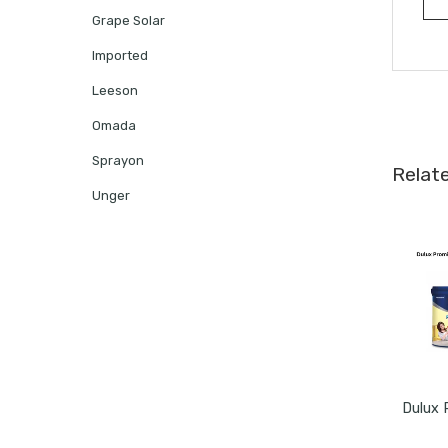
Grape Solar
Imported
Leeson
Omada
Sprayon
Relat
Unger