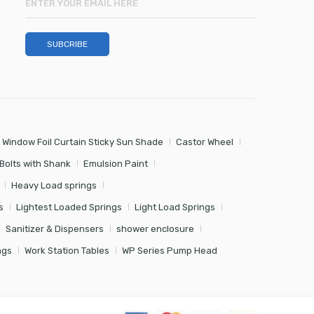
 Window Foil Curtain Sticky Sun Shade
Castor Wheel
Bolts with Shank
Emulsion Paint
Heavy Load springs
s
Lightest Loaded Springs
Light Load Springs
Sanitizer & Dispensers
shower enclosure
ngs
Work Station Tables
WP Series Pump Head