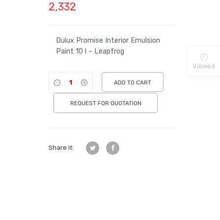
2,332
Dulux Promise Interior Emulsion
Paint 10 l – Leapfrog
Viewed
ADD TO CART
REQUEST FOR QUOTATION
Share it: