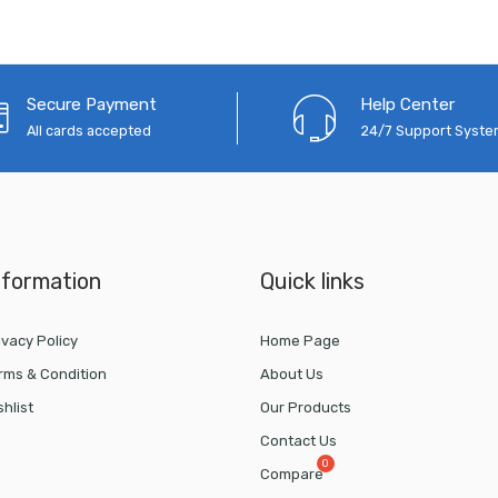
Secure Payment
Help Center
All cards accepted
24/7 Support Syst
nformation
Quick links
ivacy Policy
Home Page
rms & Condition
About Us
shlist
Our Products
Contact Us
Compare