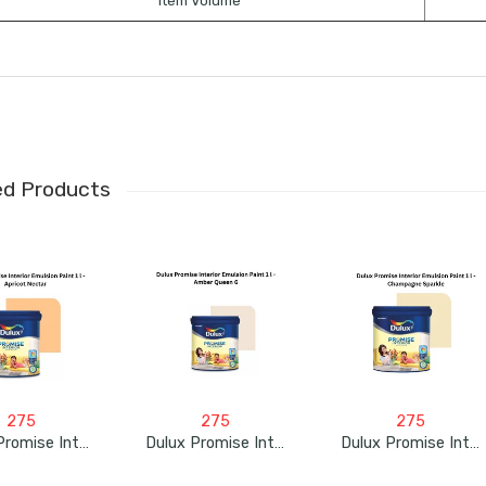
Item Volume
ed Products
275
275
275
Dulux Promise Interior Emulsion Paint 1L – Apricot Nectar
Dulux Promise Interior Emulsion Paint 1L – Amber Queen 6
Dulux Promise Interior Emulsion Paint 1L – Champagne Sparkle