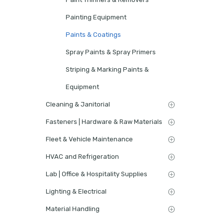
Painting Equipment
Paints & Coatings
Spray Paints & Spray Primers
Striping & Marking Paints &
Equipment
Cleaning & Janitorial
Fasteners | Hardware & Raw Materials
Fleet & Vehicle Maintenance
HVAC and Refrigeration
Lab | Office & Hospitality Supplies
Lighting & Electrical
Material Handling