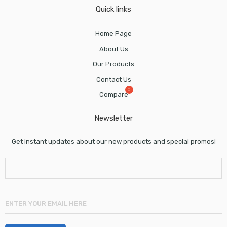
Quick links
Home Page
About Us
Our Products
Contact Us
Compare
Newsletter
Get instant updates about our new products and special promos!