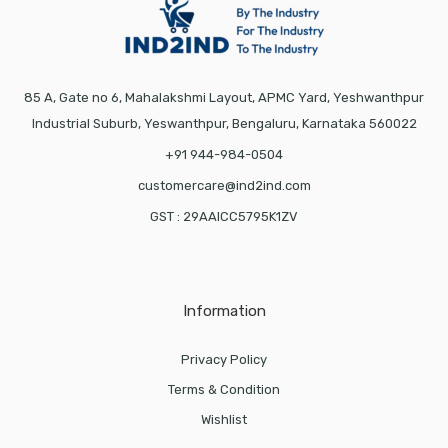
85 A, Gate no 6, Mahalakshmi Layout, APMC Yard, Yeshwanthpur
Industrial Suburb, Yeswanthpur, Bengaluru, Karnataka 560022
+91 944-984-0504
customercare@ind2ind.com
GST : 29AAICC5795K1ZV
Information
Privacy Policy
Terms & Condition
Wishlist