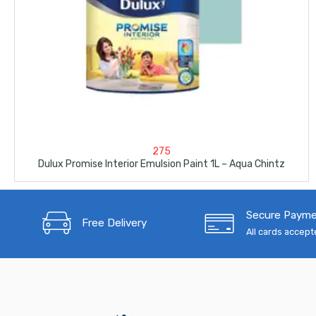
275
Dulux Promise Interior Emulsion Paint 1L – Aqua Chintz
Secure Paym
Free Delivery
All cards accep