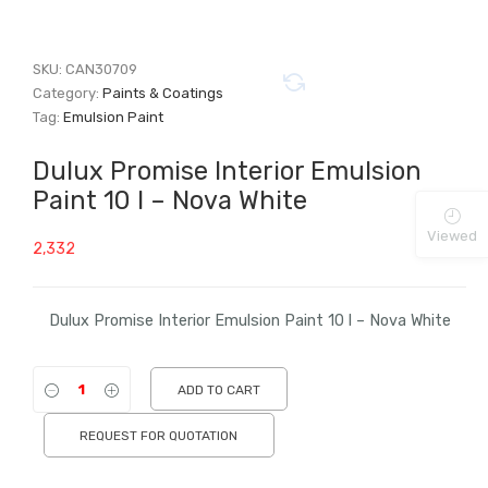
SKU:
CAN30709
Category:
Paints & Coatings
Tag:
Emulsion Paint
Dulux Promise Interior Emulsion
Paint 10 l – Nova White
Viewed
2,332
Dulux Promise Interior Emulsion Paint 10 l – Nova White
ADD TO CART
REQUEST FOR QUOTATION