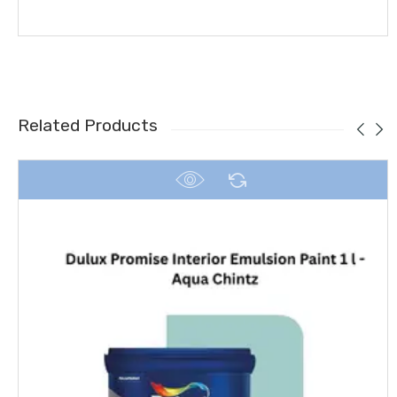
Related Products