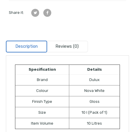
Share it:
Description
Reviews (0)
Specification
Details
Brand
Dulux
Colour
Nova White
Finish Type
Gloss
Size
10 l (Pack of 1)
Item Volume
10 Litres