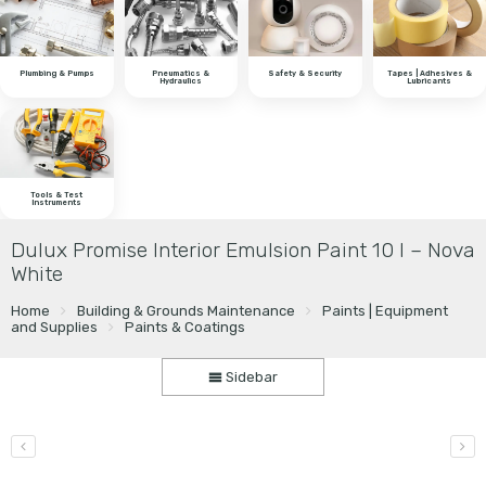
Plumbing & Pumps
Pneumatics &
Safety & Security
Tapes | Adhesives &
Hydraulics
Lubricants
Tools & Test
Instruments
Dulux Promise Interior Emulsion Paint 10 l – Nova
White
Home
Building & Grounds Maintenance
Paints | Equipment
and Supplies
Paints & Coatings
Sidebar