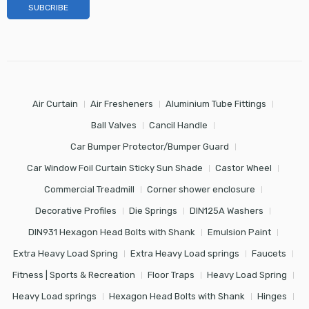
Air Curtain
Air Fresheners
Aluminium Tube Fittings
Ball Valves
Cancil Handle
Car Bumper Protector/Bumper Guard
Car Window Foil Curtain Sticky Sun Shade
Castor Wheel
Commercial Treadmill
Corner shower enclosure
Decorative Profiles
Die Springs
DIN125A Washers
DIN931 Hexagon Head Bolts with Shank
Emulsion Paint
Extra Heavy Load Spring
Extra Heavy Load springs
Faucets
Fitness | Sports & Recreation
Floor Traps
Heavy Load Spring
Heavy Load springs
Hexagon Head Bolts with Shank
Hinges