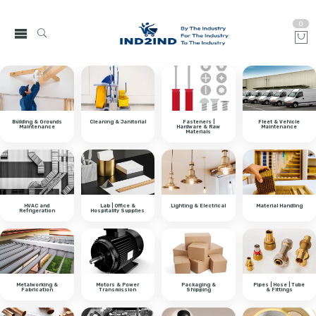
0
Building & Grounds
Cleaning & Janitorial
Fasteners |
Fleet & Vehicle
Maintenance
Hardware & Raw
Maintenance
Materials
HVAC and
Lab | Office &
Lighting & Electrical
Material Handling
Refrigeration
Hospitality Supplies
Metalworking &
Motors & Power
Packaging &
Pipes | Hose | Tube
Fabrication
Transmission
Shipping
& Fittings