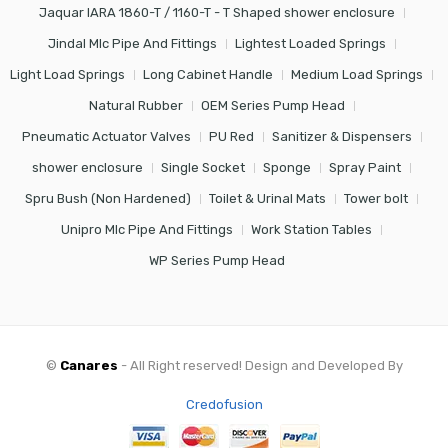
Jaquar IARA 1860-T / 1160-T - T Shaped shower enclosure
Jindal Mlc Pipe And Fittings
Lightest Loaded Springs
Light Load Springs
Long Cabinet Handle
Medium Load Springs
Natural Rubber
OEM Series Pump Head
Pneumatic Actuator Valves
PU Red
Sanitizer & Dispensers
shower enclosure
Single Socket
Sponge
Spray Paint
Spru Bush (Non Hardened)
Toilet & Urinal Mats
Tower bolt
Unipro Mlc Pipe And Fittings
Work Station Tables
WP Series Pump Head
©
Canares
- All Right reserved! Design and Developed By
Credofusion