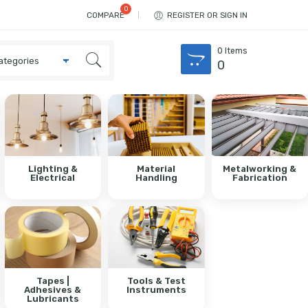
COMPARE
REGISTER OR SIGN IN
0
Items
0
Lighting &
Material
Metalworking &
Electrical
Handling
Fabrication
Tapes |
Tools & Test
Adhesives &
Instruments
Lubricants