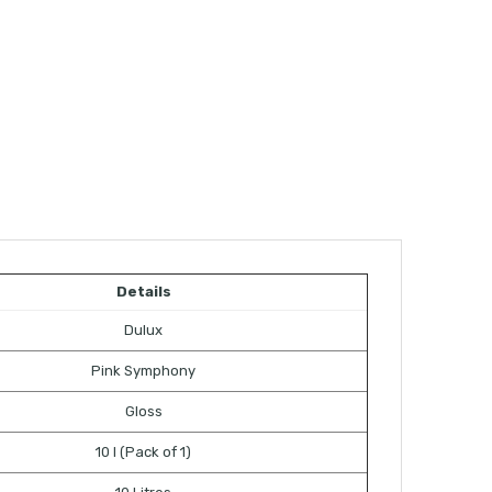
Details
Dulux
Pink Symphony
Gloss
10 l (Pack of 1)