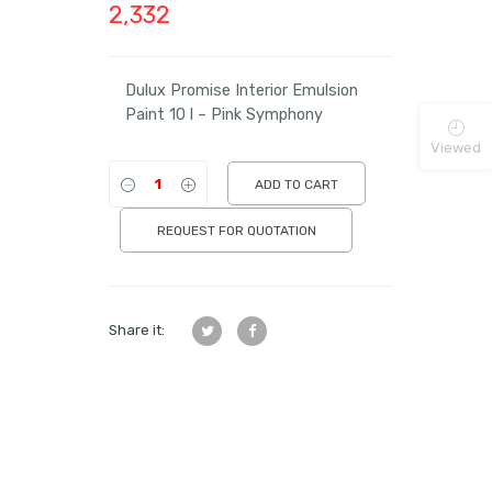
2,332
Dulux Promise Interior Emulsion
Paint 10 l – Pink Symphony
Viewed
ADD TO CART
REQUEST FOR QUOTATION
Share it: