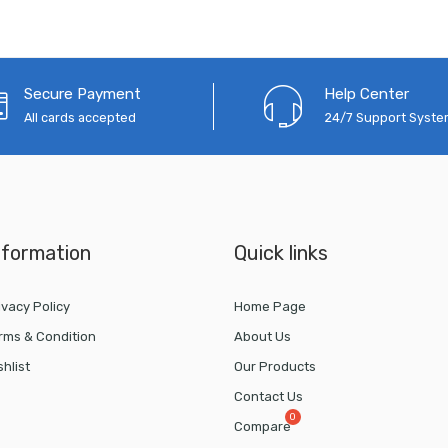
Secure Payment
Help Center
All cards accepted
24/7 Support Syst
nformation
Quick links
ivacy Policy
Home Page
rms & Condition
About Us
shlist
Our Products
Contact Us
Compare