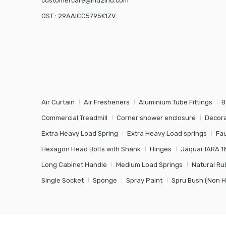
customercare@ind2ind.com
GST : 29AAICC5795K1ZV
Air Curtain
Air Fresheners
Aluminium Tube Fittings
B
Commercial Treadmill
Corner shower enclosure
Decora
Extra Heavy Load Spring
Extra Heavy Load springs
Fa
Hexagon Head Bolts with Shank
Hinges
Jaquar IARA 1
Long Cabinet Handle
Medium Load Springs
Natural Ru
Single Socket
Sponge
Spray Paint
Spru Bush (Non 