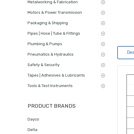
Metalworking & Fabrication
Motors & Power Transmission
Packaging & Shipping
Pipes | Hose | Tube & Fittings
Plumbing & Pumps
Des
Pneumatics & Hydraulics
Safety & Security
Tapes | Adhesives & Lubricants
Tools & Test Instruments
PRODUCT BRANDS
Dayco
Delta