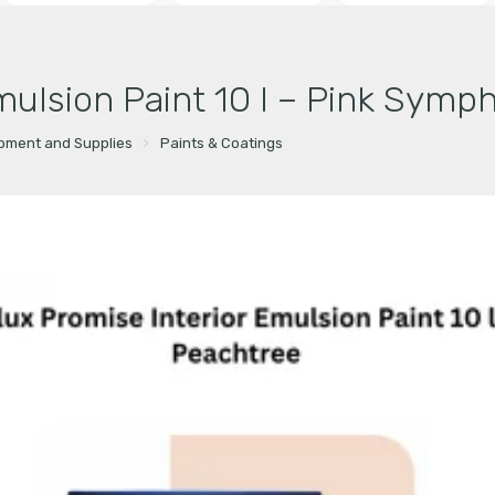
mulsion Paint 10 l – Pink Symp
ipment and Supplies
Paints & Coatings