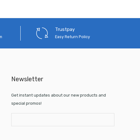
Trustpay
em
Easy Return Policy
Newsletter
Get instant updates about our new products and
special promos!