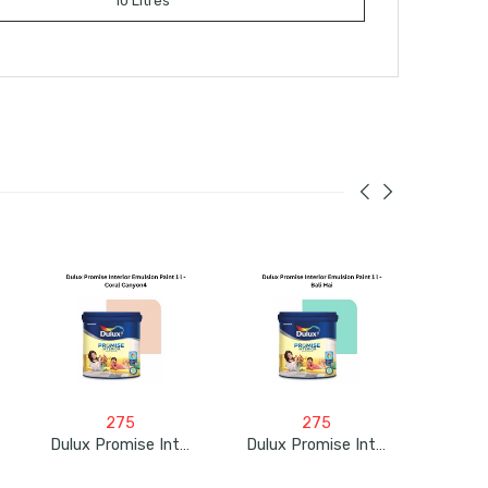
10 Litres
275
275
Dulux Promise Interior Emulsion Paint 1L – Coral Canyon4
Dulux Promise Interior Emulsion Paint 1L – Bali Hai