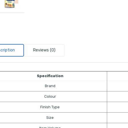
cription
Reviews (0)
Specification
Brand
Colour
Finish Type
Size