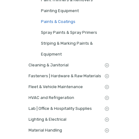
Painting Equipment
Paints & Coatings
Spray Paints & Spray Primers
Striping & Marking Paints &
Equipment
Cleaning & Janitorial
Fasteners | Hardware & Raw Materials
Fleet & Vehicle Maintenance
HVAC and Refrigeration
Lab | Office & Hospitality Supplies
Lighting & Electrical
Material Handling