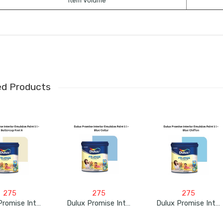
Item Volume
ed Products
275
275
275
Dulux Promise Interior Emulsion Paint 1L – Buttercup Fool 6
Dulux Promise Interior Emulsion Paint 1L – Blue Collar
Dulux Promise Interior Emulsion Paint 1L – Blue Chiffon