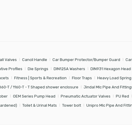
all Valves
Cancil Handle
Car Bumper Protector/Bumper Guard
Car
tive Profiles
Die Springs
DIN125A Washers
DIN931 Hexagon Head 
ucets
Fitness | Sports & Recreation
Floor Traps
Heavy Load Spring
860-T / 1160-T - T Shaped shower enclosure
Jindal Mlc Pipe And Fitting
bber
OEM Series Pump Head
Pneumatic Actuator Valves
PU Red
Hardened)
Toilet & Urinal Mats
Tower bolt
Unipro Mlc Pipe And Fitti