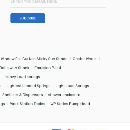
 Window Foil Curtain Sticky Sun Shade
Castor Wheel
Bolts with Shank
Emulsion Paint
Heavy Load springs
s
Lightest Loaded Springs
Light Load Springs
Sanitizer & Dispensers
shower enclosure
ngs
Work Station Tables
WP Series Pump Head