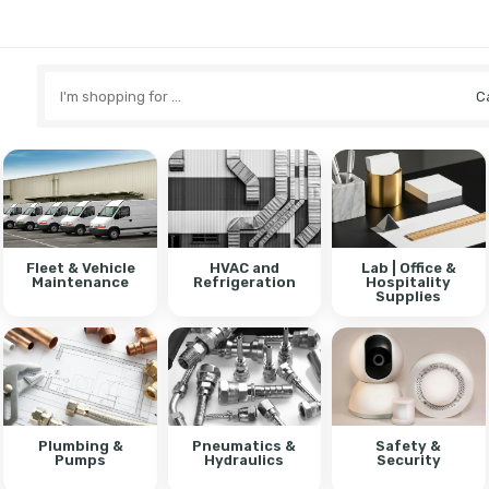
Search
here
Fleet & Vehicle
HVAC and
Lab | Office &
Maintenance
Refrigeration
Hospitality
Supplies
Plumbing &
Pneumatics &
Safety &
Pumps
Hydraulics
Security