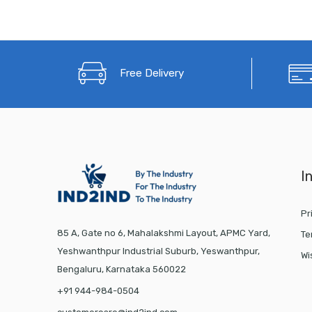
Free Delivery
I
Pr
85 A, Gate no 6, Mahalakshmi Layout, APMC Yard,
Te
Yeshwanthpur Industrial Suburb, Yeswanthpur,
Wi
Bengaluru, Karnataka 560022
+91 944-984-0504