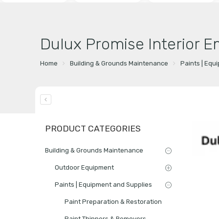
Dulux Promise Interior E
Home
Building & Grounds Maintenance
Paints | Equ
PRODUCT CATEGORIES
Building & Grounds Maintenance
Outdoor Equipment
Paints | Equipment and Supplies
Paint Preparation & Restoration
Paint Thinners & Removers