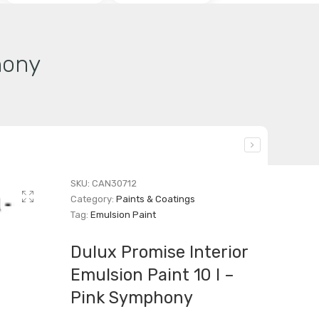
hony
SKU:
CAN30712
Category:
Paints & Coatings
Tag:
Emulsion Paint
Dulux Promise Interior
Emulsion Paint 10 l –
Pink Symphony