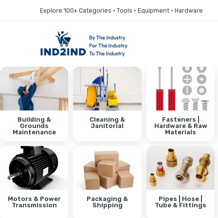
Explore 100+ Categories • Tools • Equipment • Hardware
Building &
Cleaning &
Fasteners |
Grounds
Janitorial
Hardware & Raw
Maintenance
Materials
Motors & Power
Packaging &
Pipes | Hose |
Transmission
Shipping
Tube & Fittings