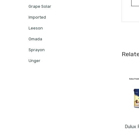
Grape Solar
Imported
Leeson
Omada
Sprayon
Relat
Unger