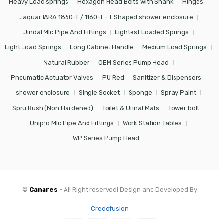
Heavy Load springs
Hexagon Head Bolts with Shank
Hinges
Jaquar IARA 1860-T / 1160-T - T Shaped shower enclosure
Jindal Mlc Pipe And Fittings
Lightest Loaded Springs
Light Load Springs
Long Cabinet Handle
Medium Load Springs
Natural Rubber
OEM Series Pump Head
Pneumatic Actuator Valves
PU Red
Sanitizer & Dispensers
shower enclosure
Single Socket
Sponge
Spray Paint
Spru Bush (Non Hardened)
Toilet & Urinal Mats
Tower bolt
Unipro Mlc Pipe And Fittings
Work Station Tables
WP Series Pump Head
©
Canares
- All Right reserved! Design and Developed By
Credofusion