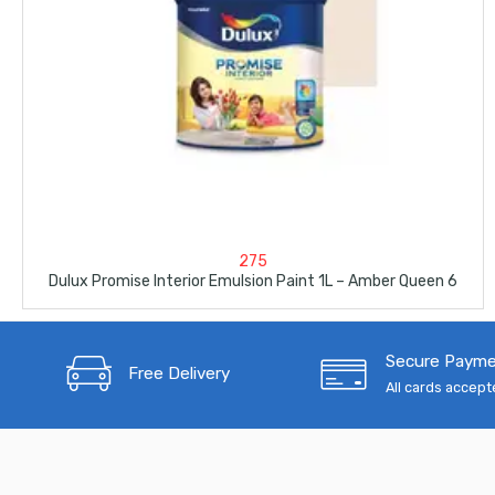
275
Dulux Promise Interior Emulsion Paint 1L – Amber Queen 6
Secure Paym
Free Delivery
All cards accep