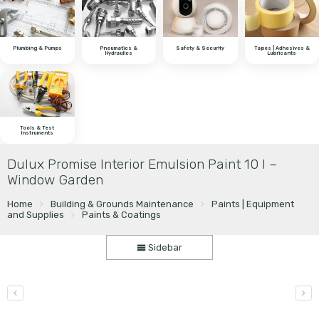
Plumbing & Pumps
Pneumatics &
Safety & Security
Tapes | Adhesives &
Hydraulics
Lubricants
Tools & Test
Instruments
Dulux Promise Interior Emulsion Paint 10 l –
Window Garden
Home
Building & Grounds Maintenance
Paints | Equipment
and Supplies
Paints & Coatings
Sidebar