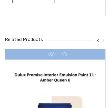
Related Products