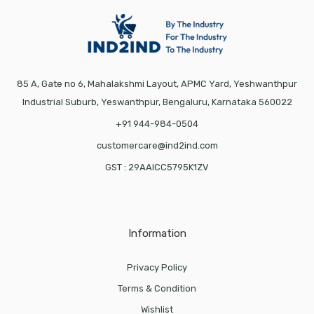
85 A, Gate no 6, Mahalakshmi Layout, APMC Yard, Yeshwanthpur
Industrial Suburb, Yeswanthpur, Bengaluru, Karnataka 560022
+91 944-984-0504
customercare@ind2ind.com
GST : 29AAICC5795K1ZV
Information
Privacy Policy
Terms & Condition
Wishlist