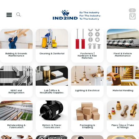
0
Building & Grounds
Cleaning & Janitorial
Fasteners |
Fleet & Vehicle
Maintenance
Hardware & Raw
Maintenance
Materials
HVAC and
Lab | Office &
Lighting & Electrical
Material Handling
Refrigeration
Hospitality Supplies
Metalworking &
Motors & Power
Packaging &
Pipes | Hose | Tube
Fabrication
Transmission
Shipping
& Fittings