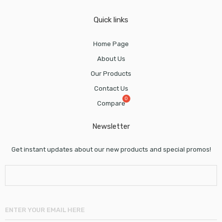
Quick links
Home Page
About Us
Our Products
Contact Us
Compare
Newsletter
Get instant updates about our new products and special promos!