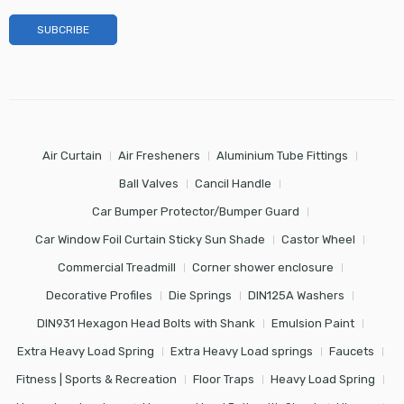
Air Curtain
Air Fresheners
Aluminium Tube Fittings
Ball Valves
Cancil Handle
Car Bumper Protector/Bumper Guard
Car Window Foil Curtain Sticky Sun Shade
Castor Wheel
Commercial Treadmill
Corner shower enclosure
Decorative Profiles
Die Springs
DIN125A Washers
DIN931 Hexagon Head Bolts with Shank
Emulsion Paint
Extra Heavy Load Spring
Extra Heavy Load springs
Faucets
Fitness | Sports & Recreation
Floor Traps
Heavy Load Spring