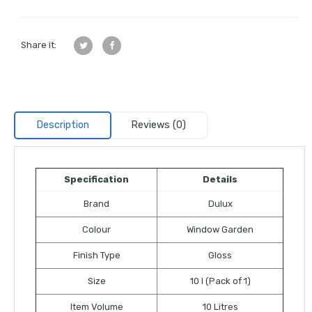
Share it:
Description
Reviews (0)
Specification
Details
Brand
Dulux
Colour
Window Garden
Finish Type
Gloss
Size
10 l (Pack of 1)
Item Volume
10 Litres