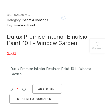
SKU:
CAN30738
Category:
Paints & Coatings
Tag:
Emulsion Paint
Dulux Promise Interior Emulsion
Paint 10 l – Window Garden
Viewed
2,332
Dulux Promise Interior Emulsion Paint 10 l – Window
Garden
ADD TO CART
REQUEST FOR QUOTATION