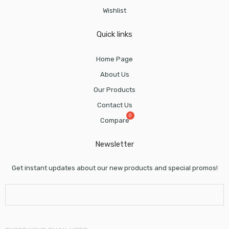
Wishlist
Quick links
Home Page
About Us
Our Products
Contact Us
Compare
Newsletter
Get instant updates about our new products and special promos!