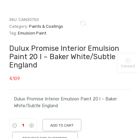
SKU:
CAN30750
Category:
Paints & Coatings
Tag:
Emulsion Paint
Dulux Promise Interior Emulsion
Paint 20 l – Baker White/Subtle
England
Viewed
4,109
Dulux Promise Interior Emulsion Paint 20 l – Baker
White/Subtle England
ADD TO CART