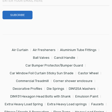
Air Curtain
Air Fresheners
Aluminium Tube Fittings
Ball Valves
Cancil Handle
Car Bumper Protector/Bumper Guard
Car Window Foil Curtain Sticky Sun Shade
Castor Wheel
Commercial Treadmill
Corner shower enclosure
Decorative Profiles
Die Springs
DIN125A Washers
DIN931 Hexagon Head Bolts with Shank
Emulsion Paint
Extra Heavy Load Spring
Extra Heavy Load springs
Faucets
Fitness | Sports & Recreation
Floor Traps
Heavy Load Spring