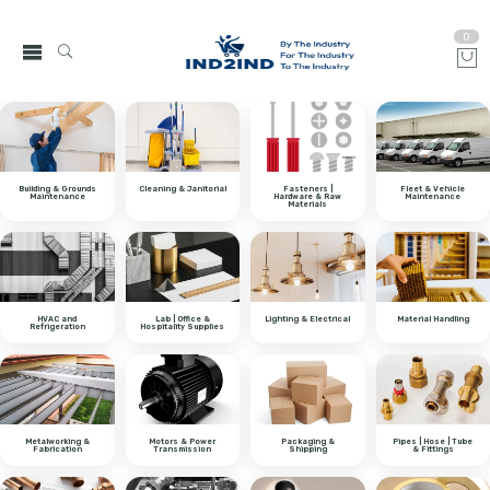
0
Building & Grounds
Cleaning & Janitorial
Fasteners |
Fleet & Vehicle
Maintenance
Hardware & Raw
Maintenance
Materials
HVAC and
Lab | Office &
Lighting & Electrical
Material Handling
Refrigeration
Hospitality Supplies
Metalworking &
Motors & Power
Packaging &
Pipes | Hose | Tube
Fabrication
Transmission
Shipping
& Fittings