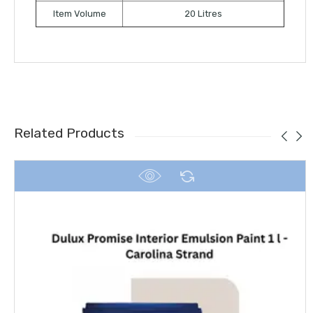
Item Volume
20 Litres
Related Products