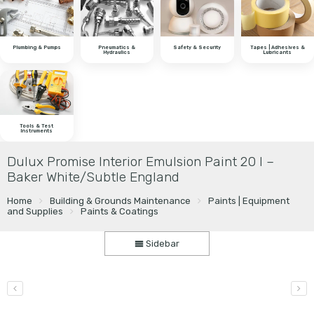
Plumbing & Pumps
Pneumatics &
Safety & Security
Tapes | Adhesives &
Hydraulics
Lubricants
Tools & Test
Instruments
Dulux Promise Interior Emulsion Paint 20 l –
Baker White/Subtle England
Home
Building & Grounds Maintenance
Paints | Equipment
and Supplies
Paints & Coatings
Sidebar