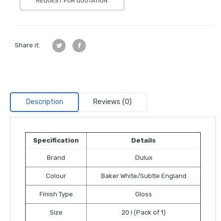
REQUEST FOR QUOTATION
Share it:
Description
Reviews (0)
Specification
Details
Brand
Dulux
Colour
Baker White/Subtle England
Finish Type
Gloss
Size
20 l (Pack of 1)