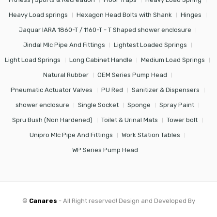
Heavy Load springs
Hexagon Head Bolts with Shank
Hinges
Jaquar IARA 1860-T / 1160-T - T Shaped shower enclosure
Jindal Mlc Pipe And Fittings
Lightest Loaded Springs
Light Load Springs
Long Cabinet Handle
Medium Load Springs
Natural Rubber
OEM Series Pump Head
Pneumatic Actuator Valves
PU Red
Sanitizer & Dispensers
shower enclosure
Single Socket
Sponge
Spray Paint
Spru Bush (Non Hardened)
Toilet & Urinal Mats
Tower bolt
Unipro Mlc Pipe And Fittings
Work Station Tables
WP Series Pump Head
©
Canares
- All Right reserved! Design and Developed By