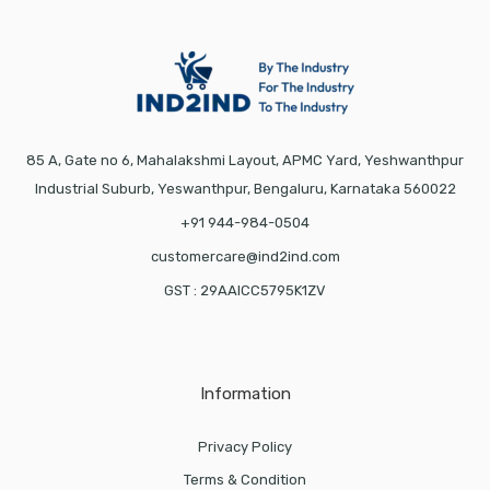
85 A, Gate no 6, Mahalakshmi Layout, APMC Yard, Yeshwanthpur
Industrial Suburb, Yeswanthpur, Bengaluru, Karnataka 560022
+91 944-984-0504
customercare@ind2ind.com
GST : 29AAICC5795K1ZV
Information
Privacy Policy
Terms & Condition