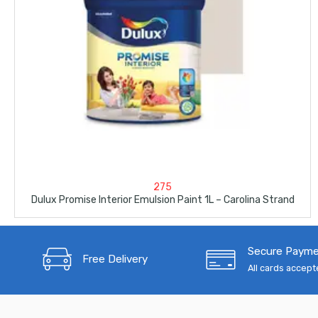
275
Dulux Promise Interior Emulsion Paint 1L – Carolina Strand
Secure Paym
Free Delivery
All cards accep