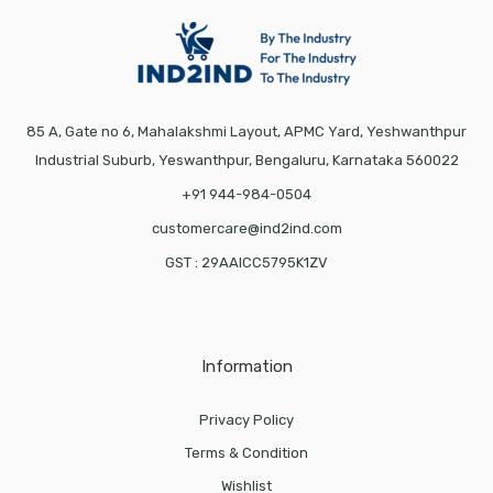
85 A, Gate no 6, Mahalakshmi Layout, APMC Yard, Yeshwanthpur
Industrial Suburb, Yeswanthpur, Bengaluru, Karnataka 560022
+91 944-984-0504
customercare@ind2ind.com
GST : 29AAICC5795K1ZV
Information
Privacy Policy
Terms & Condition
Wishlist