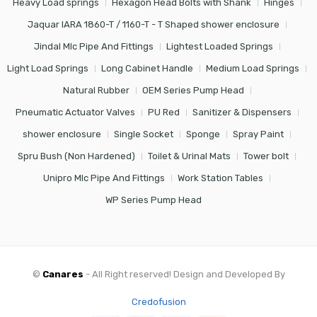
Heavy Load springs
Hexagon Head Bolts with Shank
Hinges
Jaquar IARA 1860-T / 1160-T - T Shaped shower enclosure
Jindal Mlc Pipe And Fittings
Lightest Loaded Springs
Light Load Springs
Long Cabinet Handle
Medium Load Springs
Natural Rubber
OEM Series Pump Head
Pneumatic Actuator Valves
PU Red
Sanitizer & Dispensers
shower enclosure
Single Socket
Sponge
Spray Paint
Spru Bush (Non Hardened)
Toilet & Urinal Mats
Tower bolt
Unipro Mlc Pipe And Fittings
Work Station Tables
WP Series Pump Head
©
Canares
- All Right reserved! Design and Developed By
Credofusion