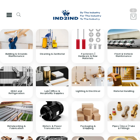
0
Building & Grounds
Cleaning & Janitorial
Fasteners |
Fleet & Vehicle
Maintenance
Hardware & Raw
Maintenance
Materials
HVAC and
Lab | Office &
Lighting & Electrical
Material Handling
Refrigeration
Hospitality Supplies
Metalworking &
Motors & Power
Packaging &
Pipes | Hose | Tube
Fabrication
Transmission
Shipping
& Fittings