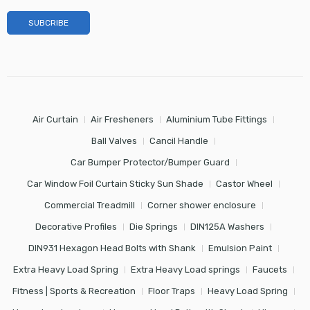
Air Curtain
Air Fresheners
Aluminium Tube Fittings
Ball Valves
Cancil Handle
Car Bumper Protector/Bumper Guard
Car Window Foil Curtain Sticky Sun Shade
Castor Wheel
Commercial Treadmill
Corner shower enclosure
Decorative Profiles
Die Springs
DIN125A Washers
DIN931 Hexagon Head Bolts with Shank
Emulsion Paint
Extra Heavy Load Spring
Extra Heavy Load springs
Faucets
Fitness | Sports & Recreation
Floor Traps
Heavy Load Spring