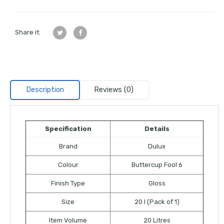
Share it:
Description
Reviews (0)
Specification
Details
Brand
Dulux
Colour
Buttercup Fool 6
Finish Type
Gloss
Size
20 l (Pack of 1)
Item Volume
20 Litres