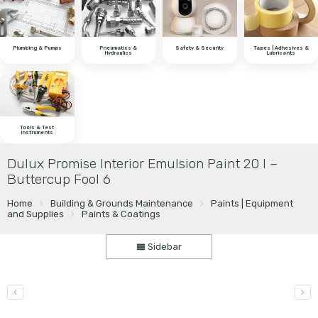
Plumbing & Pumps
Pneumatics &
Safety & Security
Tapes | Adhesives &
Hydraulics
Lubricants
Tools & Test
Instruments
Dulux Promise Interior Emulsion Paint 20 l –
Buttercup Fool 6
Home
Building & Grounds Maintenance
Paints | Equipment
and Supplies
Paints & Coatings
Sidebar