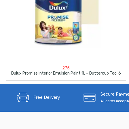
275
Dulux Promise Interior Emulsion Paint 1L – Buttercup Fool 6
Secure Paym
Free Delivery
All cards accep