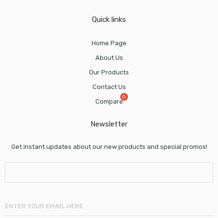
Quick links
Home Page
About Us
Our Products
Contact Us
Compare
Newsletter
Get instant updates about our new products and special promos!