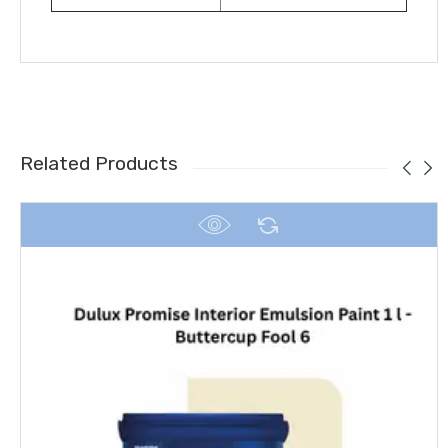
Related Products