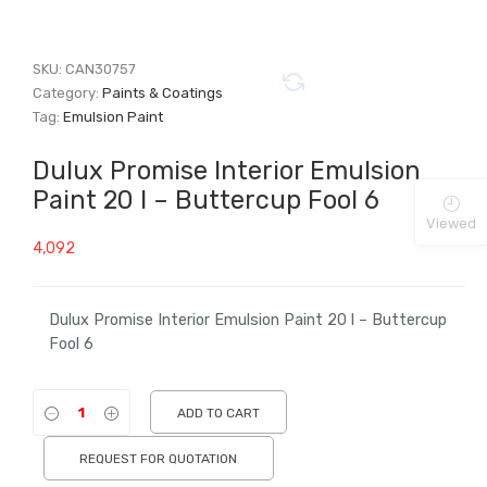
SKU:
CAN30757
Category:
Paints & Coatings
Tag:
Emulsion Paint
Dulux Promise Interior Emulsion
Paint 20 l – Buttercup Fool 6
Viewed
4,092
Dulux Promise Interior Emulsion Paint 20 l – Buttercup
Fool 6
ADD TO CART
REQUEST FOR QUOTATION