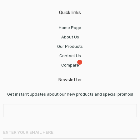
Quick links
Home Page
About Us
Our Products
Contact Us
Compare
Newsletter
Get instant updates about our new products and special promos!