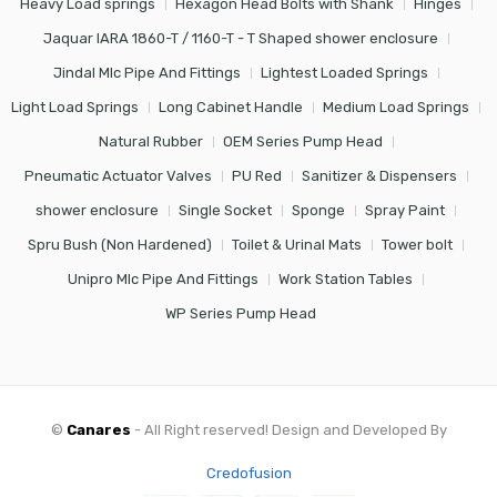
Heavy Load springs
Hexagon Head Bolts with Shank
Hinges
Jaquar IARA 1860-T / 1160-T - T Shaped shower enclosure
Jindal Mlc Pipe And Fittings
Lightest Loaded Springs
Light Load Springs
Long Cabinet Handle
Medium Load Springs
Natural Rubber
OEM Series Pump Head
Pneumatic Actuator Valves
PU Red
Sanitizer & Dispensers
shower enclosure
Single Socket
Sponge
Spray Paint
Spru Bush (Non Hardened)
Toilet & Urinal Mats
Tower bolt
Unipro Mlc Pipe And Fittings
Work Station Tables
WP Series Pump Head
©
Canares
- All Right reserved! Design and Developed By
Credofusion