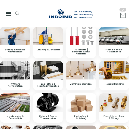
0
Building & Grounds
Cleaning & Janitorial
Fasteners |
Fleet & Vehicle
Maintenance
Hardware & Raw
Maintenance
Materials
HVAC and
Lab | Office &
Lighting & Electrical
Material Handling
Refrigeration
Hospitality Supplies
Metalworking &
Motors & Power
Packaging &
Pipes | Hose | Tube
Fabrication
Transmission
Shipping
& Fittings