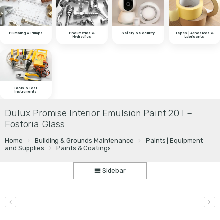
Plumbing & Pumps
Pneumatics &
Safety & Security
Tapes | Adhesives &
Hydraulics
Lubricants
Tools & Test
Instruments
Dulux Promise Interior Emulsion Paint 20 l –
Fostoria Glass
Home
Building & Grounds Maintenance
Paints | Equipment
and Supplies
Paints & Coatings
Sidebar