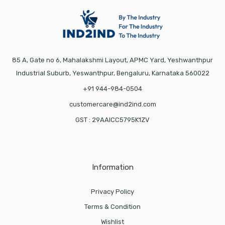
85 A, Gate no 6, Mahalakshmi Layout, APMC Yard, Yeshwanthpur
Industrial Suburb, Yeswanthpur, Bengaluru, Karnataka 560022
+91 944-984-0504
customercare@ind2ind.com
GST : 29AAICC5795K1ZV
Information
Privacy Policy
Terms & Condition
Wishlist