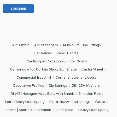
Air Curtain
Air Fresheners
Aluminium Tube Fittings
Ball Valves
Cancil Handle
Car Bumper Protector/Bumper Guard
Car Window Foil Curtain Sticky Sun Shade
Castor Wheel
Commercial Treadmill
Corner shower enclosure
Decorative Profiles
Die Springs
DIN125A Washers
DIN931 Hexagon Head Bolts with Shank
Emulsion Paint
Extra Heavy Load Spring
Extra Heavy Load springs
Faucets
Fitness | Sports & Recreation
Floor Traps
Heavy Load Spring