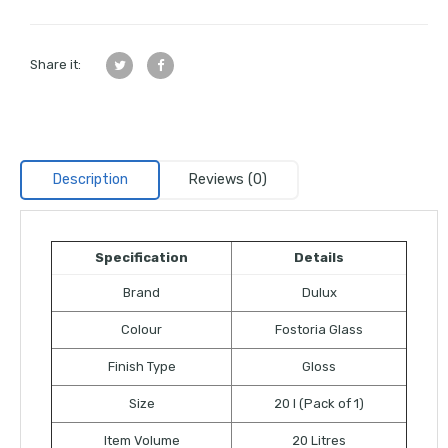
Share it:
Description
Reviews (0)
Specification
Details
Brand
Dulux
Colour
Fostoria Glass
Finish Type
Gloss
Size
20 l (Pack of 1)
Item Volume
20 Litres