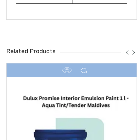
Related Products