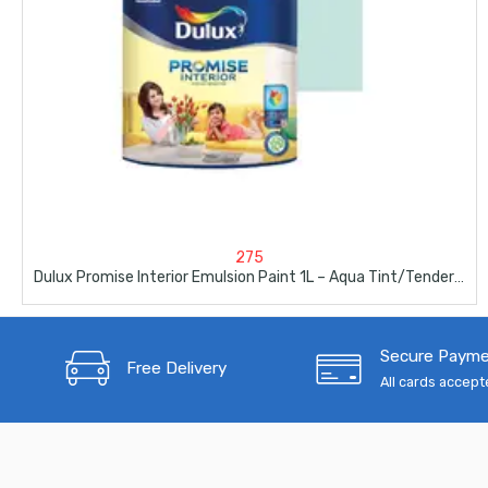
275
Dulux Promise Interior Emulsion Paint 1L – Aqua Tint/Tender Maldives
Secure Paym
Free Delivery
All cards accep