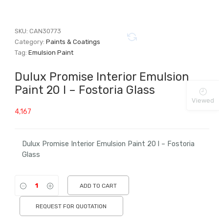
SKU:
CAN30773
Category:
Paints & Coatings
Tag:
Emulsion Paint
Dulux Promise Interior Emulsion
Paint 20 l – Fostoria Glass
Viewed
4,167
Dulux Promise Interior Emulsion Paint 20 l – Fostoria
Glass
ADD TO CART
REQUEST FOR QUOTATION