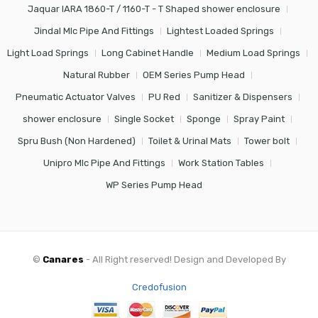
Jaquar IARA 1860-T / 1160-T - T Shaped shower enclosure
Jindal Mlc Pipe And Fittings
Lightest Loaded Springs
Light Load Springs
Long Cabinet Handle
Medium Load Springs
Natural Rubber
OEM Series Pump Head
Pneumatic Actuator Valves
PU Red
Sanitizer & Dispensers
shower enclosure
Single Socket
Sponge
Spray Paint
Spru Bush (Non Hardened)
Toilet & Urinal Mats
Tower bolt
Unipro Mlc Pipe And Fittings
Work Station Tables
WP Series Pump Head
©
Canares
- All Right reserved! Design and Developed By
Credofusion