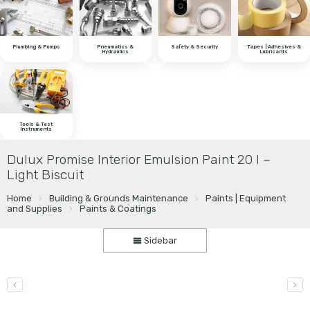
Plumbing & Pumps
Pneumatics &
Safety & Security
Tapes | Adhesives &
Hydraulics
Lubricants
Tools & Test
Instruments
Dulux Promise Interior Emulsion Paint 20 l –
Light Biscuit
Home
Building & Grounds Maintenance
Paints | Equipment
and Supplies
Paints & Coatings
Sidebar