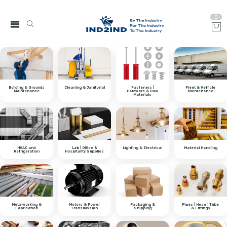
0
Building & Grounds
Cleaning & Janitorial
Fasteners |
Fleet & Vehicle
Maintenance
Hardware & Raw
Maintenance
Materials
HVAC and
Lab | Office &
Lighting & Electrical
Material Handling
Refrigeration
Hospitality Supplies
Metalworking &
Motors & Power
Packaging &
Pipes | Hose | Tube
Fabrication
Transmission
Shipping
& Fittings