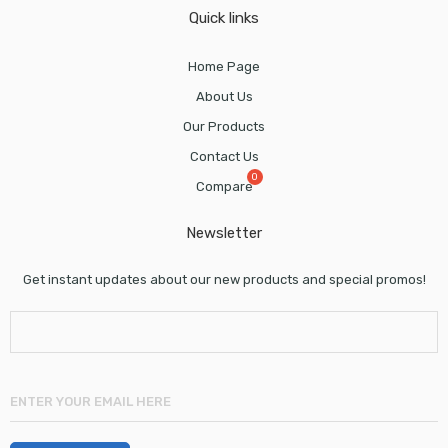
Quick links
Home Page
About Us
Our Products
Contact Us
Compare
Newsletter
Get instant updates about our new products and special promos!