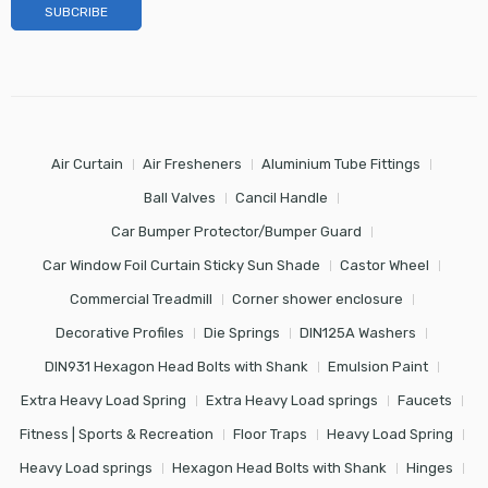
Air Curtain
Air Fresheners
Aluminium Tube Fittings
Ball Valves
Cancil Handle
Car Bumper Protector/Bumper Guard
Car Window Foil Curtain Sticky Sun Shade
Castor Wheel
Commercial Treadmill
Corner shower enclosure
Decorative Profiles
Die Springs
DIN125A Washers
DIN931 Hexagon Head Bolts with Shank
Emulsion Paint
Extra Heavy Load Spring
Extra Heavy Load springs
Faucets
Fitness | Sports & Recreation
Floor Traps
Heavy Load Spring
Heavy Load springs
Hexagon Head Bolts with Shank
Hinges