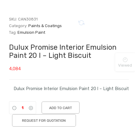
SKU:
CAN30831
Category:
Paints & Coatings
Tag:
Emulsion Paint
Dulux Promise Interior Emulsion
Paint 20 l – Light Biscuit
Viewed
4,084
Dulux Promise Interior Emulsion Paint 20 l – Light Biscuit
ADD TO CART
REQUEST FOR QUOTATION