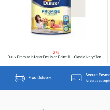
275
Dulux Promise Interior Emulsion Paint 1L – Classic Ivory/Tender Africa
Secure Paym
Free Delivery
All cards accep