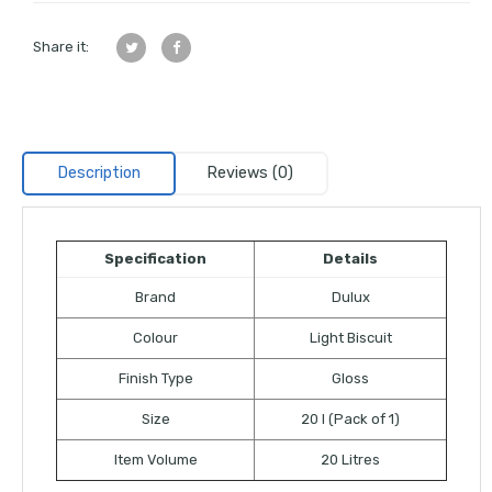
Share it:
Description
Reviews (0)
Specification
Details
Brand
Dulux
Colour
Light Biscuit
Finish Type
Gloss
Size
20 l (Pack of 1)
Item Volume
20 Litres