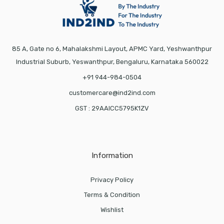
85 A, Gate no 6, Mahalakshmi Layout, APMC Yard, Yeshwanthpur
Industrial Suburb, Yeswanthpur, Bengaluru, Karnataka 560022
+91 944-984-0504
customercare@ind2ind.com
GST : 29AAICC5795K1ZV
Information
Privacy Policy
Terms & Condition
Wishlist