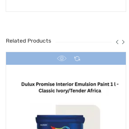
Related Products