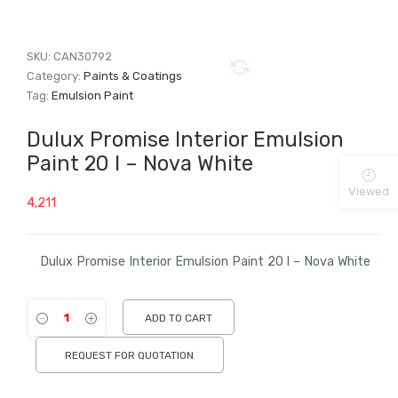
SKU:
CAN30792
Category:
Paints & Coatings
Tag:
Emulsion Paint
Dulux Promise Interior Emulsion
Paint 20 l – Nova White
Viewed
4,211
Dulux Promise Interior Emulsion Paint 20 l – Nova White
ADD TO CART
REQUEST FOR QUOTATION