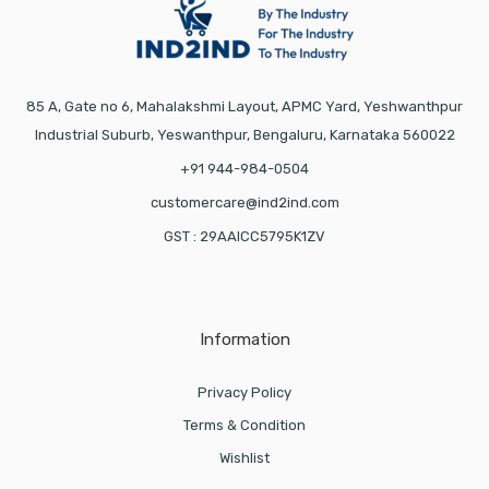
85 A, Gate no 6, Mahalakshmi Layout, APMC Yard, Yeshwanthpur
Industrial Suburb, Yeswanthpur, Bengaluru, Karnataka 560022
+91 944-984-0504
customercare@ind2ind.com
GST : 29AAICC5795K1ZV
Information
Privacy Policy
Terms & Condition
Wishlist