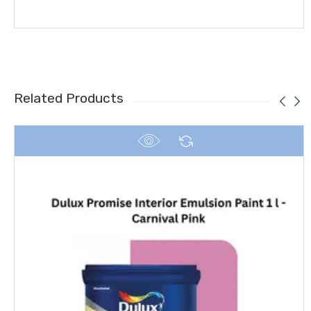
Related Products