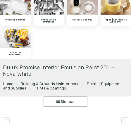
Plumbing & Pumps
Pneumatics &
Safety & Security
Tapes | Adhesives &
Hydraulics
Lubricants
Tools & Test
Instruments
Dulux Promise Interior Emulsion Paint 20 l –
Nova White
Home
Building & Grounds Maintenance
Paints | Equipment
and Supplies
Paints & Coatings
Sidebar