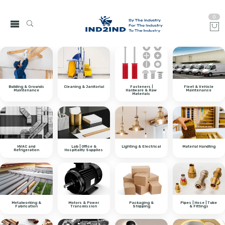
0
Building & Grounds
Cleaning & Janitorial
Fasteners |
Fleet & Vehicle
Maintenance
Hardware & Raw
Maintenance
Materials
HVAC and
Lab | Office &
Lighting & Electrical
Material Handling
Refrigeration
Hospitality Supplies
Metalworking &
Motors & Power
Packaging &
Pipes | Hose | Tube
Fabrication
Transmission
Shipping
& Fittings