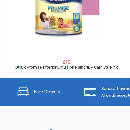
275
Dulux Promise Interior Emulsion Paint 1L – Carnival Pink
Secure Paym
Free Delivery
All cards accep