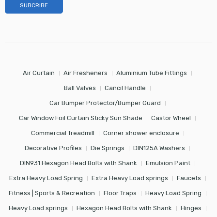
Air Curtain
Air Fresheners
Aluminium Tube Fittings
Ball Valves
Cancil Handle
Car Bumper Protector/Bumper Guard
Car Window Foil Curtain Sticky Sun Shade
Castor Wheel
Commercial Treadmill
Corner shower enclosure
Decorative Profiles
Die Springs
DIN125A Washers
DIN931 Hexagon Head Bolts with Shank
Emulsion Paint
Extra Heavy Load Spring
Extra Heavy Load springs
Faucets
Fitness | Sports & Recreation
Floor Traps
Heavy Load Spring
Heavy Load springs
Hexagon Head Bolts with Shank
Hinges