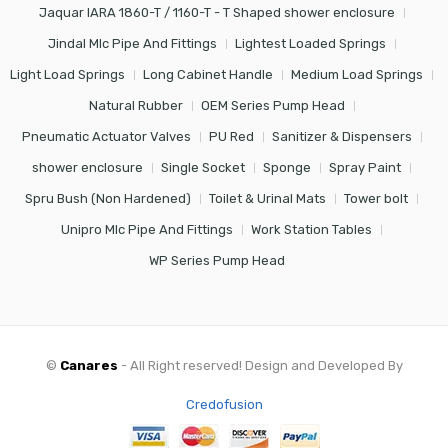
Jaquar IARA 1860-T / 1160-T - T Shaped shower enclosure
Jindal Mlc Pipe And Fittings
Lightest Loaded Springs
Light Load Springs
Long Cabinet Handle
Medium Load Springs
Natural Rubber
OEM Series Pump Head
Pneumatic Actuator Valves
PU Red
Sanitizer & Dispensers
shower enclosure
Single Socket
Sponge
Spray Paint
Spru Bush (Non Hardened)
Toilet & Urinal Mats
Tower bolt
Unipro Mlc Pipe And Fittings
Work Station Tables
WP Series Pump Head
©
Canares
- All Right reserved! Design and Developed By
Credofusion