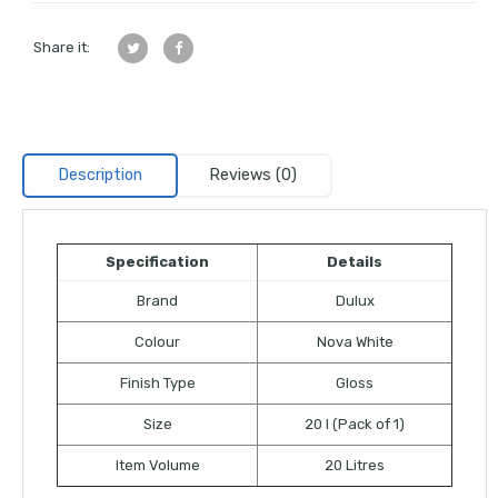
Share it:
Description
Reviews (0)
Specification
Details
Brand
Dulux
Colour
Nova White
Finish Type
Gloss
Size
20 l (Pack of 1)
Item Volume
20 Litres