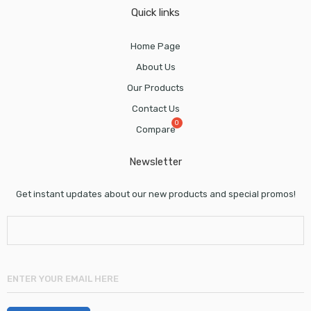
Quick links
Home Page
About Us
Our Products
Contact Us
Compare
Newsletter
Get instant updates about our new products and special promos!