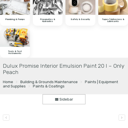
Plumbing & Pumps
Pneumatics &
Safety & Security
Tapes | Adhesives &
Hydraulics
Lubricants
Tools & Test
Instruments
Dulux Promise Interior Emulsion Paint 20 l – Only
Peach
Home
Building & Grounds Maintenance
Paints | Equipment
and Supplies
Paints & Coatings
Sidebar