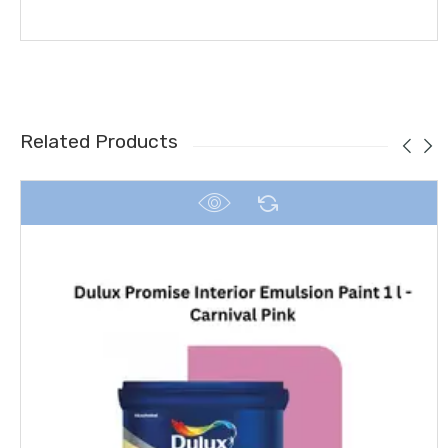
Related Products