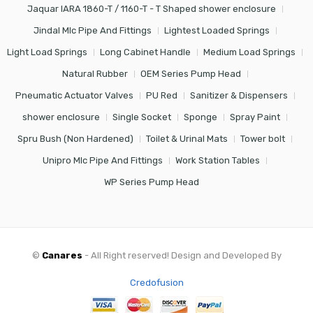
Jaquar IARA 1860-T / 1160-T - T Shaped shower enclosure
Jindal Mlc Pipe And Fittings
Lightest Loaded Springs
Light Load Springs
Long Cabinet Handle
Medium Load Springs
Natural Rubber
OEM Series Pump Head
Pneumatic Actuator Valves
PU Red
Sanitizer & Dispensers
shower enclosure
Single Socket
Sponge
Spray Paint
Spru Bush (Non Hardened)
Toilet & Urinal Mats
Tower bolt
Unipro Mlc Pipe And Fittings
Work Station Tables
WP Series Pump Head
©
Canares
- All Right reserved! Design and Developed By
Credofusion