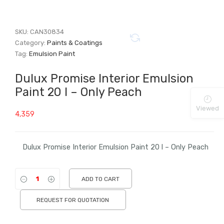
SKU:
CAN30834
Category:
Paints & Coatings
Tag:
Emulsion Paint
Dulux Promise Interior Emulsion
Paint 20 l – Only Peach
Viewed
4,359
Dulux Promise Interior Emulsion Paint 20 l – Only Peach
ADD TO CART
REQUEST FOR QUOTATION