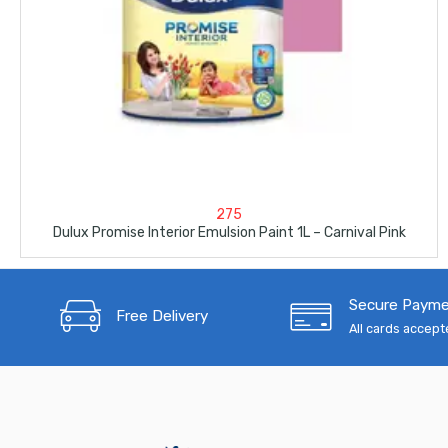
275
Dulux Promise Interior Emulsion Paint 1L – Carnival Pink
Secure Paym
Free Delivery
All cards accep