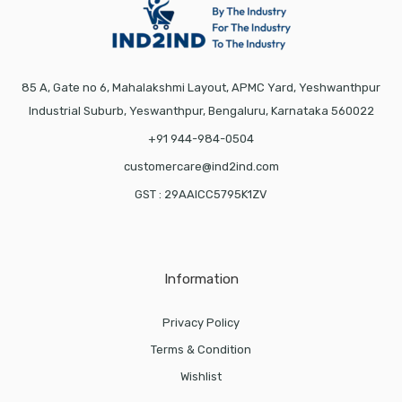
85 A, Gate no 6, Mahalakshmi Layout, APMC Yard, Yeshwanthpur
Industrial Suburb, Yeswanthpur, Bengaluru, Karnataka 560022
+91 944-984-0504
customercare@ind2ind.com
GST : 29AAICC5795K1ZV
Information
Privacy Policy
Terms & Condition
Wishlist