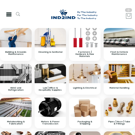
0
Building & Grounds
Cleaning & Janitorial
Fasteners |
Fleet & Vehicle
Maintenance
Hardware & Raw
Maintenance
Materials
HVAC and
Lab | Office &
Lighting & Electrical
Material Handling
Refrigeration
Hospitality Supplies
Metalworking &
Motors & Power
Packaging &
Pipes | Hose | Tube
Fabrication
Transmission
Shipping
& Fittings