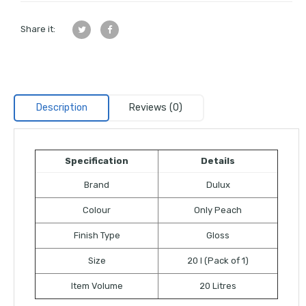
Share it:
Description
Reviews (0)
Specification
Details
Brand
Dulux
Colour
Only Peach
Finish Type
Gloss
Size
20 l (Pack of 1)
Item Volume
20 Litres