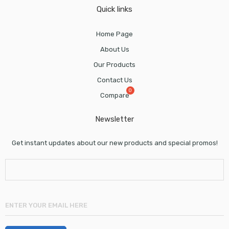
Quick links
Home Page
About Us
Our Products
Contact Us
Compare
Newsletter
Get instant updates about our new products and special promos!