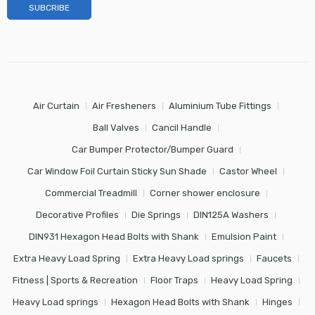
Air Curtain
Air Fresheners
Aluminium Tube Fittings
Ball Valves
Cancil Handle
Car Bumper Protector/Bumper Guard
Car Window Foil Curtain Sticky Sun Shade
Castor Wheel
Commercial Treadmill
Corner shower enclosure
Decorative Profiles
Die Springs
DIN125A Washers
DIN931 Hexagon Head Bolts with Shank
Emulsion Paint
Extra Heavy Load Spring
Extra Heavy Load springs
Faucets
Fitness | Sports & Recreation
Floor Traps
Heavy Load Spring
Heavy Load springs
Hexagon Head Bolts with Shank
Hinges