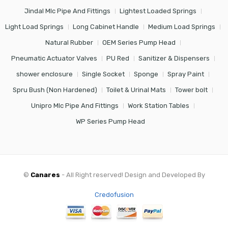
Jindal Mlc Pipe And Fittings
Lightest Loaded Springs
Light Load Springs
Long Cabinet Handle
Medium Load Springs
Natural Rubber
OEM Series Pump Head
Pneumatic Actuator Valves
PU Red
Sanitizer & Dispensers
shower enclosure
Single Socket
Sponge
Spray Paint
Spru Bush (Non Hardened)
Toilet & Urinal Mats
Tower bolt
Unipro Mlc Pipe And Fittings
Work Station Tables
WP Series Pump Head
©
Canares
- All Right reserved! Design and Developed By
Credofusion