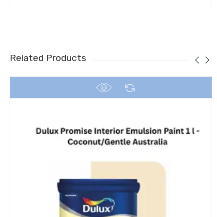
Related Products