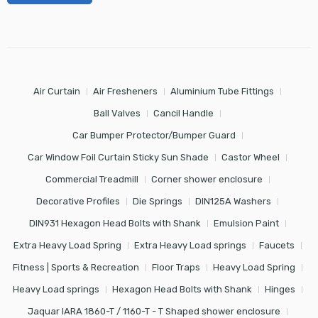
Air Curtain
Air Fresheners
Aluminium Tube Fittings
Ball Valves
Cancil Handle
Car Bumper Protector/Bumper Guard
Car Window Foil Curtain Sticky Sun Shade
Castor Wheel
Commercial Treadmill
Corner shower enclosure
Decorative Profiles
Die Springs
DIN125A Washers
DIN931 Hexagon Head Bolts with Shank
Emulsion Paint
Extra Heavy Load Spring
Extra Heavy Load springs
Faucets
Fitness | Sports & Recreation
Floor Traps
Heavy Load Spring
Heavy Load springs
Hexagon Head Bolts with Shank
Hinges
Jaquar IARA 1860-T / 1160-T - T Shaped shower enclosure