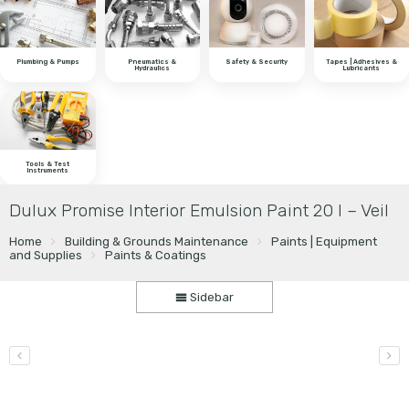
Plumbing & Pumps
Pneumatics &
Safety & Security
Tapes | Adhesives &
Hydraulics
Lubricants
Tools & Test
Instruments
Dulux Promise Interior Emulsion Paint 20 l – Veil
Home
Building & Grounds Maintenance
Paints | Equipment
and Supplies
Paints & Coatings
Sidebar