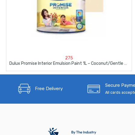
275
Dulux Promise Interior Emulsion Paint 1L – Coconut/Gentle Australia
Secure Paym
Free Delivery
All cards accep