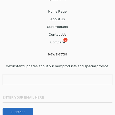
Home Page
About Us
Our Products
Contact Us
Compare
Newsletter
Get instant updates about our new products and special promos!