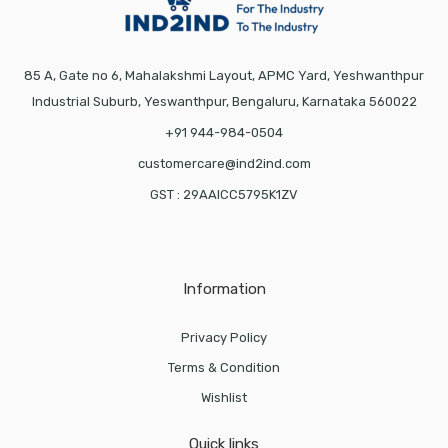
85 A, Gate no 6, Mahalakshmi Layout, APMC Yard, Yeshwanthpur
Industrial Suburb, Yeswanthpur, Bengaluru, Karnataka 560022
+91 944-984-0504
customercare@ind2ind.com
GST : 29AAICC5795K1ZV
Information
Privacy Policy
Terms & Condition
Wishlist
Quick links