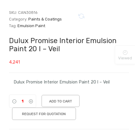
SKU:
CAN30816
Category:
Paints & Coatings
Tag:
Emulsion Paint
Dulux Promise Interior Emulsion
Paint 20 l – Veil
Viewed
4,241
Dulux Promise Interior Emulsion Paint 20 l – Veil
ADD TO CART
REQUEST FOR QUOTATION