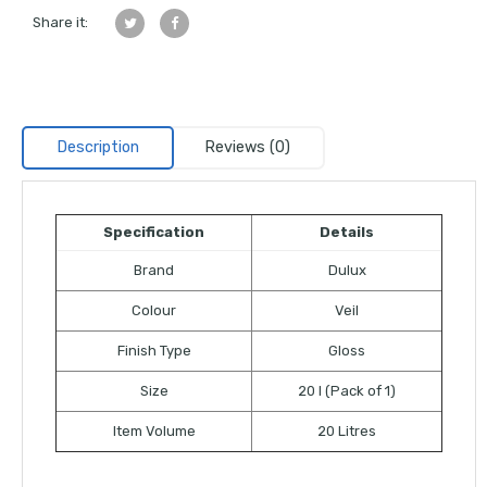
Share it:
Description
Reviews (0)
Specification
Details
Brand
Dulux
Colour
Veil
Finish Type
Gloss
Size
20 l (Pack of 1)
Item Volume
20 Litres