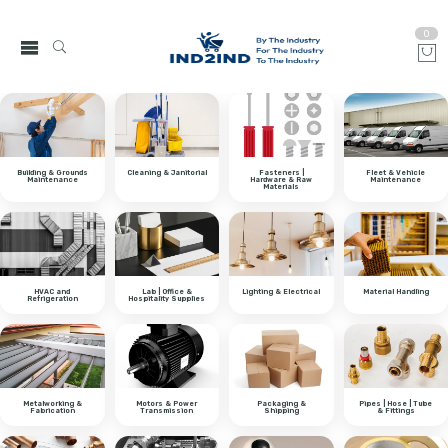
0
Building & Grounds
Cleaning & Janitorial
Fasteners |
Fleet & Vehicle
Maintenance
Hardware & Raw
Maintenance
Materials
HVAC and
Lab | Office &
Lighting & Electrical
Material Handling
Refrigeration
Hospitality Supplies
Metalworking &
Motors & Power
Packaging &
Pipes | Hose | Tube
Fabrication
Transmission
Shipping
& Fittings