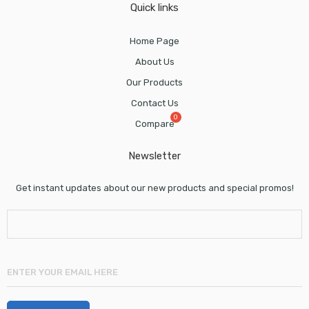
Quick links
Home Page
About Us
Our Products
Contact Us
Compare
Newsletter
Get instant updates about our new products and special promos!