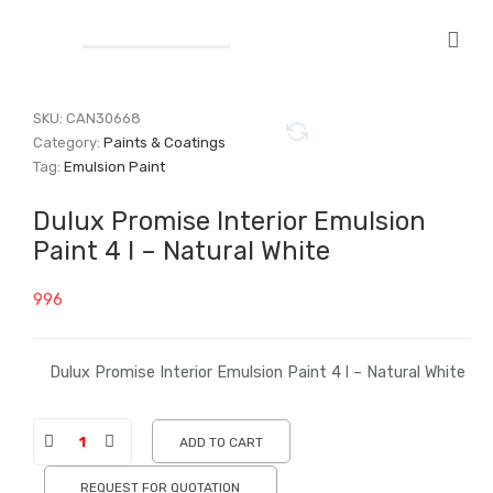
SKU:
CAN30668
Category:
Paints & Coatings
Tag:
Emulsion Paint
Dulux Promise Interior Emulsion
Paint 4 l – Natural White
996
Dulux Promise Interior Emulsion Paint 4 l – Natural White
ADD TO CART
REQUEST FOR QUOTATION