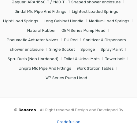
Jaquar IARA 1860-T / 1160-T - T Shaped shower enclosure
Jindal Mlc Pipe And Fittings
Lightest Loaded Springs
Light Load Springs
Long Cabinet Handle
Medium Load Springs
Natural Rubber
OEM Series Pump Head
Pneumatic Actuator Valves
PU Red
Sanitizer & Dispensers
shower enclosure
Single Socket
Sponge
Spray Paint
Spru Bush (Non Hardened)
Toilet & Urinal Mats
Tower bolt
Unipro Mlc Pipe And Fittings
Work Station Tables
WP Series Pump Head
©
Canares
- All Right reserved! Design and Developed By
Credofusion