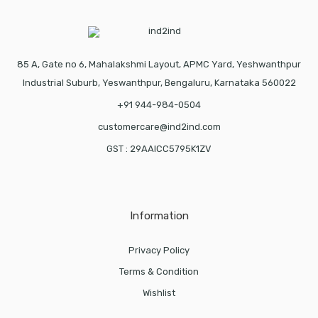
85 A, Gate no 6, Mahalakshmi Layout, APMC Yard, Yeshwanthpur
Industrial Suburb, Yeswanthpur, Bengaluru, Karnataka 560022
+91 944-984-0504
customercare@ind2ind.com
GST : 29AAICC5795K1ZV
Information
Privacy Policy
Terms & Condition
Wishlist