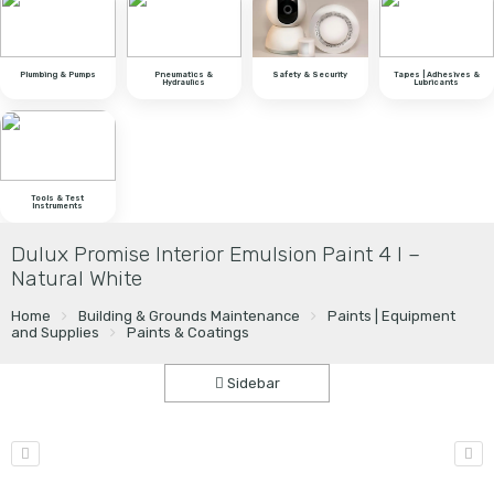
Plumbing & Pumps
Pneumatics &
Safety & Security
Tapes | Adhesives &
Hydraulics
Lubricants
Tools & Test
Instruments
Dulux Promise Interior Emulsion Paint 4 l –
Natural White
Home
Building & Grounds Maintenance
Paints | Equipment
and Supplies
Paints & Coatings
Sidebar