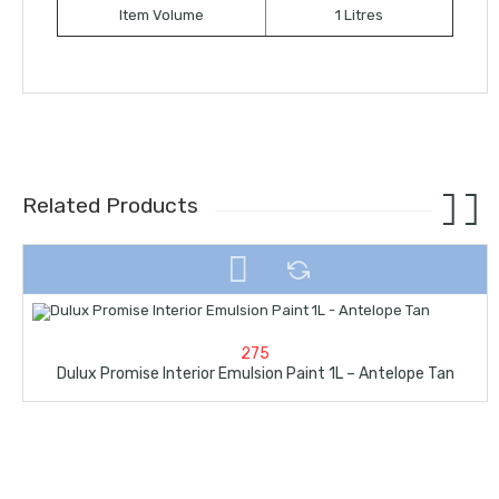
Item Volume
1 Litres
Related Products
275
Dulux Promise Interior Emulsion Paint 1L – Antelope Tan