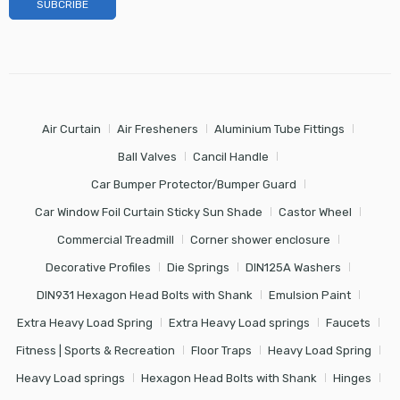
Air Curtain
Air Fresheners
Aluminium Tube Fittings
Ball Valves
Cancil Handle
Car Bumper Protector/Bumper Guard
Car Window Foil Curtain Sticky Sun Shade
Castor Wheel
Commercial Treadmill
Corner shower enclosure
Decorative Profiles
Die Springs
DIN125A Washers
DIN931 Hexagon Head Bolts with Shank
Emulsion Paint
Extra Heavy Load Spring
Extra Heavy Load springs
Faucets
Fitness | Sports & Recreation
Floor Traps
Heavy Load Spring
Heavy Load springs
Hexagon Head Bolts with Shank
Hinges