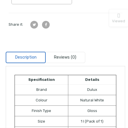
Viewed
Share it:
Description
Reviews (0)
Specification
Details
Brand
Dulux
Colour
Natural White
Finish Type
Gloss
Size
1 l (Pack of 1)