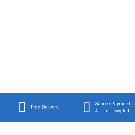
Secure Payment
Free Delivery
All cards accepted