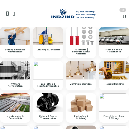
0
Building & Grounds
Cleaning & Janitorial
Fasteners |
Fleet & Vehicle
Maintenance
Hardware & Raw
Maintenance
Materials
HVAC and
Lab | Office &
Lighting & Electrical
Material Handling
Refrigeration
Hospitality Supplies
Metalworking &
Motors & Power
Packaging &
Pipes | Hose | Tube
Fabrication
Transmission
Shipping
& Fittings