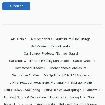
Air Curtain
Air Fresheners
Aluminium Tube Fittings
Ball Valves
Cancil Handle
Car Bumper Protector/Bumper Guard
Car Window Foil Curtain Sticky Sun Shade
Castor Wheel
Commercial Treadmill
Corner shower enclosure
Decorative Profiles
Die Springs
DIN125A Washers
DIN931 Hexagon Head Bolts with Shank
Emulsion Paint
Extra Heavy Load Spring
Extra Heavy Load springs
Faucets
Fitness | Sports & Recreation
Floor Traps
Heavy Load Spring
Heavy Load springs
Hexagon Head Bolts with Shank
Hinges