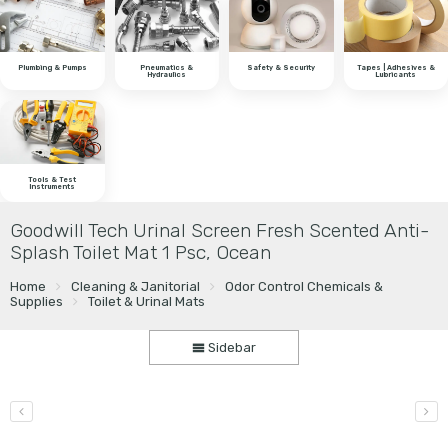
Plumbing & Pumps
Pneumatics &
Safety & Security
Tapes | Adhesives &
Hydraulics
Lubricants
Tools & Test
Instruments
Goodwill Tech Urinal Screen Fresh Scented Anti-
Splash Toilet Mat 1 Psc, Ocean
Home
Cleaning & Janitorial
Odor Control Chemicals &
Supplies
Toilet & Urinal Mats
Sidebar