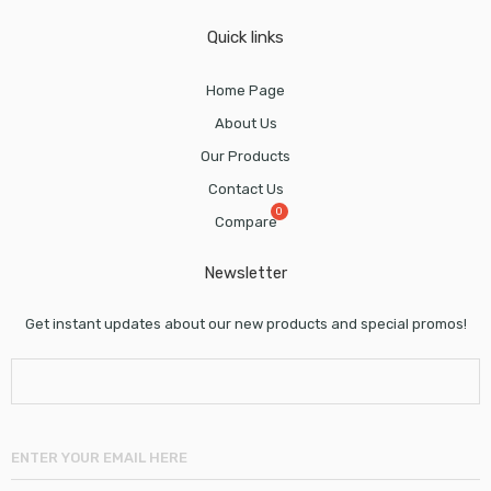
Quick links
Home Page
About Us
Our Products
Contact Us
Compare
Newsletter
Get instant updates about our new products and special promos!