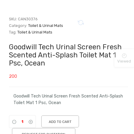
SKU:
CAN30376
Category:
Toilet & Urinal Mats
Tag:
Toilet & Urinal Mats
Goodwill Tech Urinal Screen Fresh
Scented Anti-Splash Toilet Mat 1
Viewed
Psc, Ocean
200
Goodwill Tech Urinal Screen Fresh Scented Anti-Splash
Toilet Mat 1 Psc, Ocean
ADD TO CART