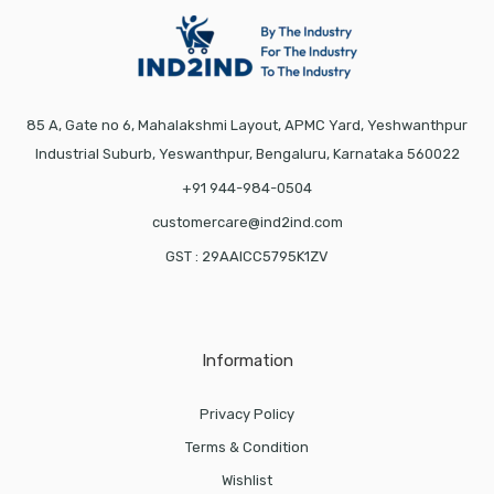
85 A, Gate no 6, Mahalakshmi Layout, APMC Yard, Yeshwanthpur
Industrial Suburb, Yeswanthpur, Bengaluru, Karnataka 560022
+91 944-984-0504
customercare@ind2ind.com
GST : 29AAICC5795K1ZV
Information
Privacy Policy
Terms & Condition
Wishlist