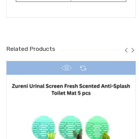
Related Products