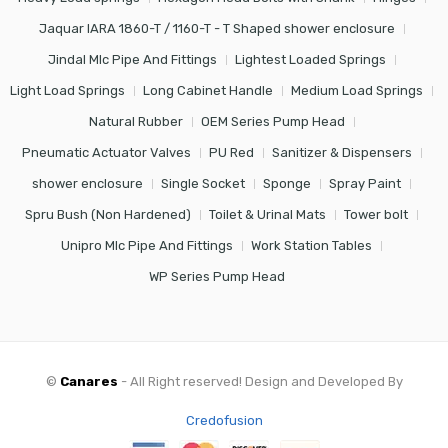
Jaquar IARA 1860-T / 1160-T - T Shaped shower enclosure
Jindal Mlc Pipe And Fittings
Lightest Loaded Springs
Light Load Springs
Long Cabinet Handle
Medium Load Springs
Natural Rubber
OEM Series Pump Head
Pneumatic Actuator Valves
PU Red
Sanitizer & Dispensers
shower enclosure
Single Socket
Sponge
Spray Paint
Spru Bush (Non Hardened)
Toilet & Urinal Mats
Tower bolt
Unipro Mlc Pipe And Fittings
Work Station Tables
WP Series Pump Head
©
Canares
- All Right reserved! Design and Developed By
Credofusion