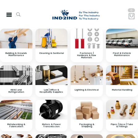
0
Building & Grounds
Cleaning & Janitorial
Fasteners |
Fleet & Vehicle
Maintenance
Hardware & Raw
Maintenance
Materials
HVAC and
Lab | Office &
Lighting & Electrical
Material Handling
Refrigeration
Hospitality Supplies
Metalworking &
Motors & Power
Packaging &
Pipes | Hose | Tube
Fabrication
Transmission
Shipping
& Fittings