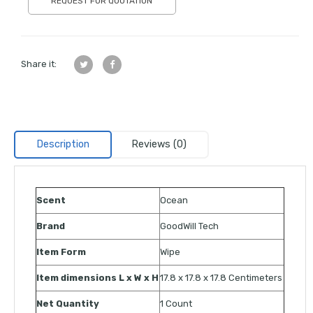
REQUEST FOR QUOTATION
Share it:
Description
Reviews (0)
Scent
Ocean
Brand
GoodWill Tech
Item Form
Wipe
Item dimensions L x W x H
17.8 x 17.8 x 17.8 Centimeters
Net Quantity
1 Count