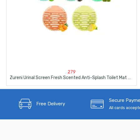
279
Zureni Urinal Screen Fresh Scented Anti-Splash Toilet Mat 5 Pcs
Secure Paym
Free Delivery
All cards accep