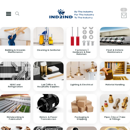
0
Building & Grounds
Cleaning & Janitorial
Fasteners |
Fleet & Vehicle
Maintenance
Hardware & Raw
Maintenance
Materials
HVAC and
Lab | Office &
Lighting & Electrical
Material Handling
Refrigeration
Hospitality Supplies
Metalworking &
Motors & Power
Packaging &
Pipes | Hose | Tube
Fabrication
Transmission
Shipping
& Fittings