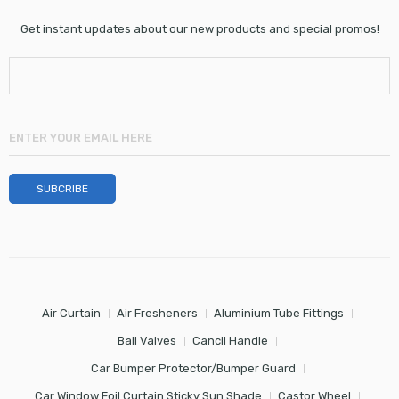
Get instant updates about our new products and special promos!
Air Curtain
Air Fresheners
Aluminium Tube Fittings
Ball Valves
Cancil Handle
Car Bumper Protector/Bumper Guard
Car Window Foil Curtain Sticky Sun Shade
Castor Wheel