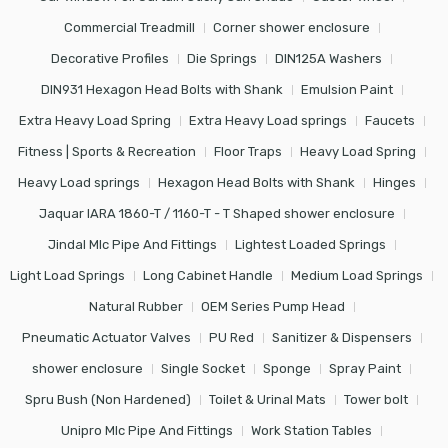
Commercial Treadmill
Corner shower enclosure
Decorative Profiles
Die Springs
DIN125A Washers
DIN931 Hexagon Head Bolts with Shank
Emulsion Paint
Extra Heavy Load Spring
Extra Heavy Load springs
Faucets
Fitness | Sports & Recreation
Floor Traps
Heavy Load Spring
Heavy Load springs
Hexagon Head Bolts with Shank
Hinges
Jaquar IARA 1860-T / 1160-T - T Shaped shower enclosure
Jindal Mlc Pipe And Fittings
Lightest Loaded Springs
Light Load Springs
Long Cabinet Handle
Medium Load Springs
Natural Rubber
OEM Series Pump Head
Pneumatic Actuator Valves
PU Red
Sanitizer & Dispensers
shower enclosure
Single Socket
Sponge
Spray Paint
Spru Bush (Non Hardened)
Toilet & Urinal Mats
Tower bolt
Unipro Mlc Pipe And Fittings
Work Station Tables