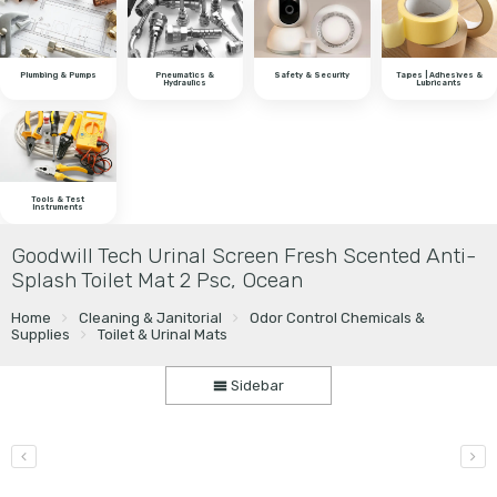
Plumbing & Pumps
Pneumatics &
Safety & Security
Tapes | Adhesives &
Hydraulics
Lubricants
Tools & Test
Instruments
Goodwill Tech Urinal Screen Fresh Scented Anti-
Splash Toilet Mat 2 Psc, Ocean
Home
Cleaning & Janitorial
Odor Control Chemicals &
Supplies
Toilet & Urinal Mats
Sidebar