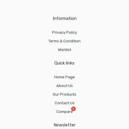
Information
Privacy Policy
Terms & Condition
Wishlist
Quick links
Home Page
About Us
Our Products
Contact Us
Compare
Newsletter