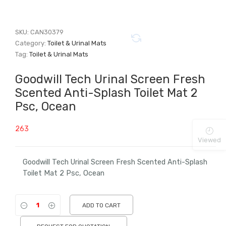
SKU:
CAN30379
Category:
Toilet & Urinal Mats
Tag:
Toilet & Urinal Mats
Goodwill Tech Urinal Screen Fresh
Scented Anti-Splash Toilet Mat 2
Psc, Ocean
263
Viewed
Goodwill Tech Urinal Screen Fresh Scented Anti-Splash
Toilet Mat 2 Psc, Ocean
ADD TO CART