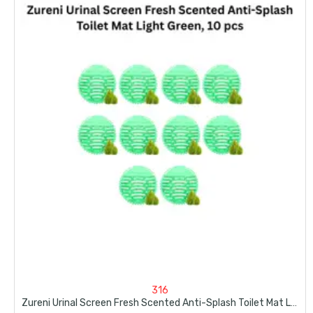
316
Zureni Urinal Screen Fresh Scented Anti-Splash Toilet Mat Light Green, 10 Pcs