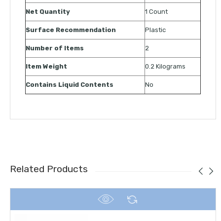
Net Quantity
1 Count
Surface Recommendation
Plastic
Number of Items
2
Item Weight
0.2 Kilograms
Contains Liquid Contents
No
Related Products