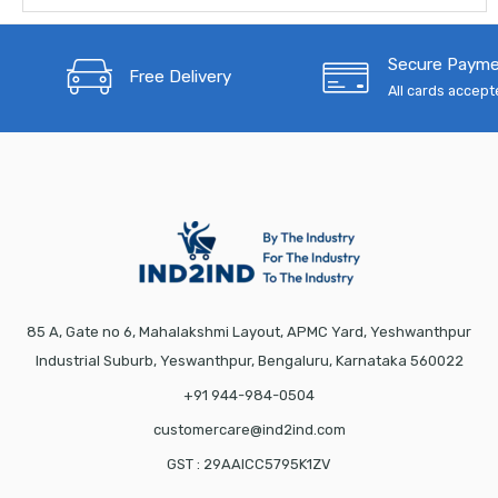
Secure Paym
Free Delivery
All cards accep
85 A, Gate no 6, Mahalakshmi Layout, APMC Yard, Yeshwanthpur
Industrial Suburb, Yeswanthpur, Bengaluru, Karnataka 560022
+91 944-984-0504
customercare@ind2ind.com
GST : 29AAICC5795K1ZV