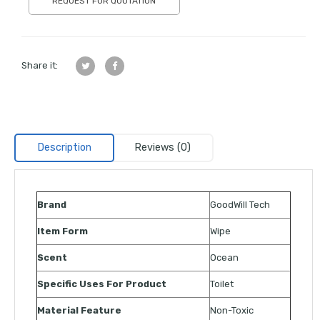
REQUEST FOR QUOTATION
Share it:
Description
Reviews (0)
Brand
GoodWill Tech
Item Form
Wipe
Scent
Ocean
Specific Uses For Product
Toilet
Material Feature
Non-Toxic