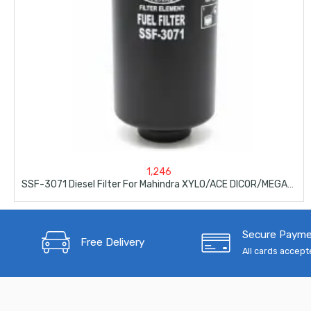
1,246
SSF-3071 Diesel Filter For Mahindra XYLO/ACE DICOR/MEGA/MAHINDRA
Secure Paym
Free Delivery
All cards accep