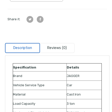
Share it:
Description
Reviews (0)
Specification
Details
Brand
JAGGER
Vehicle Service Type
Car
Material
Cast Iron
Load Capacity
3 ton