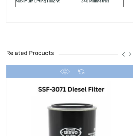
Maximum Lifting Height
340 Millimetres
Related Products