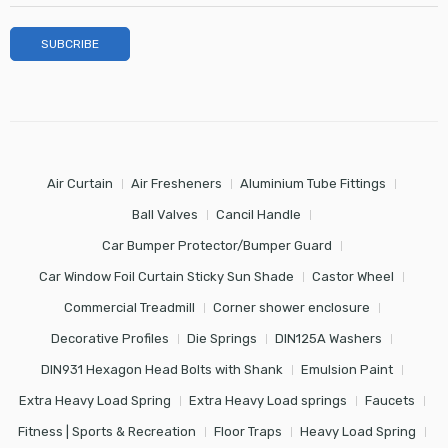
Air Curtain
Air Fresheners
Aluminium Tube Fittings
Ball Valves
Cancil Handle
Car Bumper Protector/Bumper Guard
Car Window Foil Curtain Sticky Sun Shade
Castor Wheel
Commercial Treadmill
Corner shower enclosure
Decorative Profiles
Die Springs
DIN125A Washers
DIN931 Hexagon Head Bolts with Shank
Emulsion Paint
Extra Heavy Load Spring
Extra Heavy Load springs
Faucets
Fitness | Sports & Recreation
Floor Traps
Heavy Load Spring