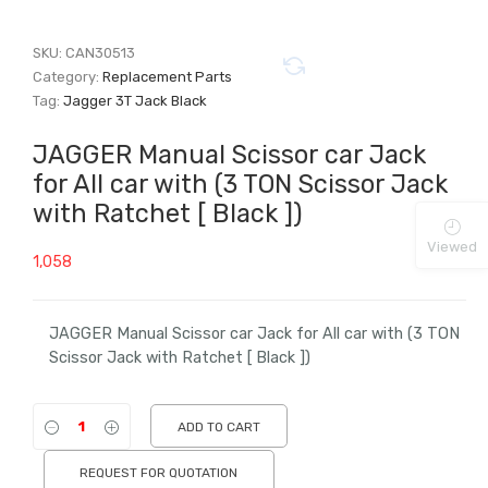
SKU:
CAN30513
Category:
Replacement Parts
Tag:
Jagger 3T Jack Black
JAGGER Manual Scissor car Jack
for All car with (3 TON Scissor Jack
with Ratchet [ Black ])
Viewed
1,058
JAGGER Manual Scissor car Jack for All car with (3 TON
Scissor Jack with Ratchet [ Black ])
ADD TO CART
REQUEST FOR QUOTATION