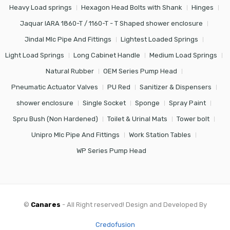
Heavy Load springs
Hexagon Head Bolts with Shank
Hinges
Jaquar IARA 1860-T / 1160-T - T Shaped shower enclosure
Jindal Mlc Pipe And Fittings
Lightest Loaded Springs
Light Load Springs
Long Cabinet Handle
Medium Load Springs
Natural Rubber
OEM Series Pump Head
Pneumatic Actuator Valves
PU Red
Sanitizer & Dispensers
shower enclosure
Single Socket
Sponge
Spray Paint
Spru Bush (Non Hardened)
Toilet & Urinal Mats
Tower bolt
Unipro Mlc Pipe And Fittings
Work Station Tables
WP Series Pump Head
©
Canares
- All Right reserved! Design and Developed By
Credofusion