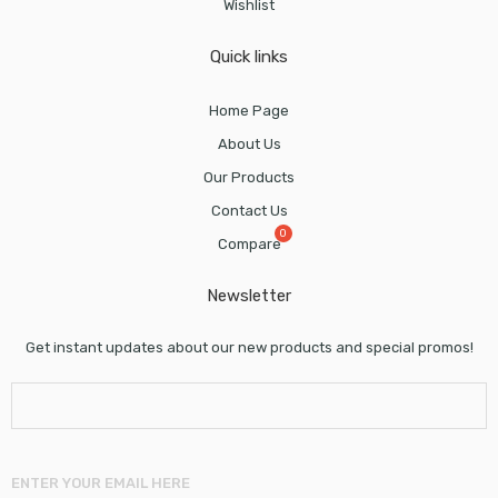
Wishlist
Quick links
Home Page
About Us
Our Products
Contact Us
Compare
Newsletter
Get instant updates about our new products and special promos!