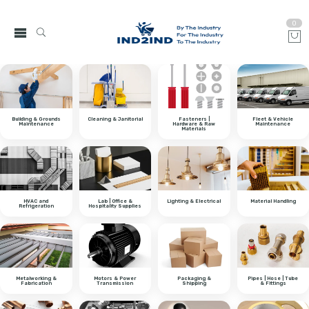
0
Building & Grounds
Cleaning & Janitorial
Fasteners |
Fleet & Vehicle
Maintenance
Hardware & Raw
Maintenance
Materials
HVAC and
Lab | Office &
Lighting & Electrical
Material Handling
Refrigeration
Hospitality Supplies
Metalworking &
Motors & Power
Packaging &
Pipes | Hose | Tube
Fabrication
Transmission
Shipping
& Fittings