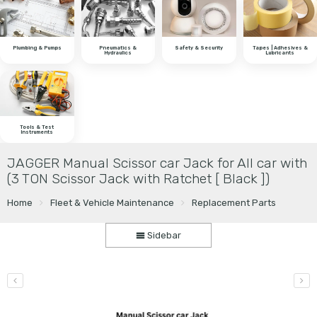
Plumbing & Pumps
Pneumatics &
Safety & Security
Tapes | Adhesives &
Hydraulics
Lubricants
Tools & Test
Instruments
JAGGER Manual Scissor car Jack for All car with
(3 TON Scissor Jack with Ratchet [ Black ])
Home
Fleet & Vehicle Maintenance
Replacement Parts
Sidebar