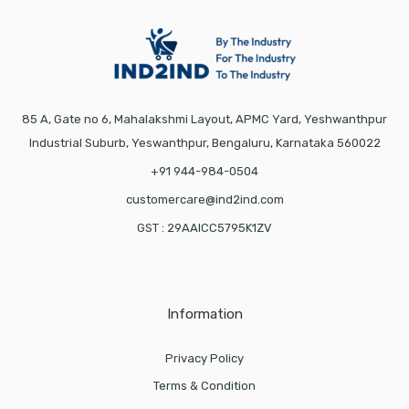
85 A, Gate no 6, Mahalakshmi Layout, APMC Yard, Yeshwanthpur
Industrial Suburb, Yeswanthpur, Bengaluru, Karnataka 560022
+91 944-984-0504
customercare@ind2ind.com
GST : 29AAICC5795K1ZV
Information
Privacy Policy
Terms & Condition