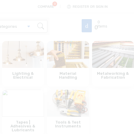
COMPARE
REGISTER OR SIGN IN
0
0
Items
Lighting &
Material
Metalworking &
Electrical
Handling
Fabrication
Tapes |
Tools & Test
Adhesives &
Instruments
Lubricants