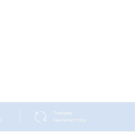
Trustpay
em
Easy Return Policy