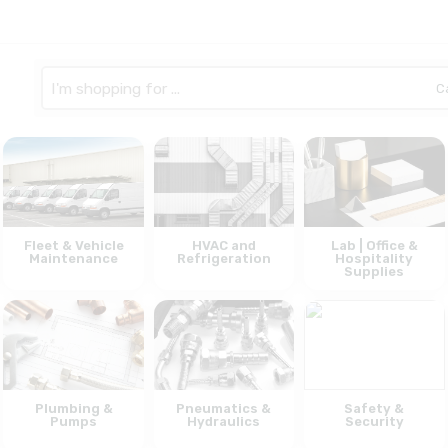
Search
here
Fleet & Vehicle
HVAC and
Lab | Office &
Maintenance
Refrigeration
Hospitality
Supplies
Plumbing &
Pneumatics &
Safety &
Pumps
Hydraulics
Security