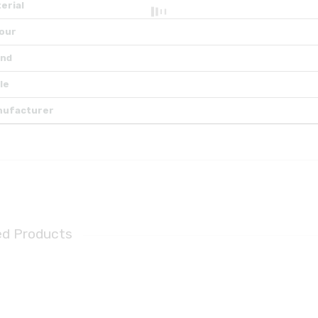
erial
our
and
le
nufacturer
ed Products