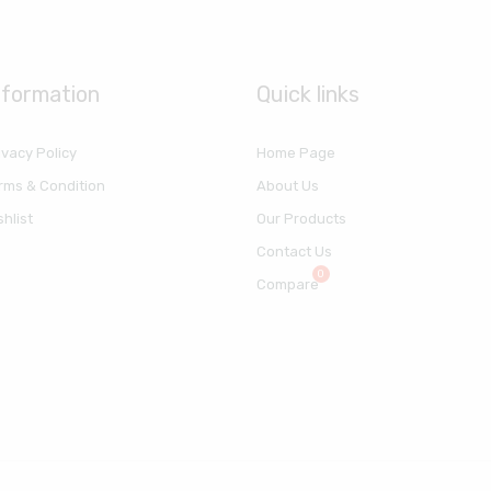
nformation
Quick links
ivacy Policy
Home Page
rms & Condition
About Us
shlist
Our Products
Contact Us
Compare