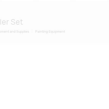
ler Set
ipment and Supplies
Painting Equipment