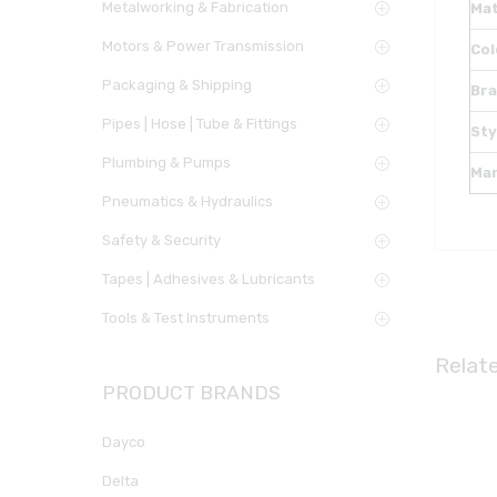
Metalworking & Fabrication
Mat
Motors & Power Transmission
Col
Packaging & Shipping
Br
Pipes | Hose | Tube & Fittings
Sty
Plumbing & Pumps
Ma
Pneumatics & Hydraulics
Safety & Security
Tapes | Adhesives & Lubricants
Tools & Test Instruments
Relat
PRODUCT BRANDS
Dayco
Delta