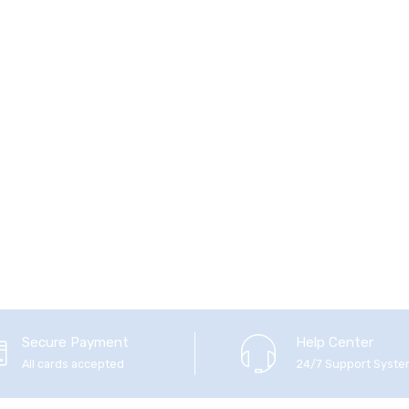
Secure Payment
Help Center
All cards accepted
24/7 Support Syst