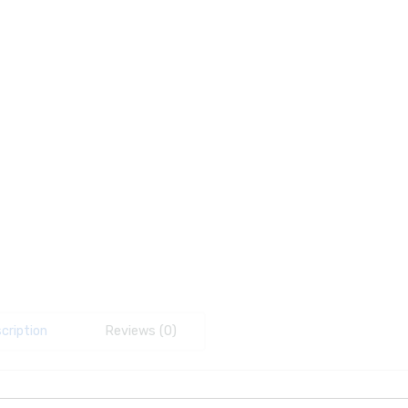
cription
Reviews (0)