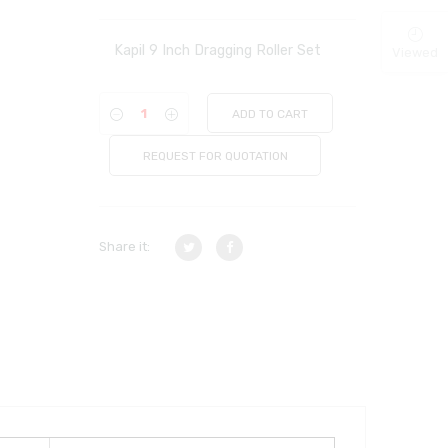
Kapil 9 Inch Dragging Roller Set
Viewed
ADD TO CART
REQUEST FOR QUOTATION
Share it: