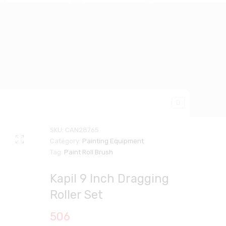
SKU:
CAN28765
Category:
Painting Equipment
Tag:
Paint Roll Brush
Kapil 9 Inch Dragging
Roller Set
506