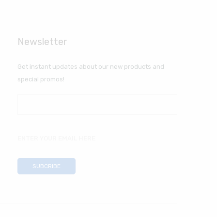
Newsletter
Get instant updates about our new products and
special promos!