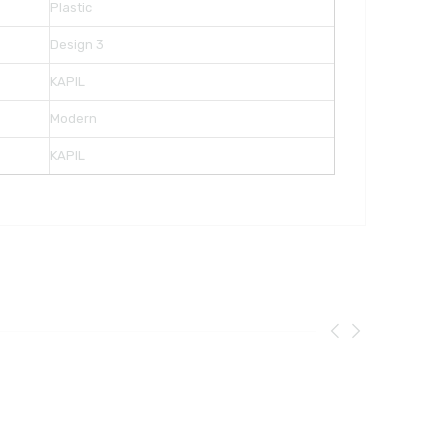
Plastic
Design 3
KAPIL
Modern
KAPIL