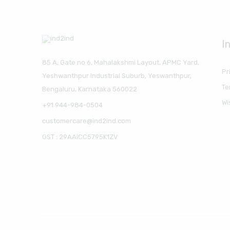
I
85 A, Gate no 6, Mahalakshmi Layout, APMC Yard,
Pr
Yeshwanthpur Industrial Suburb, Yeswanthpur,
Te
Bengaluru, Karnataka 560022
Wi
+91 944-984-0504
customercare@ind2ind.com
GST : 29AAICC5795K1ZV