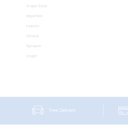
Grape Solar
Imported
Leeson
Omada
Sprayon
Unger
Free Delivery