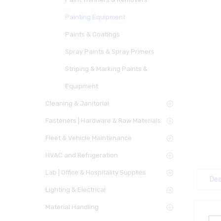
Painting Equipment
Paints & Coatings
Spray Paints & Spray Primers
Striping & Marking Paints &
Equipment
Cleaning & Janitorial
Fasteners | Hardware & Raw Materials
Fleet & Vehicle Maintenance
HVAC and Refrigeration
Lab | Office & Hospitality Supplies
Des
Lighting & Electrical
Material Handling