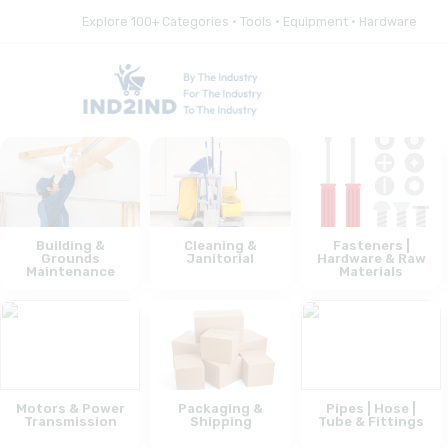
Explore 100+ Categories • Tools • Equipment • Hardware
Building &
Cleaning &
Fasteners |
Grounds
Janitorial
Hardware & Raw
Maintenance
Materials
Motors & Power
Packaging &
Pipes | Hose |
Transmission
Shipping
Tube & Fittings