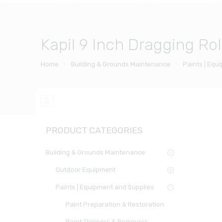
Kapil 9 Inch Dragging Rol
Home
Building & Grounds Maintenance
Paints | Equ
PRODUCT CATEGORIES
Building & Grounds Maintenance
Outdoor Equipment
Paints | Equipment and Supplies
Paint Preparation & Restoration
Paint Thinners & Removers