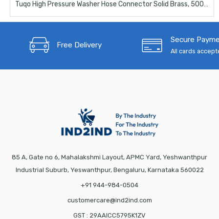
Tuqo High Pressure Washer Hose Connector Solid Brass, 5000 PSI Pressure Washer Hose Extension Adapter Fitting
Secure Paym
Free Delivery
All cards accep
85 A, Gate no 6, Mahalakshmi Layout, APMC Yard, Yeshwanthpur
Industrial Suburb, Yeswanthpur, Bengaluru, Karnataka 560022
+91 944-984-0504
customercare@ind2ind.com
GST : 29AAICC5795K1ZV