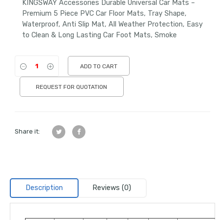
KINGSWAY Accessories Durable Universal Car Mats –
Premium 5 Piece PVC Car Floor Mats, Tray Shape,
Waterproof, Anti Slip Mat, All Weather Protection, Easy
to Clean & Long Lasting Car Foot Mats, Smoke
ADD TO CART
REQUEST FOR QUOTATION
Share it:
Description
Reviews (0)