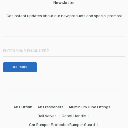
Newsletter
Get instant updates about our new products and special promos!
Air Curtain
Air Fresheners
Aluminium Tube Fittings
Ball Valves
Cancil Handle
Car Bumper Protector/Bumper Guard