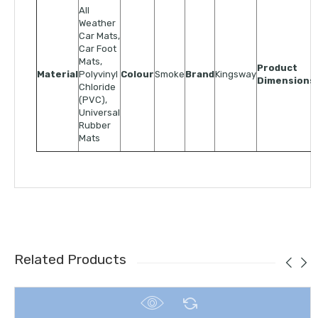
All
Weather
Car Mats,
Car Foot
Mats,
Product
Material
Polyvinyl
Colour
Smoke
Brand
Kingsway
Dimensions
Chloride
(PVC),
Universal
Rubber
Mats
Related Products