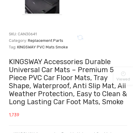
SKU:
CAN30641
Category:
Replacement Parts
Tag:
KINGSWAY PVC Mats Smoke
KINGSWAY Accessories Durable
Universal Car Mats – Premium 5
Piece PVC Car Floor Mats, Tray
Viewed
Shape, Waterproof, Anti Slip Mat, All
Weather Protection, Easy to Clean &
Long Lasting Car Foot Mats, Smoke
1,739