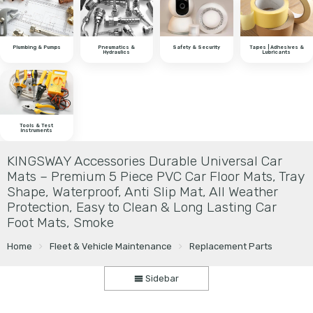
Plumbing & Pumps
Pneumatics &
Safety & Security
Tapes | Adhesives &
Hydraulics
Lubricants
Tools & Test
Instruments
KINGSWAY Accessories Durable Universal Car
Mats – Premium 5 Piece PVC Car Floor Mats, Tray
Shape, Waterproof, Anti Slip Mat, All Weather
Protection, Easy to Clean & Long Lasting Car
Foot Mats, Smoke
Home
Fleet & Vehicle Maintenance
Replacement Parts
Sidebar