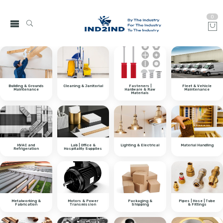
0
Building & Grounds
Cleaning & Janitorial
Fasteners |
Fleet & Vehicle
Maintenance
Hardware & Raw
Maintenance
Materials
HVAC and
Lab | Office &
Lighting & Electrical
Material Handling
Refrigeration
Hospitality Supplies
Metalworking &
Motors & Power
Packaging &
Pipes | Hose | Tube
Fabrication
Transmission
Shipping
& Fittings