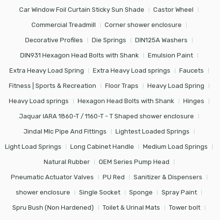
Car Window Foil Curtain Sticky Sun Shade
Castor Wheel
Commercial Treadmill
Corner shower enclosure
Decorative Profiles
Die Springs
DIN125A Washers
DIN931 Hexagon Head Bolts with Shank
Emulsion Paint
Extra Heavy Load Spring
Extra Heavy Load springs
Faucets
Fitness | Sports & Recreation
Floor Traps
Heavy Load Spring
Heavy Load springs
Hexagon Head Bolts with Shank
Hinges
Jaquar IARA 1860-T / 1160-T - T Shaped shower enclosure
Jindal Mlc Pipe And Fittings
Lightest Loaded Springs
Light Load Springs
Long Cabinet Handle
Medium Load Springs
Natural Rubber
OEM Series Pump Head
Pneumatic Actuator Valves
PU Red
Sanitizer & Dispensers
shower enclosure
Single Socket
Sponge
Spray Paint
Spru Bush (Non Hardened)
Toilet & Urinal Mats
Tower bolt