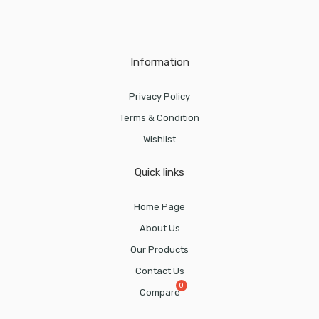
Information
Privacy Policy
Terms & Condition
Wishlist
Quick links
Home Page
About Us
Our Products
Contact Us
Compare