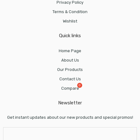
Privacy Policy
Terms & Condition
Wishlist
Quick links
Home Page
About Us
Our Products
Contact Us
Compare
Newsletter
Get instant updates about our new products and special promos!