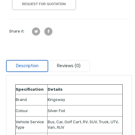
REQUEST FOR QUOTATION
Share it:
Description
Reviews (0)
Specification
Details
Brand
Kingsway
Colour
Silver Foil
Vehicle Service
Bus, Car, Golf Cart, RV, SUV, Truck, UTV,
Type
Van, XUV