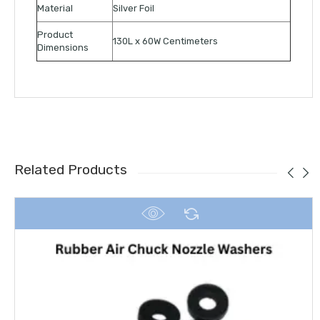
Material
Silver Foil
Product
130L x 60W Centimeters
Dimensions
Related Products