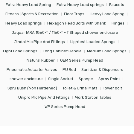
Extra Heavy Load Spring
Extra Heavy Load springs
Faucets
Fitness | Sports & Recreation
Floor Traps
Heavy Load Spring
Heavy Load springs
Hexagon Head Bolts with Shank
Hinges
Jaquar IARA 1860-T / 1160-T - T Shaped shower enclosure
Jindal Mlc Pipe And Fittings
Lightest Loaded Springs
Light Load Springs
Long Cabinet Handle
Medium Load Springs
Natural Rubber
OEM Series Pump Head
Pneumatic Actuator Valves
PU Red
Sanitizer & Dispensers
shower enclosure
Single Socket
Sponge
Spray Paint
Spru Bush (Non Hardened)
Toilet & Urinal Mats
Tower bolt
Unipro Mlc Pipe And Fittings
Work Station Tables
WP Series Pump Head