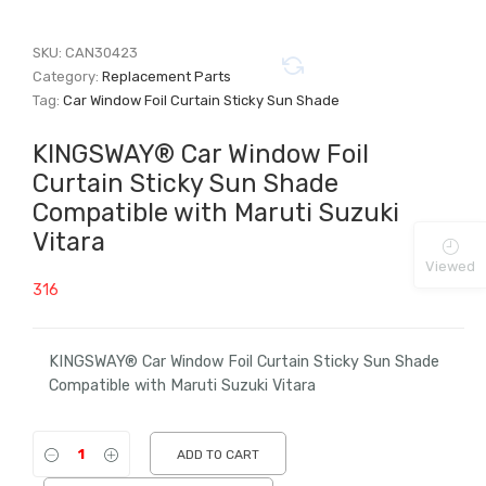
SKU:
CAN30423
Category:
Replacement Parts
Tag:
Car Window Foil Curtain Sticky Sun Shade
KINGSWAY® Car Window Foil
Curtain Sticky Sun Shade
Compatible with Maruti Suzuki
Vitara
Viewed
316
KINGSWAY® Car Window Foil Curtain Sticky Sun Shade
Compatible with Maruti Suzuki Vitara
ADD TO CART