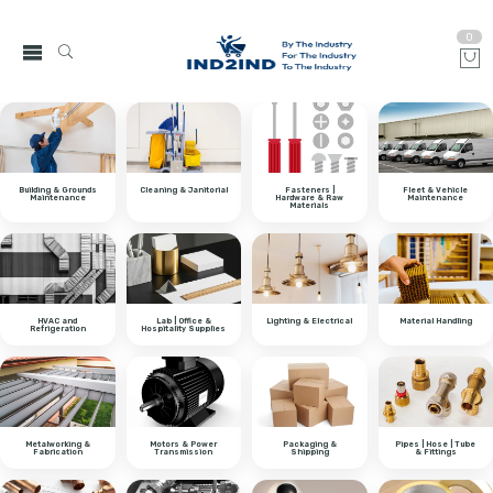
0
Building & Grounds
Cleaning & Janitorial
Fasteners |
Fleet & Vehicle
Maintenance
Hardware & Raw
Maintenance
Materials
HVAC and
Lab | Office &
Lighting & Electrical
Material Handling
Refrigeration
Hospitality Supplies
Metalworking &
Motors & Power
Packaging &
Pipes | Hose | Tube
Fabrication
Transmission
Shipping
& Fittings