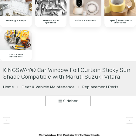
Plumbing & Pumps
Pneumatics &
Safety & Security
Tapes | Adhesives &
Hydraulics
Lubricants
Tools & Test
Instruments
KINGSWAY® Car Window Foil Curtain Sticky Sun
Shade Compatible with Maruti Suzuki Vitara
Home
Fleet & Vehicle Maintenance
Replacement Parts
Sidebar