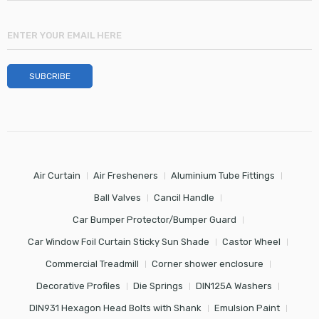
Air Curtain
Air Fresheners
Aluminium Tube Fittings
Ball Valves
Cancil Handle
Car Bumper Protector/Bumper Guard
Car Window Foil Curtain Sticky Sun Shade
Castor Wheel
Commercial Treadmill
Corner shower enclosure
Decorative Profiles
Die Springs
DIN125A Washers
DIN931 Hexagon Head Bolts with Shank
Emulsion Paint