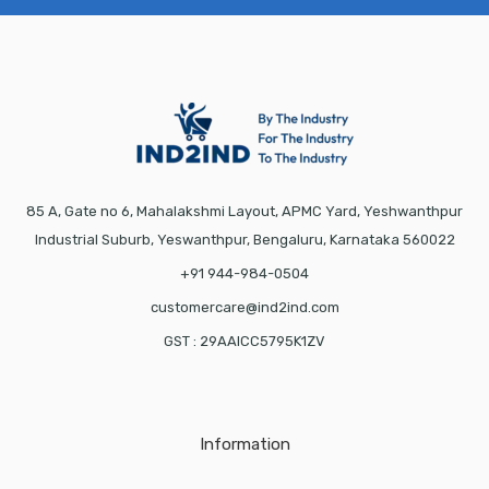
85 A, Gate no 6, Mahalakshmi Layout, APMC Yard, Yeshwanthpur
Industrial Suburb, Yeswanthpur, Bengaluru, Karnataka 560022
+91 944-984-0504
customercare@ind2ind.com
GST : 29AAICC5795K1ZV
Information