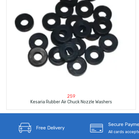
259
Kesaria Rubber Air Chuck Nozzle Washers
Secure Paym
Free Delivery
All cards accep