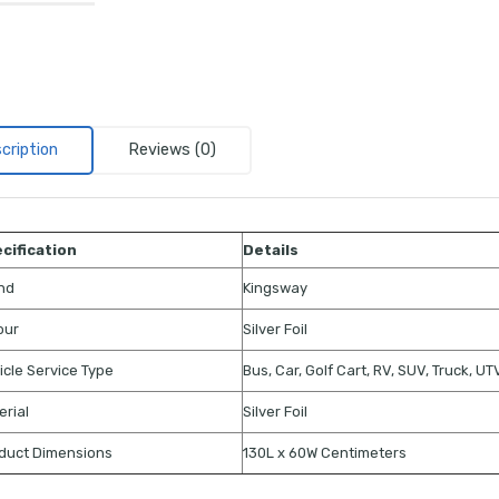
cription
Reviews (0)
cification
Details
nd
Kingsway
our
Silver Foil
icle Service Type
Bus, Car, Golf Cart, RV, SUV, Truck, U
erial
Silver Foil
duct Dimensions
130L x 60W Centimeters