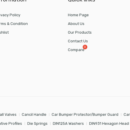
ivacy Policy
Home Page
rms & Condition
About Us
shlist
Our Products
Contact Us
Compare
all Valves
Cancil Handle
Car Bumper Protector/Bumper Guard
Car
tive Profiles
Die Springs
DIN125A Washers
DIN931 Hexagon Head 