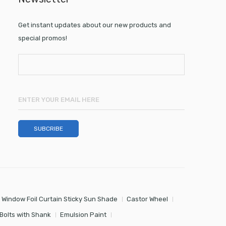
Get instant updates about our new products and
special promos!
 Window Foil Curtain Sticky Sun Shade
Castor Wheel
Bolts with Shank
Emulsion Paint