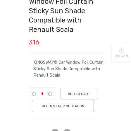
Window Foil Curtain
Sticky Sun Shade
Compatible with
Renault Scala
316
Viewed
KINGSWAY® Car Window Foil Curtain
Sticky Sun Shade Compatible with
Renault Scala
ADD TO CART
REQUEST FOR QUOTATION