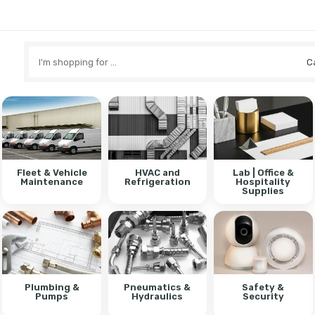
Search
here
Fleet & Vehicle
HVAC and
Lab | Office &
Maintenance
Refrigeration
Hospitality
Supplies
Plumbing &
Pneumatics &
Safety &
Pumps
Hydraulics
Security