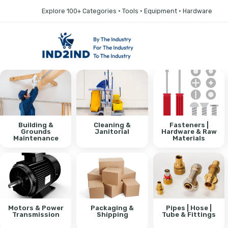
Explore 100+ Categories • Tools • Equipment • Hardware
Building &
Cleaning &
Fasteners |
Grounds
Janitorial
Hardware & Raw
Maintenance
Materials
Motors & Power
Packaging &
Pipes | Hose |
Transmission
Shipping
Tube & Fittings