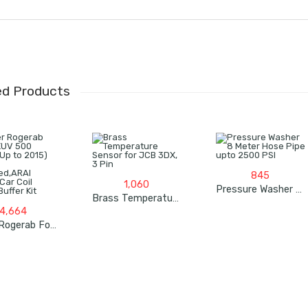
ed Products
845
1,060
Pressure Washer 8 Meter Hose Pipe Upto 2500 PSI
Brass Temperature Sensor For JCB 3DX, 3 Pin
4,664
Roger Rogerab For XUV 500 (Model Up To 2015) (4Pcs) Patented,ARAI Tested Car Coil Spring Buffer Kit