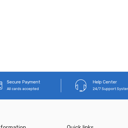
Secure Payment
Help Center
All cards accepted
24/7 Support Syst
nformation
Quick links