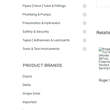
Pipes | Hose | Tube & Fittings
Plumbing & Pumps
Pneumatics & Hydraulics
Safety & Security
Relat
Tapes | Adhesives & Lubricants
Tools & Test Instruments
PRODUCT BRANDS
Dayco
Delta
Grape Solar
Imported