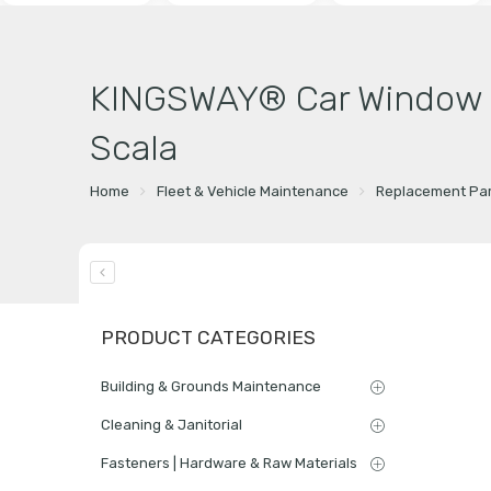
KINGSWAY® Car Window Fo
Scala
Home
Fleet & Vehicle Maintenance
Replacement Par
PRODUCT CATEGORIES
Building & Grounds Maintenance
Cleaning & Janitorial
Fasteners | Hardware & Raw Materials