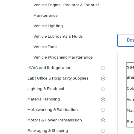
Vehicle Engine | Radiator & Exhaust
Maintenance.
Vehicle Lighting
Vehicle Lubricants & Fluids
Des
Vehicle Tools
Vehicle Windshield Maintenance
Spe
HVAC and Refrigeration
Bra
Lab | Office & Hospitality Supplies
Col
Lighting & Electrical
Material Handling
Veh
Metalworking & Fabrication
Mat
Motors & Power Transmission
Pro
Packaging & Shipping