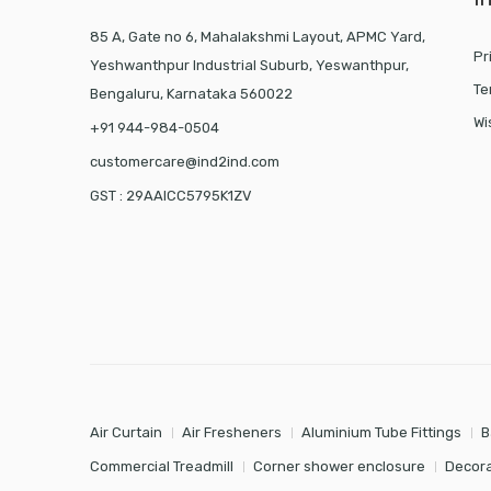
85 A, Gate no 6, Mahalakshmi Layout, APMC Yard,
Pr
Yeshwanthpur Industrial Suburb, Yeswanthpur,
Te
Bengaluru, Karnataka 560022
Wi
+91 944-984-0504
customercare@ind2ind.com
GST : 29AAICC5795K1ZV
Air Curtain
Air Fresheners
Aluminium Tube Fittings
B
Commercial Treadmill
Corner shower enclosure
Decora