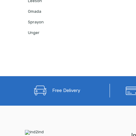
Leeson
Omada
Sprayon
Unger
Free Delivery
I