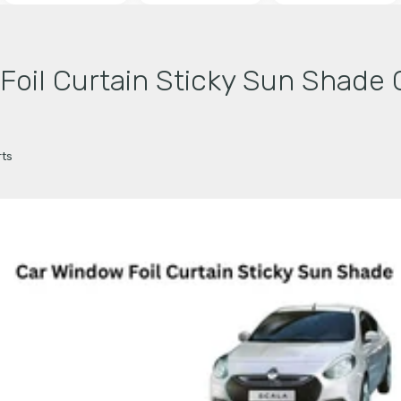
il Curtain Sticky Sun Shade 
ts