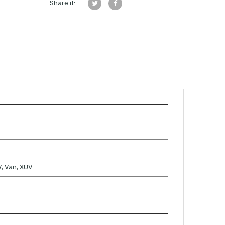
Share it:
TV, Van, XUV