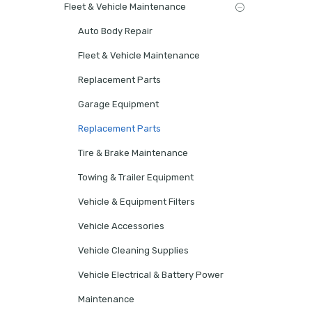
Fleet & Vehicle Maintenance
Auto Body Repair
Fleet & Vehicle Maintenance
Replacement Parts
Garage Equipment
Replacement Parts
Tire & Brake Maintenance
Towing & Trailer Equipment
Vehicle & Equipment Filters
Vehicle Accessories
Vehicle Cleaning Supplies
Vehicle Electrical & Battery Power
Maintenance