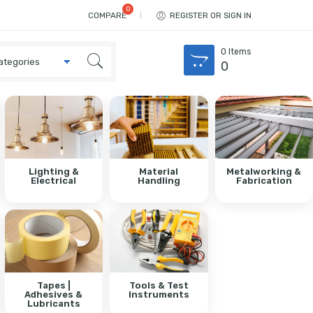
COMPARE
REGISTER OR SIGN IN
0
Items
0
Lighting &
Material
Metalworking &
Electrical
Handling
Fabrication
Tapes |
Tools & Test
Adhesives &
Instruments
Lubricants