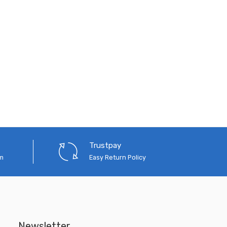
Trustpay
em
Easy Return Policy
Newsletter