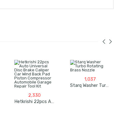
1,037
Starq Washer Turbo Rotating Brass Nozzle
2,330
Hetkrishi 22pcs Auto Universal Disc Brake Caliper Car Wind Back Pad Piston Compressor Automobile Garage Repair Tool Kit