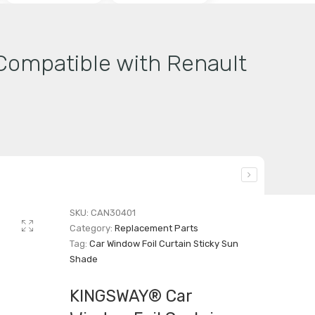
Compatible with Renault
SKU:
CAN30401
Category:
Replacement Parts
Tag:
Car Window Foil Curtain Sticky Sun
Shade
KINGSWAY® Car