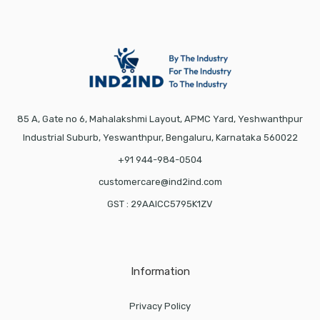
85 A, Gate no 6, Mahalakshmi Layout, APMC Yard, Yeshwanthpur
Industrial Suburb, Yeswanthpur, Bengaluru, Karnataka 560022
+91 944-984-0504
customercare@ind2ind.com
GST : 29AAICC5795K1ZV
Information
Privacy Policy