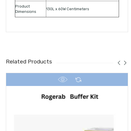
Product
130L x 60W Centimeters
Dimensions
Related Products