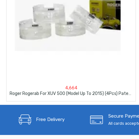
4,664
Roger Rogerab For XUV 500 (Model Up To 2015) (4Pcs) Patented,ARAI Tested Car Coil Spring Buffer Kit
Secure Paym
Free Delivery
All cards accep