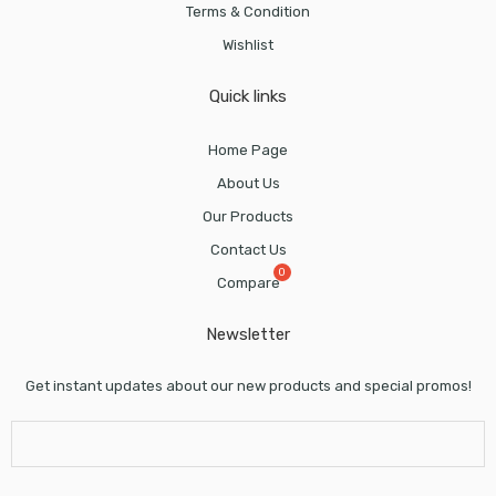
Terms & Condition
Wishlist
Quick links
Home Page
About Us
Our Products
Contact Us
Compare
Newsletter
Get instant updates about our new products and special promos!