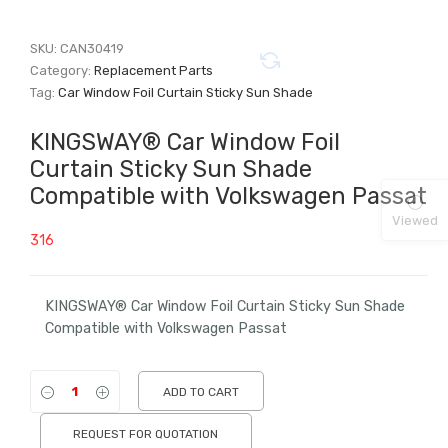
SKU:
CAN30419
Category:
Replacement Parts
Tag:
Car Window Foil Curtain Sticky Sun Shade
KINGSWAY® Car Window Foil
Curtain Sticky Sun Shade
Compatible with Volkswagen Passat
Viewed
316
KINGSWAY® Car Window Foil Curtain Sticky Sun Shade
Compatible with Volkswagen Passat
ADD TO CART
REQUEST FOR QUOTATION