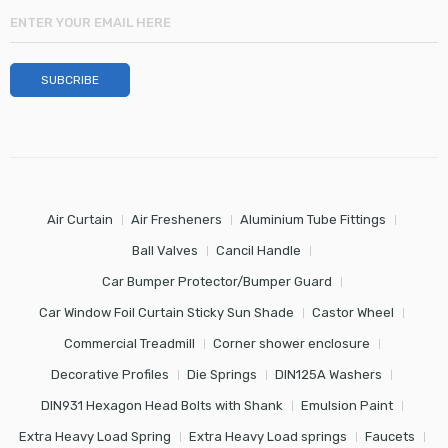
Air Curtain
Air Fresheners
Aluminium Tube Fittings
Ball Valves
Cancil Handle
Car Bumper Protector/Bumper Guard
Car Window Foil Curtain Sticky Sun Shade
Castor Wheel
Commercial Treadmill
Corner shower enclosure
Decorative Profiles
Die Springs
DIN125A Washers
DIN931 Hexagon Head Bolts with Shank
Emulsion Paint
Extra Heavy Load Spring
Extra Heavy Load springs
Faucets