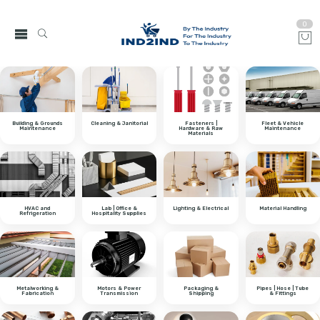
0
Building & Grounds
Cleaning & Janitorial
Fasteners |
Fleet & Vehicle
Maintenance
Hardware & Raw
Maintenance
Materials
HVAC and
Lab | Office &
Lighting & Electrical
Material Handling
Refrigeration
Hospitality Supplies
Metalworking &
Motors & Power
Packaging &
Pipes | Hose | Tube
Fabrication
Transmission
Shipping
& Fittings