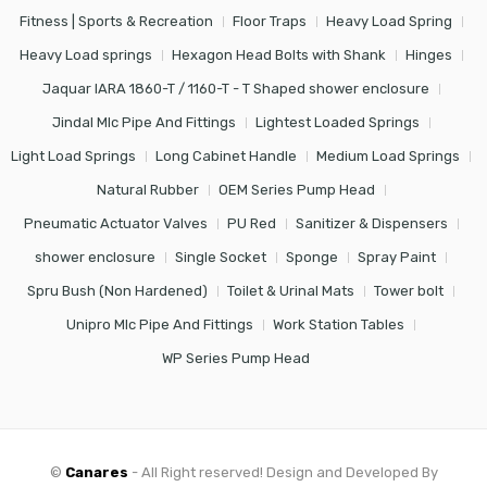
Fitness | Sports & Recreation
Floor Traps
Heavy Load Spring
Heavy Load springs
Hexagon Head Bolts with Shank
Hinges
Jaquar IARA 1860-T / 1160-T - T Shaped shower enclosure
Jindal Mlc Pipe And Fittings
Lightest Loaded Springs
Light Load Springs
Long Cabinet Handle
Medium Load Springs
Natural Rubber
OEM Series Pump Head
Pneumatic Actuator Valves
PU Red
Sanitizer & Dispensers
shower enclosure
Single Socket
Sponge
Spray Paint
Spru Bush (Non Hardened)
Toilet & Urinal Mats
Tower bolt
Unipro Mlc Pipe And Fittings
Work Station Tables
WP Series Pump Head
©
Canares
- All Right reserved! Design and Developed By