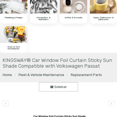
Plumbing & Pumps
Pneumatics &
Safety & Security
Tapes | Adhesives &
Hydraulics
Lubricants
Tools & Test
Instruments
KINGSWAY® Car Window Foil Curtain Sticky Sun
Shade Compatible with Volkswagen Passat
Home
Fleet & Vehicle Maintenance
Replacement Parts
Sidebar