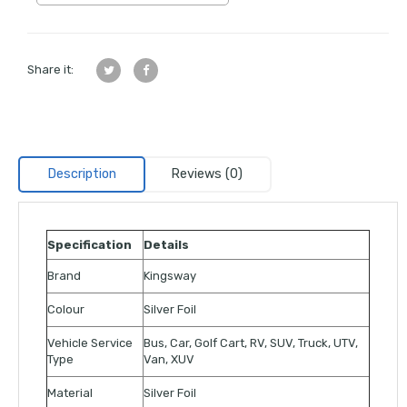
Share it:
Description
Reviews (0)
Specification
Details
Brand
Kingsway
Colour
Silver Foil
Vehicle Service
Bus, Car, Golf Cart, RV, SUV, Truck, UTV,
Type
Van, XUV
Material
Silver Foil