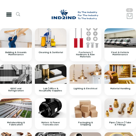
0
Building & Grounds
Cleaning & Janitorial
Fasteners |
Fleet & Vehicle
Maintenance
Hardware & Raw
Maintenance
Materials
HVAC and
Lab | Office &
Lighting & Electrical
Material Handling
Refrigeration
Hospitality Supplies
Metalworking &
Motors & Power
Packaging &
Pipes | Hose | Tube
Fabrication
Transmission
Shipping
& Fittings