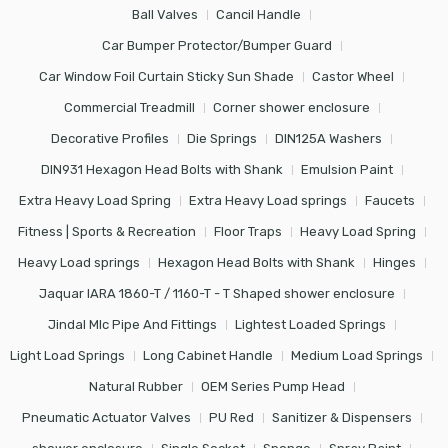
Ball Valves
Cancil Handle
Car Bumper Protector/Bumper Guard
Car Window Foil Curtain Sticky Sun Shade
Castor Wheel
Commercial Treadmill
Corner shower enclosure
Decorative Profiles
Die Springs
DIN125A Washers
DIN931 Hexagon Head Bolts with Shank
Emulsion Paint
Extra Heavy Load Spring
Extra Heavy Load springs
Faucets
Fitness | Sports & Recreation
Floor Traps
Heavy Load Spring
Heavy Load springs
Hexagon Head Bolts with Shank
Hinges
Jaquar IARA 1860-T / 1160-T - T Shaped shower enclosure
Jindal Mlc Pipe And Fittings
Lightest Loaded Springs
Light Load Springs
Long Cabinet Handle
Medium Load Springs
Natural Rubber
OEM Series Pump Head
Pneumatic Actuator Valves
PU Red
Sanitizer & Dispensers