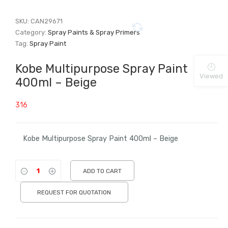
SKU:
CAN29671
Category:
Spray Paints & Spray Primers
Tag:
Spray Paint
Kobe Multipurpose Spray Paint
Viewed
400ml – Beige
316
Kobe Multipurpose Spray Paint 400ml – Beige
ADD TO CART
REQUEST FOR QUOTATION