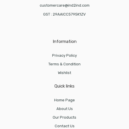
customercare@ind2ind.com
GST : 29AAICC5795K1ZV
Information
Privacy Policy
Terms & Condition
Wishlist
Quick links
Home Page
About Us
Our Products
Contact Us