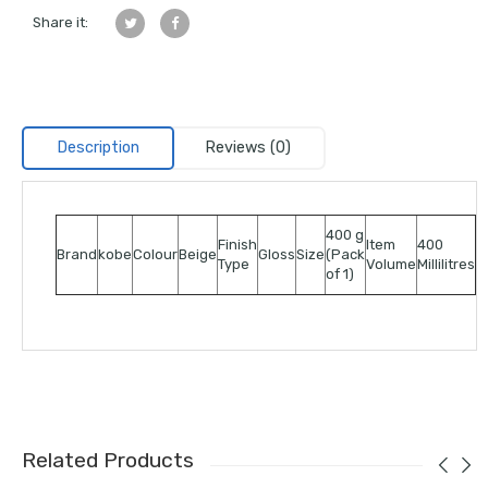
Share it:
Description
Reviews (0)
400 g
Finish
Item
400
Brand
kobe
Colour
Beige
Gloss
Size
(Pack
Type
Volume
Millilitres
of 1)
Related Products