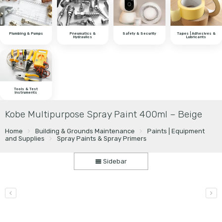
Plumbing & Pumps
Pneumatics &
Safety & Security
Tapes | Adhesives &
Hydraulics
Lubricants
Tools & Test
Instruments
Kobe Multipurpose Spray Paint 400ml – Beige
Home
Building & Grounds Maintenance
Paints | Equipment
and Supplies
Spray Paints & Spray Primers
Sidebar