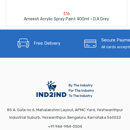
316
Arneesh Acrylic Spray Paint 400ml – D.A Grey
Secure Paym
Free Delivery
All cards accep
85 A, Gate no 6, Mahalakshmi Layout, APMC Yard, Yeshwanthpur
Industrial Suburb, Yeswanthpur, Bengaluru, Karnataka 560022
+91 944-984-0504