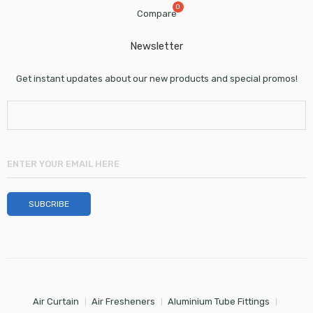
Compare
Newsletter
Get instant updates about our new products and special promos!
Air Curtain
Air Fresheners
Aluminium Tube Fittings