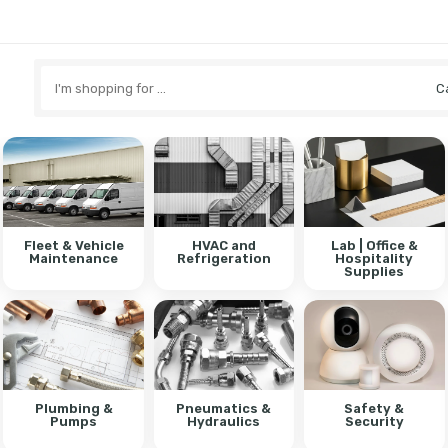
Search
here
Fleet & Vehicle
HVAC and
Lab | Office &
Maintenance
Refrigeration
Hospitality
Supplies
Plumbing &
Pneumatics &
Safety &
Pumps
Hydraulics
Security