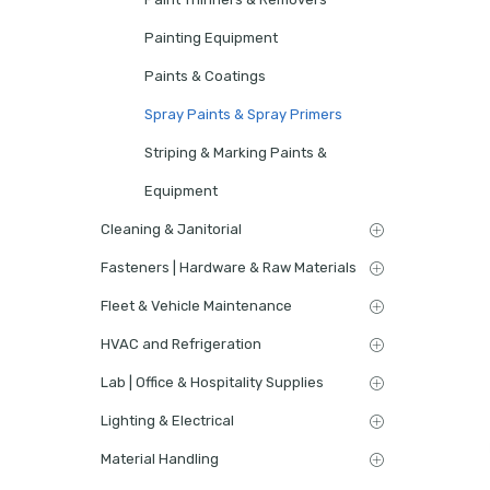
Painting Equipment
Paints & Coatings
Spray Paints & Spray Primers
Striping & Marking Paints &
Equipment
Cleaning & Janitorial
Fasteners | Hardware & Raw Materials
Fleet & Vehicle Maintenance
HVAC and Refrigeration
Lab | Office & Hospitality Supplies
Lighting & Electrical
Material Handling