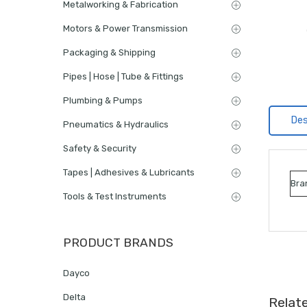
Metalworking & Fabrication
Motors & Power Transmission
Packaging & Shipping
Pipes | Hose | Tube & Fittings
Plumbing & Pumps
Des
Pneumatics & Hydraulics
Safety & Security
Tapes | Adhesives & Lubricants
Bra
Tools & Test Instruments
PRODUCT BRANDS
Dayco
Delta
Relat