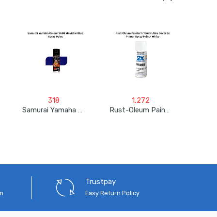
318
1,272
Samurai Yamaha Colour Y688 Movistar Blue Spray Paint
Rust-Oleum Painter’s Touch Ultra Cover 2X Primer Spray Paint – White
Trustpay
em
Easy Return Policy