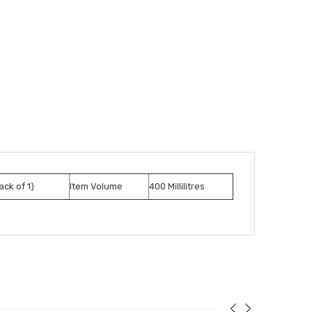
ack of 1)
Item Volume
400 Millilitres