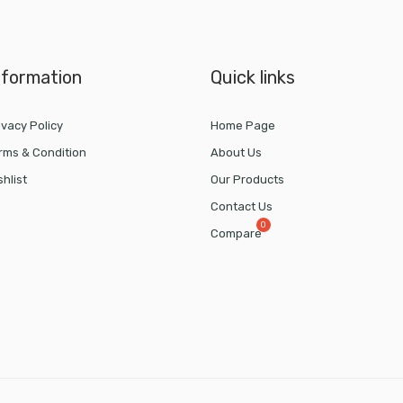
nformation
Quick links
ivacy Policy
Home Page
rms & Condition
About Us
shlist
Our Products
Contact Us
Compare