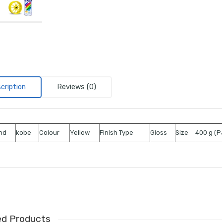
cription
Reviews (0)
nd
kobe
Colour
Yellow
Finish Type
Gloss
Size
400 g (P
ed Products