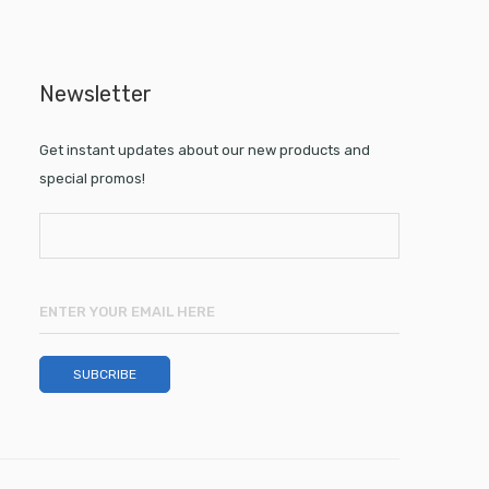
Newsletter
Get instant updates about our new products and
special promos!