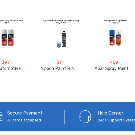
397
371
469
Apar Automotive Spray Paint Polar White – 225ml
Nippon Paint RINY181008 Aerosol Paint, Deep Grey 300ml
Apar Spray Paint Alpine Blue – 225ml
Secure Payment
Help Center
All cards accepted
24/7 Support Syst