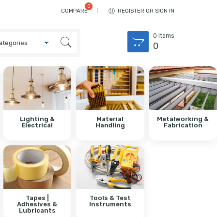
COMPARE
REGISTER OR SIGN IN
0
Items
0
Lighting &
Material
Metalworking &
Electrical
Handling
Fabrication
Tapes |
Tools & Test
Adhesives &
Instruments
Lubricants