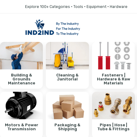
Explore 100+ Categories • Tools • Equipment • Hardware
Building &
Cleaning &
Fasteners |
Grounds
Janitorial
Hardware & Raw
Maintenance
Materials
Motors & Power
Packaging &
Pipes | Hose |
Transmission
Shipping
Tube & Fittings