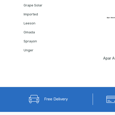
Grape Solar
Imported
Leeson
Omada
Sprayon
Unger
Free Delivery