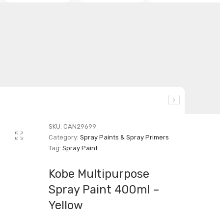
SKU:
CAN29699
Category:
Spray Paints & Spray Primers
Tag:
Spray Paint
Kobe Multipurpose
Spray Paint 400ml –
Yellow