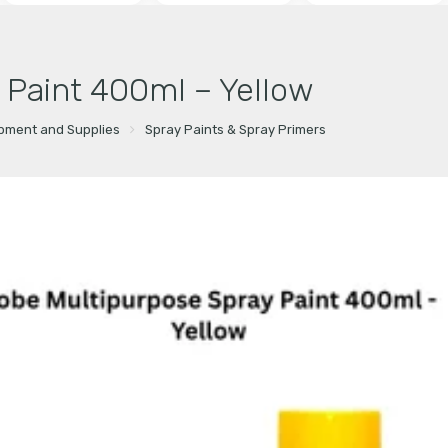
 Paint 400ml – Yellow
ipment and Supplies
Spray Paints & Spray Primers