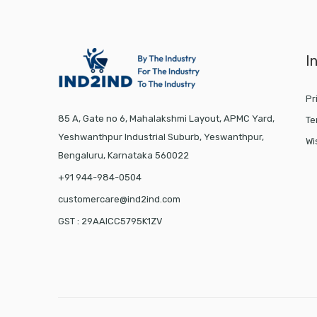
I
Pr
85 A, Gate no 6, Mahalakshmi Layout, APMC Yard,
Te
Yeshwanthpur Industrial Suburb, Yeswanthpur,
Wi
Bengaluru, Karnataka 560022
+91 944-984-0504
customercare@ind2ind.com
GST : 29AAICC5795K1ZV