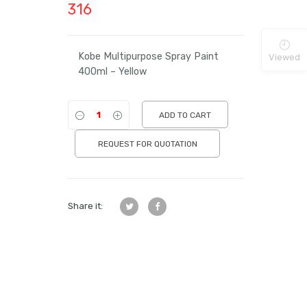
316
Kobe Multipurpose Spray Paint
Viewed
400ml – Yellow
ADD TO CART
REQUEST FOR QUOTATION
Share it: