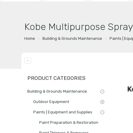
Kobe Multipurpose Spray
Home
Building & Grounds Maintenance
Paints | Equ
PRODUCT CATEGORIES
Building & Grounds Maintenance
Outdoor Equipment
Paints | Equipment and Supplies
Paint Preparation & Restoration
Paint Thinners & Removers