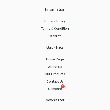
Information
Privacy Policy
Terms & Condition
Wishlist
Quick links
Home Page
About Us
Our Products
Contact Us
Compare
Newsletter