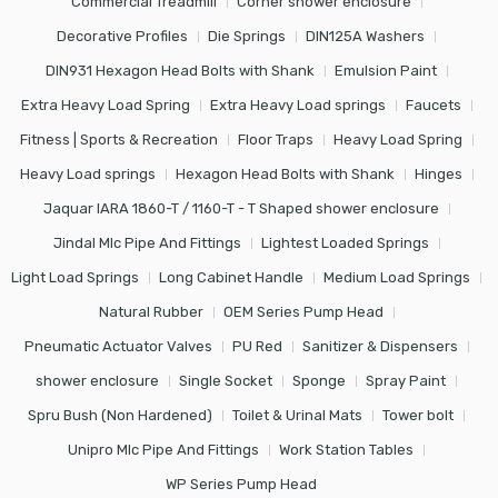
Commercial Treadmill
Corner shower enclosure
Decorative Profiles
Die Springs
DIN125A Washers
DIN931 Hexagon Head Bolts with Shank
Emulsion Paint
Extra Heavy Load Spring
Extra Heavy Load springs
Faucets
Fitness | Sports & Recreation
Floor Traps
Heavy Load Spring
Heavy Load springs
Hexagon Head Bolts with Shank
Hinges
Jaquar IARA 1860-T / 1160-T - T Shaped shower enclosure
Jindal Mlc Pipe And Fittings
Lightest Loaded Springs
Light Load Springs
Long Cabinet Handle
Medium Load Springs
Natural Rubber
OEM Series Pump Head
Pneumatic Actuator Valves
PU Red
Sanitizer & Dispensers
shower enclosure
Single Socket
Sponge
Spray Paint
Spru Bush (Non Hardened)
Toilet & Urinal Mats
Tower bolt
Unipro Mlc Pipe And Fittings
Work Station Tables
WP Series Pump Head