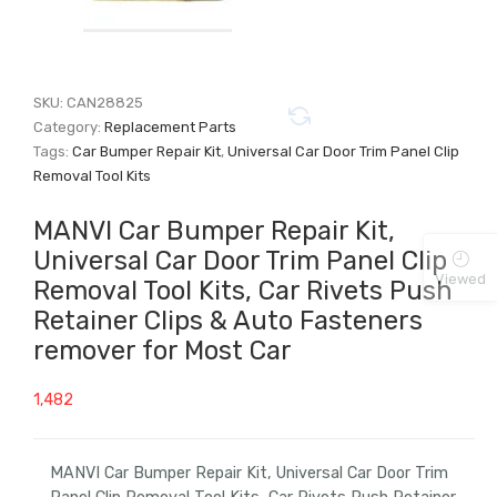
SKU:
CAN28825
Category:
Replacement Parts
Tags:
Car Bumper Repair Kit
,
Universal Car Door Trim Panel Clip
Removal Tool Kits
MANVI Car Bumper Repair Kit,
Universal Car Door Trim Panel Clip
Viewed
Removal Tool Kits, Car Rivets Push
Retainer Clips & Auto Fasteners
remover for Most Car
1,482
MANVI Car Bumper Repair Kit, Universal Car Door Trim