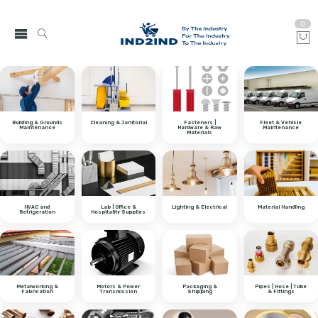
0
Building & Grounds
Cleaning & Janitorial
Fasteners |
Fleet & Vehicle
Maintenance
Hardware & Raw
Maintenance
Materials
HVAC and
Lab | Office &
Lighting & Electrical
Material Handling
Refrigeration
Hospitality Supplies
Metalworking &
Motors & Power
Packaging &
Pipes | Hose | Tube
Fabrication
Transmission
Shipping
& Fittings