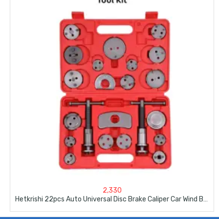
2,330
Hetkrishi 22pcs Auto Universal Disc Brake Caliper Car Wind Back Pad Piston Compressor Automobile Garage Repair Tool Kit