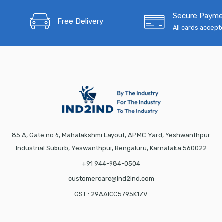
Secure Paym
Free Delivery
All cards accep
85 A, Gate no 6, Mahalakshmi Layout, APMC Yard, Yeshwanthpur
Industrial Suburb, Yeswanthpur, Bengaluru, Karnataka 560022
+91 944-984-0504
customercare@ind2ind.com
GST : 29AAICC5795K1ZV