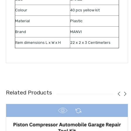
Colour
40 pcs yellow kit
Material
Plastic
Brand
MANVI
Item dimensions L x W x H
22 x 2 x 3 Centimeters
Related Products