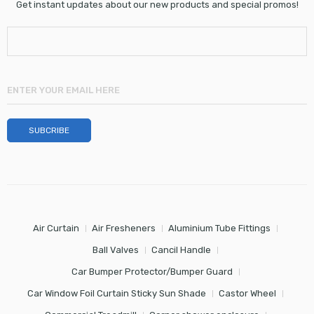
Get instant updates about our new products and special promos!
Air Curtain
Air Fresheners
Aluminium Tube Fittings
Ball Valves
Cancil Handle
Car Bumper Protector/Bumper Guard
Car Window Foil Curtain Sticky Sun Shade
Castor Wheel