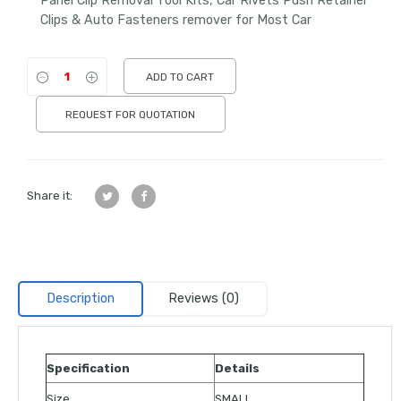
Panel Clip Removal Tool Kits, Car Rivets Push Retainer
Clips & Auto Fasteners remover for Most Car
ADD TO CART
REQUEST FOR QUOTATION
Share it:
Description
Reviews (0)
Specification
Details
Size
SMALL