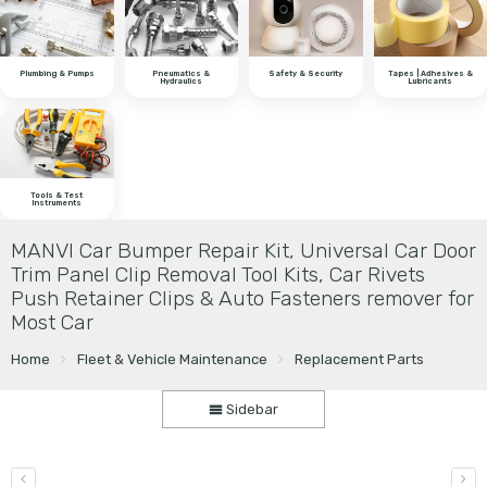
Plumbing & Pumps
Pneumatics &
Safety & Security
Tapes | Adhesives &
Hydraulics
Lubricants
Tools & Test
Instruments
MANVI Car Bumper Repair Kit, Universal Car Door
Trim Panel Clip Removal Tool Kits, Car Rivets
Push Retainer Clips & Auto Fasteners remover for
Most Car
Home
Fleet & Vehicle Maintenance
Replacement Parts
Sidebar