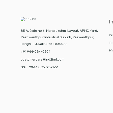
I
85 A, Gate no 6, Mahalakshmi Layout, APMC Yard,
Pr
Yeshwanthpur Industrial Suburb, Yeswanthpur,
Te
Bengaluru, Karnataka 560022
Wi
+91 944-984-0504
customercare@ind2ind.com
GST : 29AAICC5795K1ZV