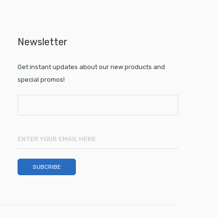
Newsletter
Get instant updates about our new products and
special promos!