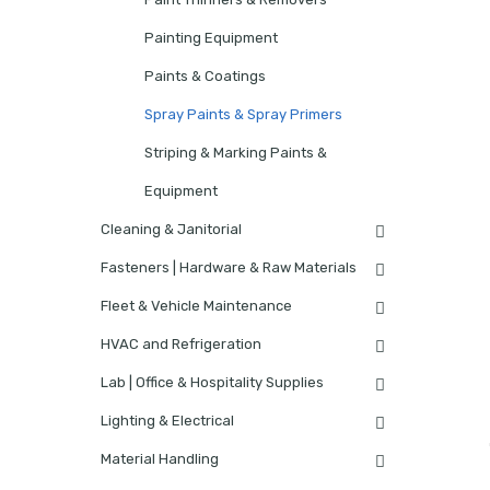
Painting Equipment
Paints & Coatings
Spray Paints & Spray Primers
Striping & Marking Paints &
Equipment
Cleaning & Janitorial
Fasteners | Hardware & Raw Materials
Fleet & Vehicle Maintenance
HVAC and Refrigeration
Lab | Office & Hospitality Supplies
Lighting & Electrical
Material Handling