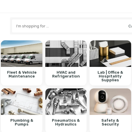
Search
here
Fleet & Vehicle
HVAC and
Lab | Office &
Maintenance
Refrigeration
Hospitality
Supplies
Plumbing &
Pneumatics &
Safety &
Pumps
Hydraulics
Security