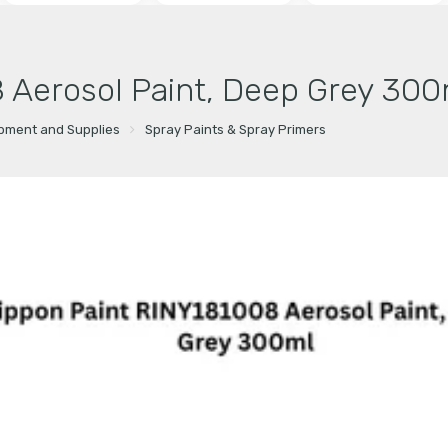
 Aerosol Paint, Deep Grey 300
ipment and Supplies
Spray Paints & Spray Primers