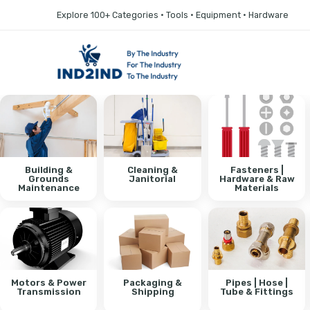
Explore 100+ Categories • Tools • Equipment • Hardware
Building &
Cleaning &
Fasteners |
Grounds
Janitorial
Hardware & Raw
Maintenance
Materials
Motors & Power
Packaging &
Pipes | Hose |
Transmission
Shipping
Tube & Fittings