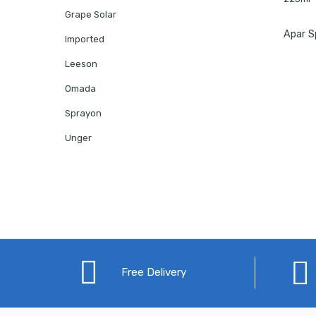
Grape Solar
Imported
Leeson
Omada
Sprayon
Unger
Free Delivery