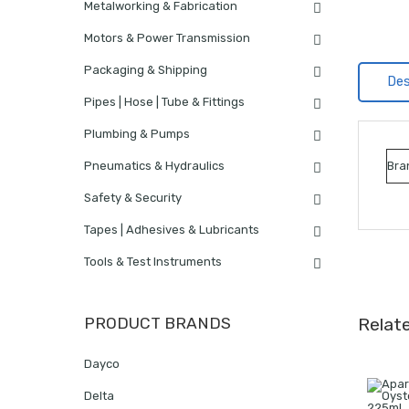
Metalworking & Fabrication
Motors & Power Transmission
Packaging & Shipping
Des
Pipes | Hose | Tube & Fittings
Plumbing & Pumps
Pneumatics & Hydraulics
Bra
Safety & Security
Tapes | Adhesives & Lubricants
Tools & Test Instruments
PRODUCT BRANDS
Relat
Dayco
Delta