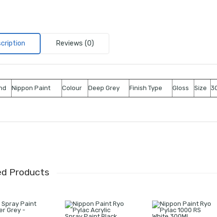
cription
Reviews (0)
nd
Nippon Paint
Colour
Deep Grey
Finish Type
Gloss
Size
30
ed Products