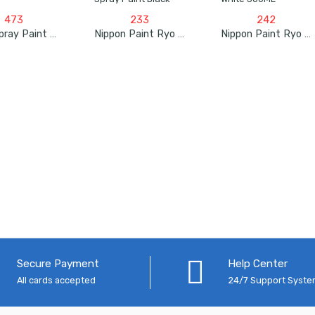
473
233
242
Apar Spray Paint Oyster Grey – 225ml
Nippon Paint Ryo Pylac Acrylic Spray Paint Black
Nippon Paint Ryo Pylac 1000 RS White 300ML
Secure Payment
Help Center
All cards accepted
24/7 Support Syst