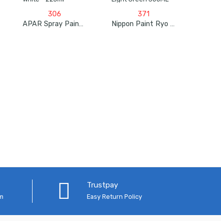
306
371
APAR Spray Paint Primer Surfacer White – 225ml
Nippon Paint Ryo Pylac 1000 RS Light Green 300ML
Trustpay
em
Easy Return Policy