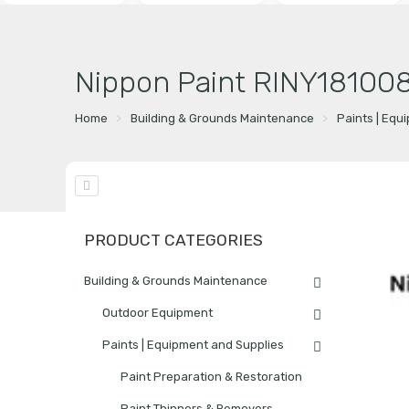
Nippon Paint RINY181008
Home
Building & Grounds Maintenance
Paints | Equ
PRODUCT CATEGORIES
Building & Grounds Maintenance
Outdoor Equipment
Paints | Equipment and Supplies
Paint Preparation & Restoration
Paint Thinners & Removers