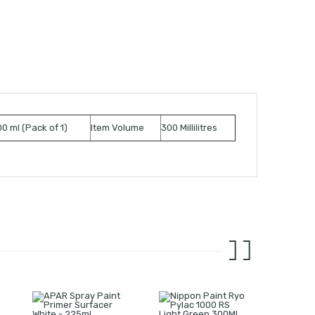
0 ml (Pack of 1)
Item Volume
300 Millilitres