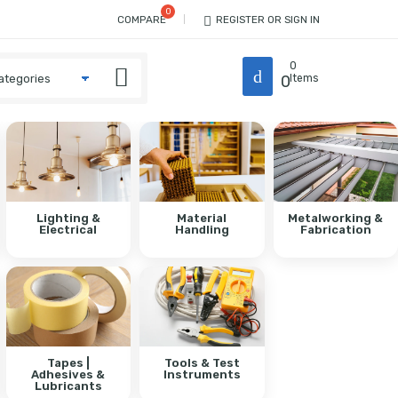
COMPARE
REGISTER OR SIGN IN
0
0
Items
Lighting &
Material
Metalworking &
Electrical
Handling
Fabrication
Tapes |
Tools & Test
Adhesives &
Instruments
Lubricants