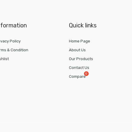
nformation
Quick links
ivacy Policy
Home Page
rms & Condition
About Us
shlist
Our Products
Contact Us
Compare