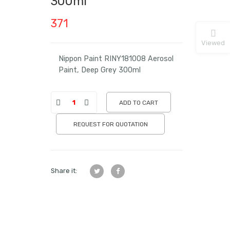
300ml
371
Viewed
Nippon Paint RINY181008 Aerosol
Paint, Deep Grey 300ml
ADD TO CART
REQUEST FOR QUOTATION
Share it: