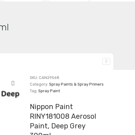
ml
SKU:
CAN29568
Category:
Spray Paints & Spray Primers
Tag:
Spray Paint
Nippon Paint
RINY181008 Aerosol
Paint, Deep Grey